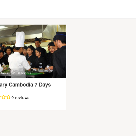
n
 Days
6 Nights
nary Cambodia 7 Days
0 reviews