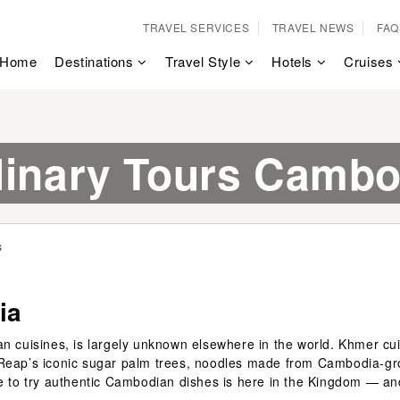
TRAVEL SERVICES
TRAVEL NEWS
FAQ
Home
Destinations
Travel Style
Hotels
Cruises
linary Tours Cambo
s
ia
n cuisines, is largely unknown elsewhere in the world. Khmer cuis
 Reap’s iconic sugar palm trees, noodles made from Cambodia-gro
ce to try authentic Cambodian dishes is here in the Kingdom — an