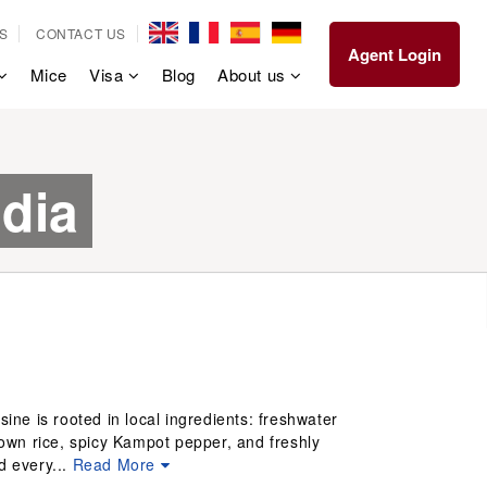
S
CONTACT US
Agent Login
Mice
Visa
Blog
About us
dia
ine is rooted in local ingredients: freshwater
wn rice, spicy Kampot pepper, and freshly
d every...
Read More