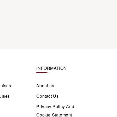
INFORMATION
ruises
About us
uises
Contact Us
Privacy Policy And
Cookie Statement