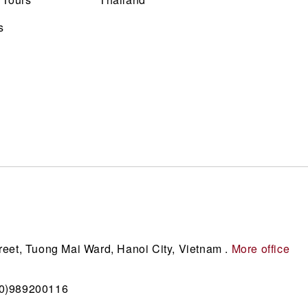
s
reet, Tuong Mai Ward, Hanoi City, Vietnam .
More office
(0)989200116