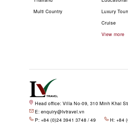
Multi Country
Luxury Tour
Cruise
View more
Head office:
Villa No-09, 310 Minh Khai St
E:
enquiry@lvtravel.vn
P:
+84 (0)24 3941 3748 / 49
H:
+84 