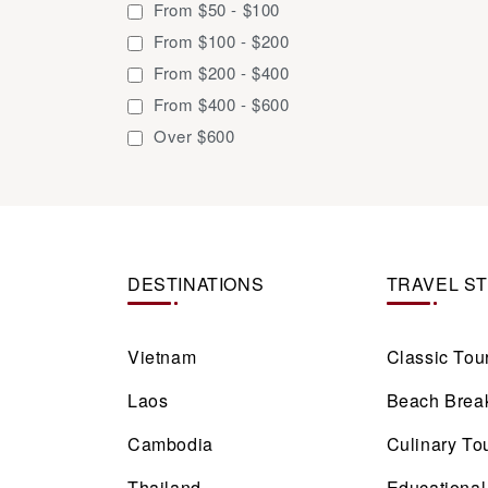
From $50 - $100
13 days / 12 nights
From $100 - $200
14 days / 13 nights
From $200 - $400
15 days / 14 nights
From $400 - $600
16 days / 15 nights
Over $600
17 days / 16 nights
18 days / 17 nights
18 days / 19 nights
19 days / 18 nights
DESTINATIONS
20 days / 19 nights
TRAVEL S
21 days / 20 nights
22 days / 21 nights
Vietnam
Classic Tou
23 days / 22 nights
Laos
Beach Brea
24 days / 23 nights
25 days / 24 nights
Cambodia
Culinary To
Thailand
Educational