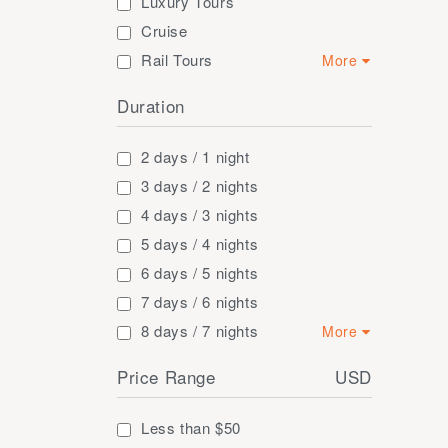
Luxury Tours
Cruise
Rail Tours
More
Short Trip and
Duration
Excursion
Adventure
Golf Tours
2 days / 1 night
Honey Moon Tours
3 days / 2 nights
Families
4 days / 3 nights
5 days / 4 nights
6 days / 5 nights
7 days / 6 nights
8 days / 7 nights
More
9 days / 8 nights
Price Range
USD
10 days / 9 nights
11 days / 10 nights
Less than $50
12 days / 11 nights