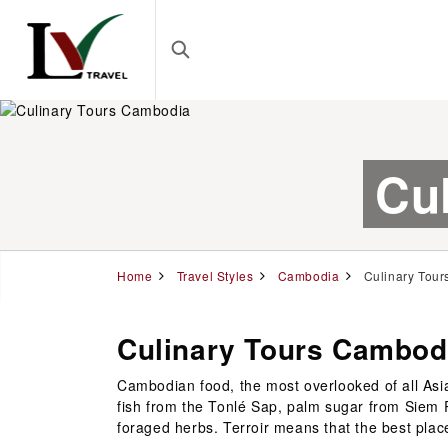
Cu
Home
Travel Styles
Cambodia
Culinary Tour
Culinary Tours Cambod
Cambodian food, the most overlooked of all Asia
fish from the Tonlé Sap, palm sugar from Siem
foraged herbs. Terroir means that the best pla