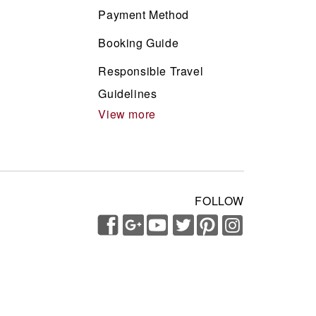
Payment Method
Booking Guide
Responsible Travel
Guidelines
View more
FOLLOW