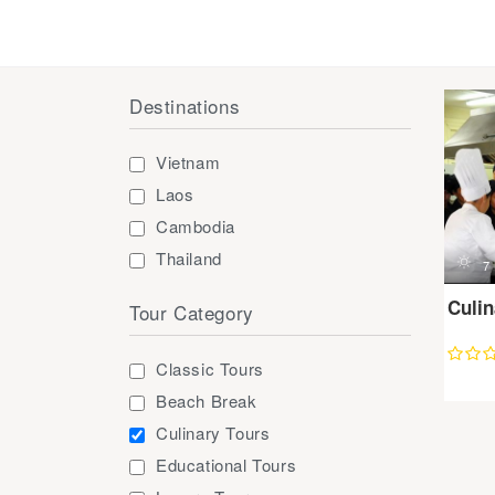
Destinations
Vietnam
Laos
Cambodia
Thailand
d
7
Culi
Tour Category
Classic Tours
Beach Break
Culinary Tours
Educational Tours