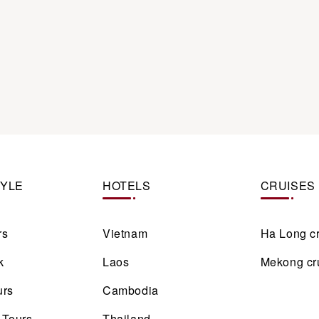
TYLE
HOTELS
CRUISES
rs
Vietnam
Ha Long c
k
Laos
Mekong cr
urs
Cambodia
 Tours
Thailand