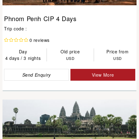
Phnom Penh CIP 4 Days
Trip code :
0 reviews
Day
Old price
Price from
4 days / 3 nights
USD
USD
Send Enquiry
View More