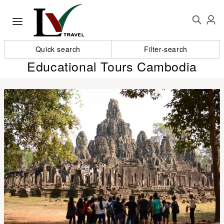
Quick search
Filter-search
Educational Tours Cambodia