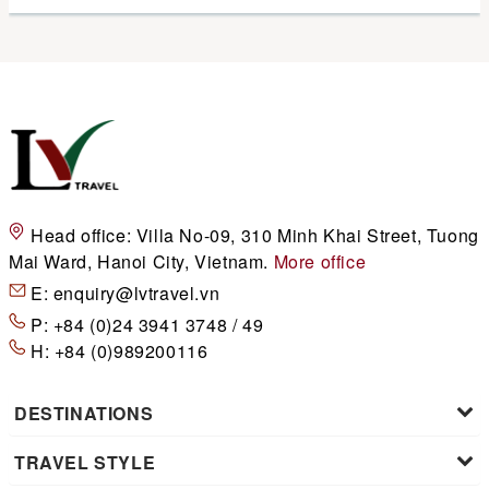
Head office:
Villa No-09, 310 Minh Khai Street, Tuong
Mai Ward, Hanoi City, Vietnam.
More office
E:
enquiry@lvtravel.vn
P:
+84 (0)24 3941 3748 / 49
H:
+84 (0)989200116
DESTINATIONS
TRAVEL STYLE