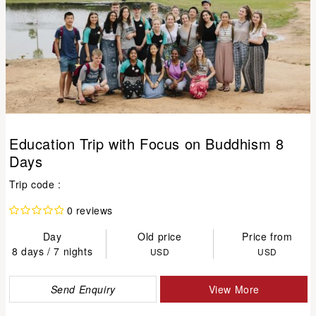
Education Trip with Focus on Buddhism 8
Days
Trip code :
0 reviews
Day
Old price
Price from
8 days / 7 nights
USD
USD
Send Enquiry
View More