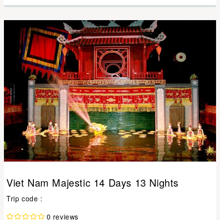
Viet Nam Majestic 14 Days 13 Nights
Trip code :
0 reviews