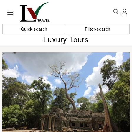
Quick search
Filter-search
Luxury Tours