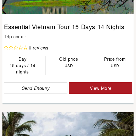
Essential Vietnam Tour 15 Days 14 Nights
Trip code :
0 reviews
Day
Old price
Price from
15 days / 14
USD
USD
nights
Send Enquiry
View More