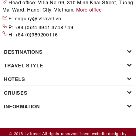
Head office:
Villa No-09, 310 Minh Khai Street, Tuong
Mai Ward, Hanoi City, Vietnam.
More office
E:
enquiry@lvtravel.vn
P:
+84 (0)24 3941 3748 / 49
H:
+84 (0)989200116
DESTINATIONS
TRAVEL STYLE
HOTELS
CRUISES
INFORMATION
© 2018 LvTravel All rights reserved
Travel website design
by