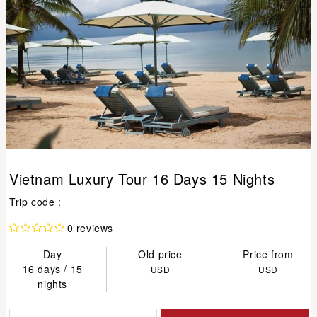
Vietnam Luxury Tour 16 Days 15 Nights
Trip code :
0 reviews
Day
Old price
Price from
16 days / 15
USD
USD
nights