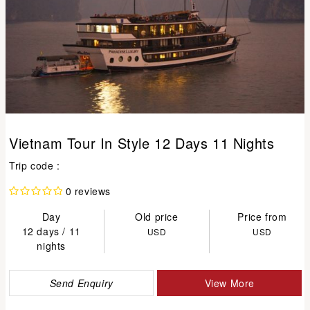
Vietnam Tour In Style 12 Days 11 Nights
Trip code :
0 reviews
Day
Old price
Price from
12 days / 11
USD
USD
nights
Send Enquiry
View More