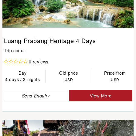
Luang Prabang Heritage 4 Days
Trip code :
0 reviews
Day
Old price
Price from
4 days / 3 nights
USD
USD
Send Enquiry
View More