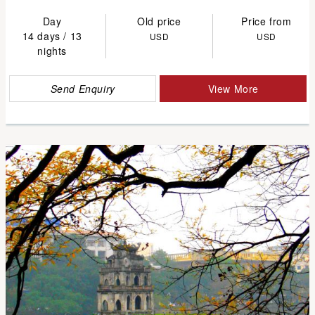
Day
Old price
Price from
14 days / 13
USD
USD
nights
Send Enquiry
View More