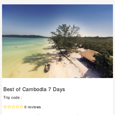
Best of Cambodia 7 Days
Trip code :
0 reviews