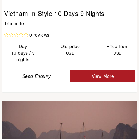
Vietnam In Style 10 Days 9 Nights
Trip code :
0 reviews
Day
Old price
Price from
10 days / 9
USD
USD
nights
Send Enquiry
View More