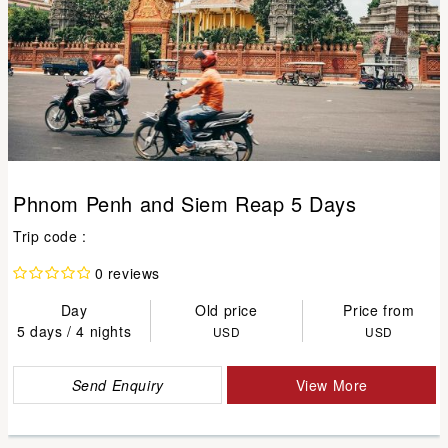
Phnom Penh and Siem Reap 5 Days
Trip code :
0 reviews
Day
Old price
Price from
5 days / 4 nights
USD
USD
Send Enquiry
View More