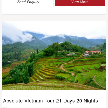
Send Enquiry
View More
Absolute Vietnam Tour 21 Days 20 Nights