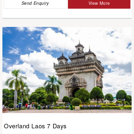
Send Enquiry
View More
Overland Laos 7 Days