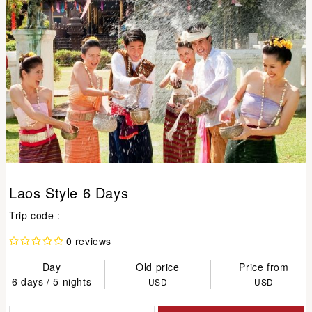
Laos Style 6 Days
Trip code :
0 reviews
Day
Old price
Price from
6 days / 5 nights
USD
USD