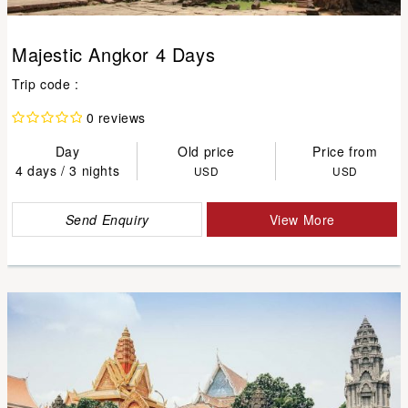
Majestic Angkor 4 Days
Trip code :
0 reviews
Day
Old price
Price from
4 days / 3 nights
USD
USD
Send Enquiry
View More