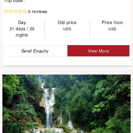
Trip code :
0 reviews
Day
Old price
Price from
21 days / 20
USD
USD
nights
Send Enquiry
View More