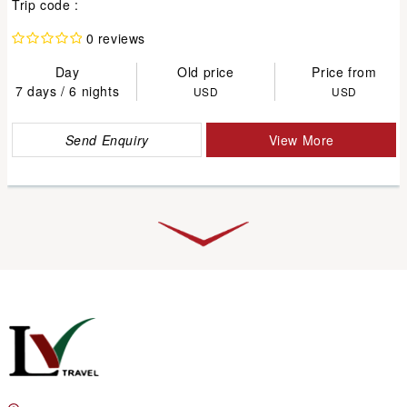
Trip code :
0 reviews
Day
Old price
Price from
7 days / 6 nights
USD
USD
Send Enquiry
View More