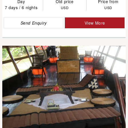
Day
Old price
Price from
7 days / 6 nights
USD
USD
Send Enquiry
View More