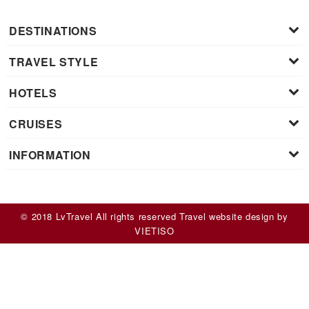
DESTINATIONS
TRAVEL STYLE
HOTELS
CRUISES
INFORMATION
© 2018 LvTravel All rights reserved
Travel website design
by
VIET
ISO