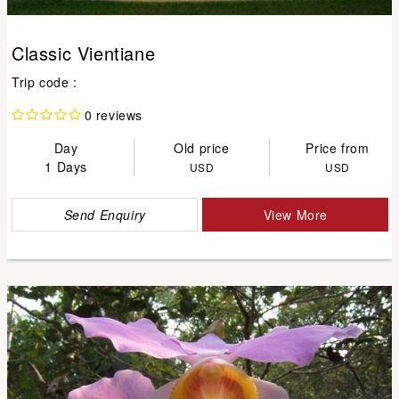
Classic Vientiane
Trip code :
0 reviews
Day
Old price
Price from
1 Days
USD
USD
Send Enquiry
View More