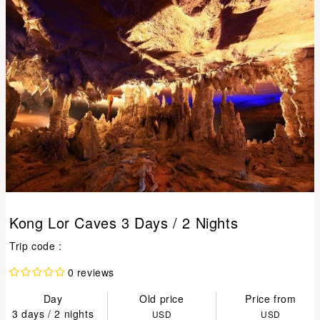
Kong Lor Caves 3 Days / 2 Nights
Trip code :
0 reviews
Day
Old price
Price from
3 days / 2 nights
USD
USD