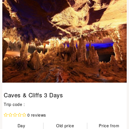
Caves & Cliffs 3 Days
Trip code :
0 reviews
Day
Old price
Price from