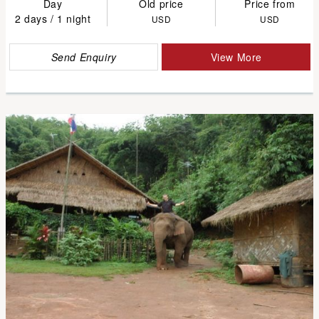
Day
Old price
Price from
2 days / 1 night
USD
USD
Send Enquiry
View More