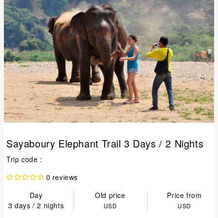
Sayaboury Elephant Trail 3 Days / 2 Nights
Trip code :
0 reviews
Day
Old price
Price from
3 days / 2 nights
USD
USD