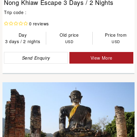
Nong Khiaw Escape 3 Days / 2 Nights
Trip code :
0 reviews
Day
Old price
Price from
3 days / 2 nights
USD
USD
Send Enquiry
View More