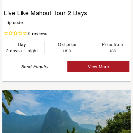
Live Like Mahout Tour 2 Days
Trip code :
0 reviews
Day
Old price
Price from
2 days / 1 night
USD
USD
Send Enquiry
View More