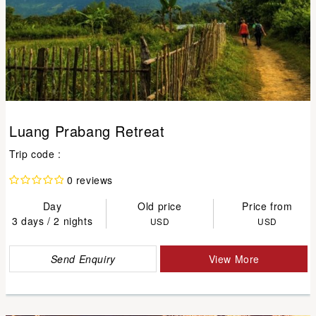
Luang Prabang Retreat
Trip code :
0 reviews
Day
Old price
Price from
3 days / 2 nights
USD
USD
Send Enquiry
View More