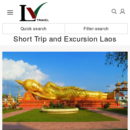
Quick search
Filter-search
Short Trip and Excursion Laos