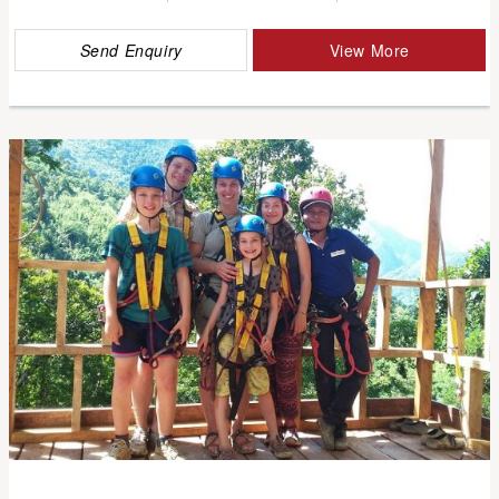
Send Enquiry
View More