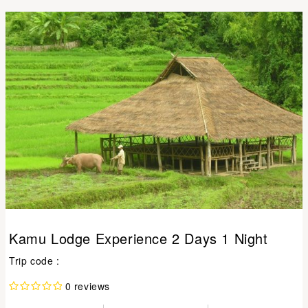
Kamu Lodge Experience 2 Days 1 Night
Trip code :
0 reviews