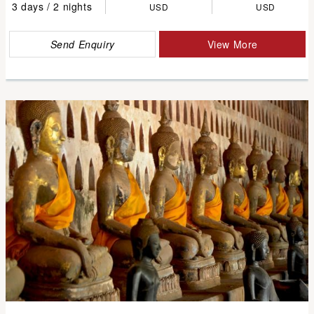
3 days / 2 nights
USD
USD
Send Enquiry
View More