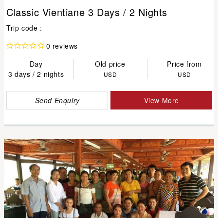
Classic Vientiane 3 Days / 2 Nights
Trip code :
0 reviews
Day
Old price
Price from
3 days / 2 nights
USD
USD
Send Enquiry
View More