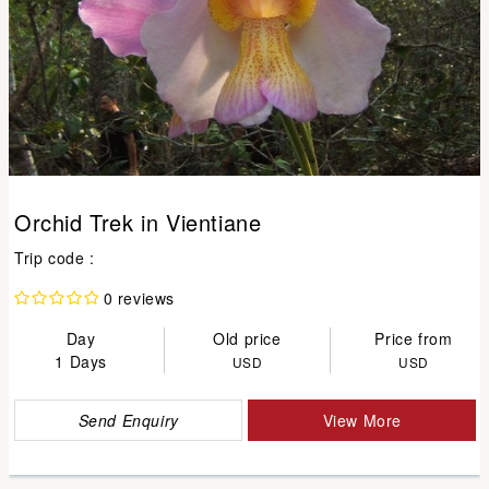
Orchid Trek in Vientiane
Trip code :
0 reviews
Day
Old price
Price from
1 Days
USD
USD
Send Enquiry
View More