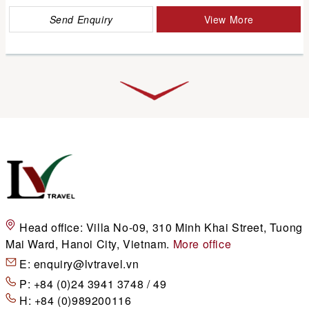
Send Enquiry
View More
Head office:
Villa No-09, 310 Minh Khai Street, Tuong
Mai Ward, Hanoi City, Vietnam.
More office
E:
enquiry@lvtravel.vn
P:
+84 (0)24 3941 3748 / 49
H:
+84 (0)989200116