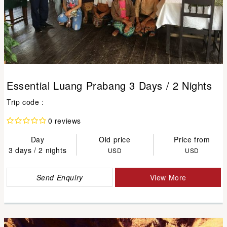
Essential Luang Prabang 3 Days / 2 Nights
Trip code :
0 reviews
Day
Old price
Price from
3 days / 2 nights
USD
USD
Send Enquiry
View More