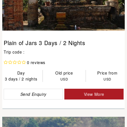
Plain of Jars 3 Days / 2 Nights
Trip code :
0 reviews
Day
Old price
Price from
3 days / 2 nights
USD
USD
Send Enquiry
View More