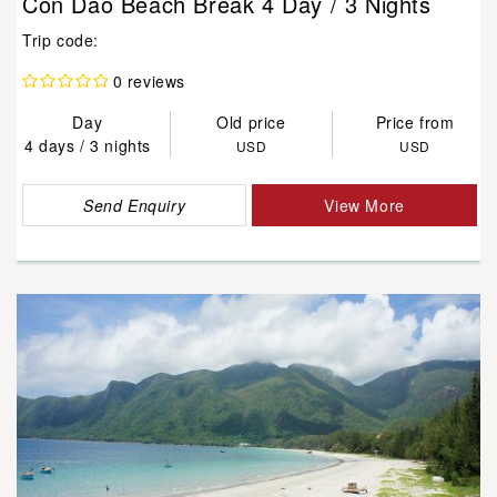
Con Dao Beach Break 4 Day / 3 Nights
Trip code:
0 reviews
Day
Old price
Price from
4 days / 3 nights
USD
USD
Send Enquiry
View More