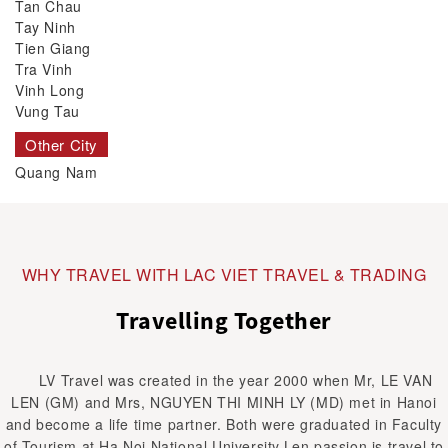
Tan Chau
Tay Ninh
Tien Giang
Tra Vinh
Vinh Long
Vung Tau
Other City
Quang Nam
WHY TRAVEL WITH LAC VIET TRAVEL & TRADING
Travelling Together
LV Travel was created in the year 2000 when Mr, LE VAN
LEN (GM) and Mrs, NGUYEN THI MINH LY (MD) met in Hanoi
and become a life time partner. Both were graduated in Faculty
of Tourism at Ha Noi National University.Len passion is travel to