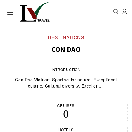
DESTINATIONS
CON DAO
INTRODUCTION
Con Dao Vietnam Spectacular nature. Exceptional
cuisine. Cultural diversity. Excellent...
CRUISES
0
HOTELS