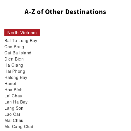
A-Z of Other Destinations
North Vietnam
Bai Tu Long Bay
Cao Bang
Cat Ba Island
Dien Bien
Ha Giang
Hai Phong
Halong Bay
Hanoi
Hoa Binh
Lai Chau
Lan Ha Bay
Lang Son
Lao Cai
Mai Chau
Mu Cang Chai