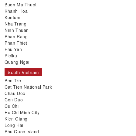
Buon Ma Thuot
Khanh Hoa
Kontum
Nha Trang
Ninh Thuan
Phan Rang
Phan Thiet
Phu Yen
Pleiku
Quang Ngai
South Vietnam
Ben Tre
Cat Tien National Park
Chau Doc
Con Dao
Cu Chi
Ho Chi Minh City
Kien Giang
Long Hai
Phu Quoc Island