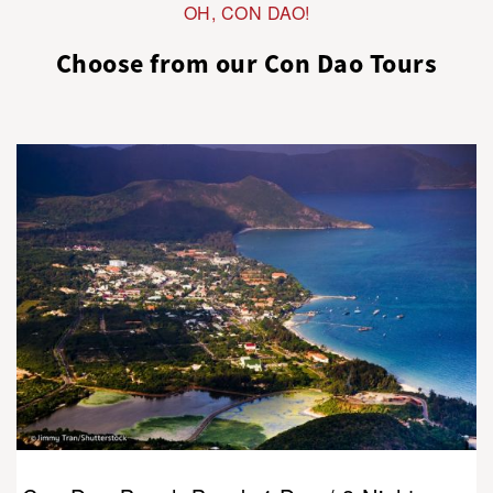
OH, CON DAO!
Choose from our Con Dao Tours