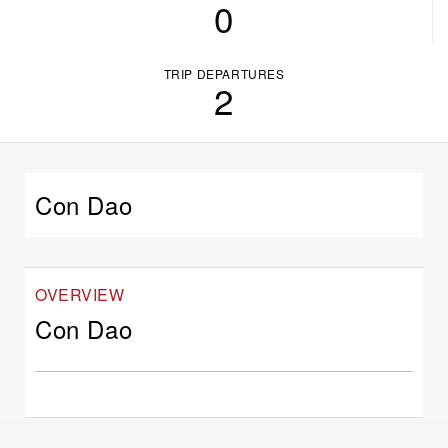
0
TRIP DEPARTURES
2
Con Dao
OVERVIEW
Con Dao