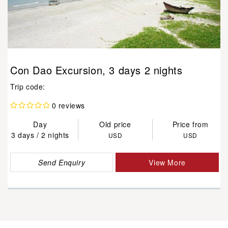
Con Dao Excursion, 3 days 2 nights
Trip code:
0 reviews
Day
Old price
Price from
3 days / 2 nights
USD
USD
Send Enquiry
View More