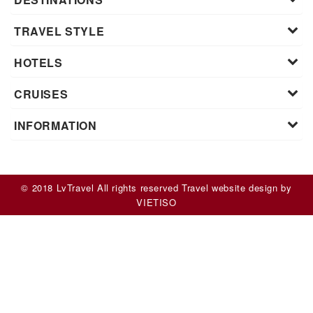
TRAVEL STYLE
HOTELS
CRUISES
INFORMATION
© 2018 LvTravel All rights reserved
Travel website design
by
VIET
ISO