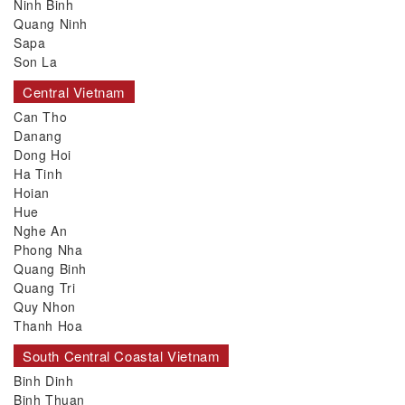
Ninh Binh
Quang Ninh
Sapa
Son La
Central Vietnam
Can Tho
Danang
Dong Hoi
Ha Tinh
Hoian
Hue
Nghe An
Phong Nha
Quang Binh
Quang Tri
Quy Nhon
Thanh Hoa
South Central Coastal Vietnam
Binh Dinh
Binh Thuan