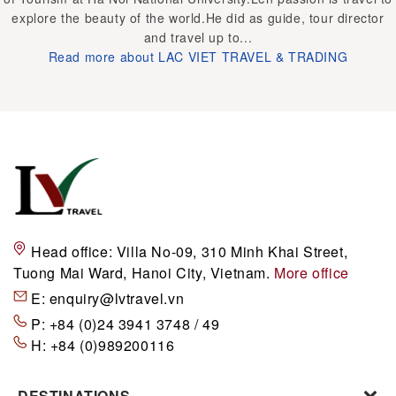
explore the beauty of the world.He did as guide, tour director
and travel up to...
Read more about LAC VIET TRAVEL & TRADING
Head office:
Villa No-09, 310 Minh Khai Street,
Tuong Mai Ward, Hanoi City, Vietnam.
More office
E:
enquiry@lvtravel.vn
P:
+84 (0)24 3941 3748 / 49
H:
+84 (0)989200116
DESTINATIONS