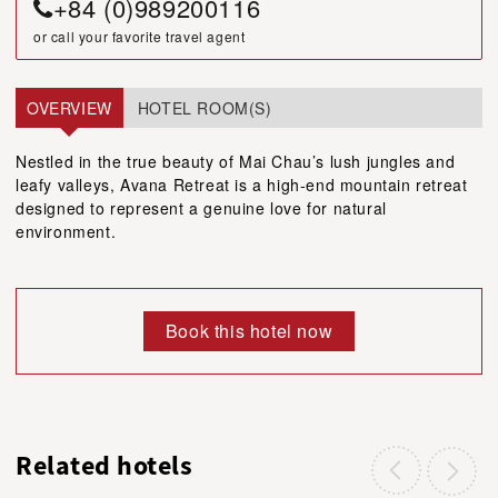
+84 (0)989200116
or call your favorite travel agent
OVERVIEW
HOTEL ROOM(S)
Nestled in the true beauty of Mai Chau’s lush jungles and
leafy valleys, Avana Retreat is a high-end mountain retreat
designed to represent a genuine love for natural
environment.
Book this hotel now
Related hotels