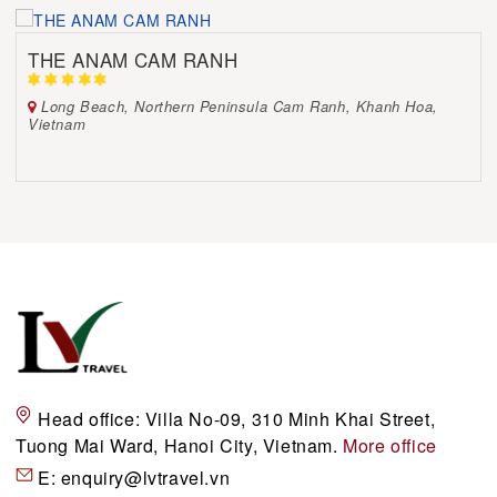
THE ANAM CAM RANH
Long Beach, Northern Peninsula Cam Ranh, Khanh Hoa,
Vietnam
Head office:
Villa No-09, 310 Minh Khai Street,
Tuong Mai Ward, Hanoi City, Vietnam.
More office
E:
enquiry@lvtravel.vn