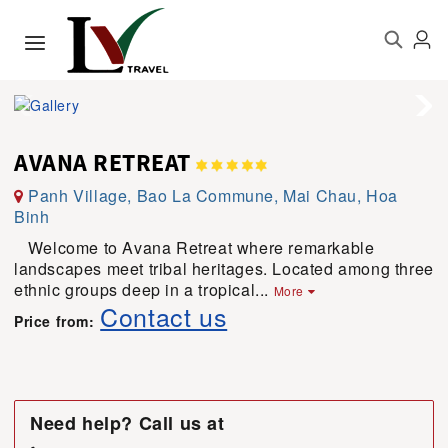
AVANA RETREAT
Panh Village, Bao La Commune, Mai Chau, Hoa
Binh
Welcome to Avana Retreat where remarkable
landscapes meet tribal heritages. Located among three
ethnic groups deep in a tropical...
More
Contact us
Price from:
Need help? Call us at