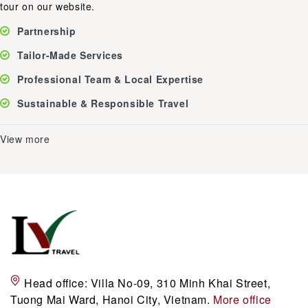
tour on our website.
Partnership
Tailor-Made Services
Professional Team & Local Expertise
Sustainable & Responsible Travel
View more
Head office:
Villa No-09, 310 Minh Khai Street,
Tuong Mai Ward, Hanoi City, Vietnam.
More office