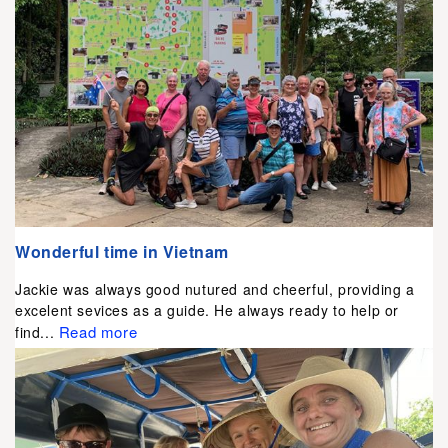
Wonderful time in Vietnam
Jackie was always good nutured and cheerful, providing a
excelent sevices as a guide. He always ready to help or
Read more
find...