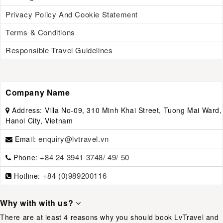
Privacy Policy And Cookie Statement
Terms & Conditions
Responsible Travel Guidelines
Company Name
Address:
Villa No-09, 310 Minh Khai Street, Tuong Mai Ward,
Hanoi City, Vietnam
enquiry@lvtravel.vn
Email:
+84 24 3941 3748/ 49/ 50
Phone:
+84 (0)989200116
Hotline:
Why with with us?
There are at least 4 reasons why you should book LvTravel and