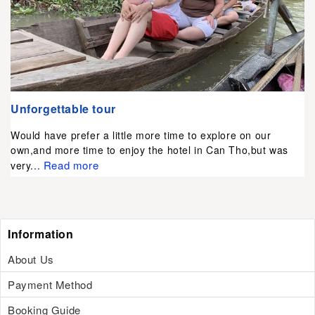
Unforgettable tour
Would have prefer a little more time to explore on our
own,and more time to enjoy the hotel in Can Tho,but was
Read more
very...
Information
About Us
Payment Method
Booking Guide