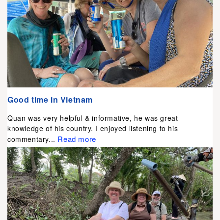
Good time in Vietnam
Quan was very helpful & informative, he was great
knowledge of his country. I enjoyed listening to his
Read more
commentary...