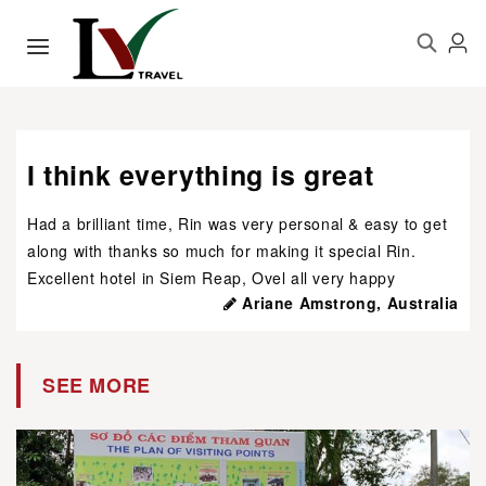
I think everything is great
Had a brilliant time, Rin was very personal & easy to get
along with thanks so much for making it special Rin.
Excellent hotel in Siem Reap, Ovel all very happy
Ariane Amstrong, Australia
SEE MORE