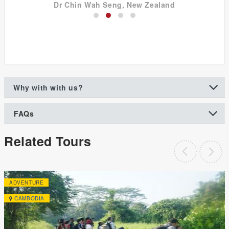
Dr Chin Wah Seng, New Zealand
Why with with us?
FAQs
Related Tours
ADVENTURE
CAMBODIA