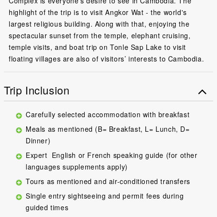
Complex is everyone’s desire to see in Cambodia. The
highlight of the trip is to visit Angkor Wat - the world's
largest religious building. Along with that, enjoying the
spectacular sunset from the temple, elephant cruising,
temple visits, and boat trip on Tonle Sap Lake to visit
floating villages are also of visitors’ interests to Cambodia.
Trip Inclusion
Carefully selected accommodation with breakfast
Meals as mentioned (B= Breakfast, L= Lunch, D=
Dinner)
Expert English or French speaking guide (for other
languages supplements apply)
Tours as mentioned and air-conditioned transfers
Single entry sightseeing and permit fees during
guided times