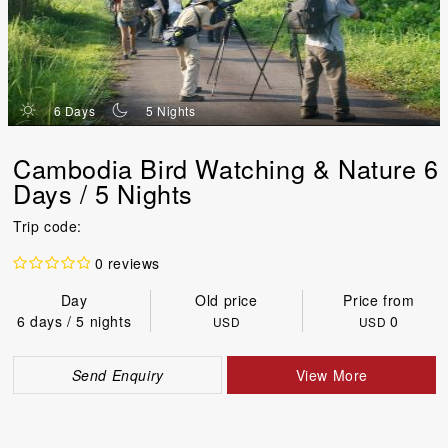
d
n
6 Days
5 Nights
Cambodia Bird Watching & Nature 6
Days / 5 Nights
Trip code:
0 reviews
Day
Old price
Price from
6 days / 5 nights
0
USD
USD
Send Enquiry
View More