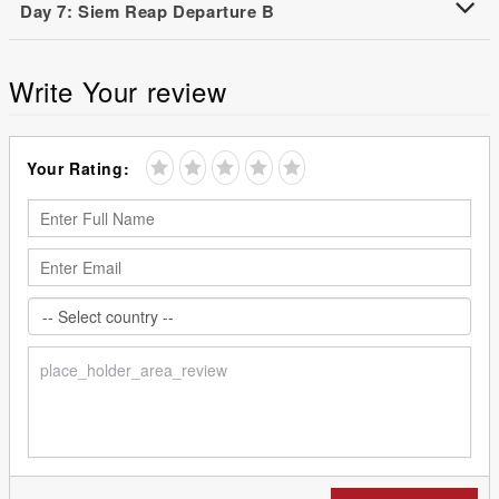
Day 7: Siem Reap Departure B
Write Your review
Your Rating: