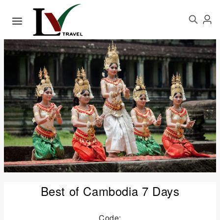
Best of Cambodia 7 Days
Code: