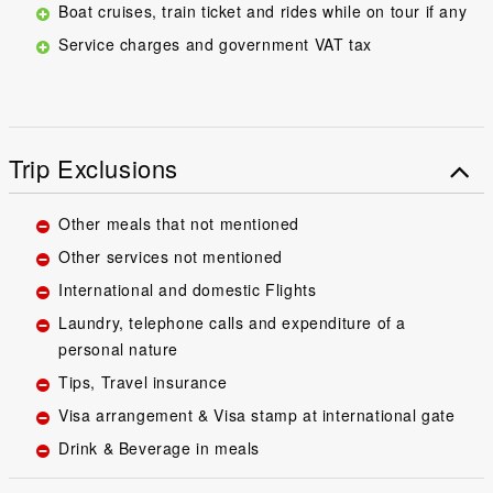
Boat cruises, train ticket and rides while on tour if any
Service charges and government VAT tax
Trip Exclusions
Other meals that not mentioned
Other services not mentioned
International and domestic Flights
Laundry, telephone calls and expenditure of a
personal nature
Tips, Travel insurance
Visa arrangement & Visa stamp at international gate
Drink & Beverage in meals