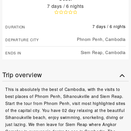
7 days / 6 nights
7 days / 6 nights
DURATION
Phnom Penh,
Cambodia
DEPARTURE CITY
Siem Reap,
Cambodia
ENDS IN
Trip overview
This is absolutely the best of Cambodia, with the visits to
best places of Phnom Penh, Sihanoukville and Siem Reap.
Start the tour from Phnom Penh, visit most highlighted sites
of the capital city. You have 02 day relaxing at the beautiful
Sihanoukville beach, enjoy swimming, snorkeling, diving or
just lazing. We then leave for Siem Reap where Angkor