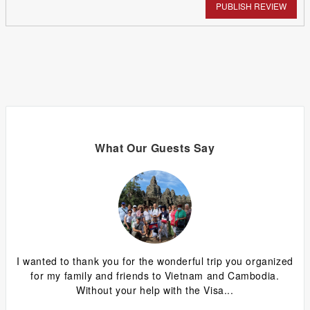
PUBLISH REVIEW
What Our Guests Say
ing
I wanted to thank you for the wonderful trip you organized
G
y
for my family and friends to Vietnam and Cambodia.
ca
Without your help with the Visa...