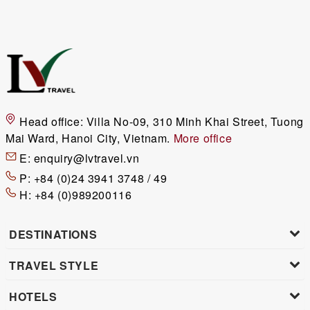
Head office:
Villa No-09, 310 Minh Khai Street, Tuong
Mai Ward, Hanoi City, Vietnam.
More office
E:
enquiry@lvtravel.vn
P:
+84 (0)24 3941 3748 / 49
H:
+84 (0)989200116
DESTINATIONS
TRAVEL STYLE
HOTELS