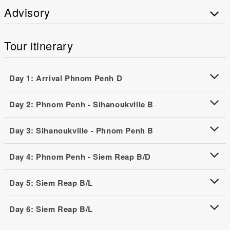
Advisory
Tour itinerary
Day 1: Arrival Phnom Penh D
Day 2: Phnom Penh - Sihanoukville B
Day 3: Sihanoukville - Phnom Penh B
Day 4: Phnom Penh - Siem Reap B/D
Day 5: Siem Reap B/L
Day 6: Siem Reap B/L