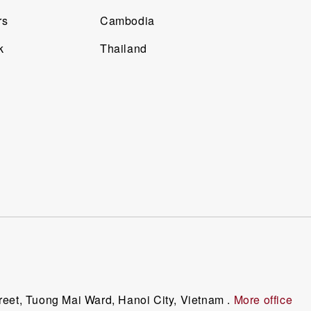
rs
Cambodia
k
Thailand
reet, Tuong Mai Ward, Hanoi City, Vietnam .
More office