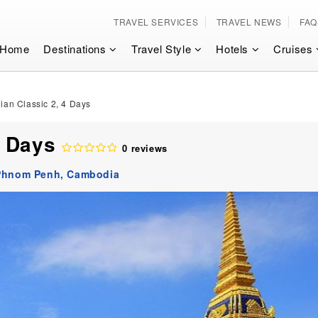
TRAVEL SERVICES
TRAVEL NEWS
FAQ
Home
Destinations
Travel Style
Hotels
Cruises
an Classic 2, 4 Days
4 Days
0 reviews
Phnom Penh,
Cambodia