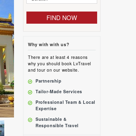
FIND NOW
Why with with us?
There are at least 4 reasons
why you should book LvTravel
and tour on our website.
Partnership
Tailor-Made Services
Professional Team & Local
Expertise
Sustainable &
Responsible Travel