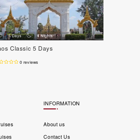
d
n
d
5 Days
4 Nights
3 Day
aos Classic 5 Days
Classic V
Days / 2 
0 reviews
INFORMATION
ruises
About us
uises
Contact Us