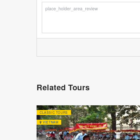
Related Tours
CLASSIC TOURS
VIETNAM