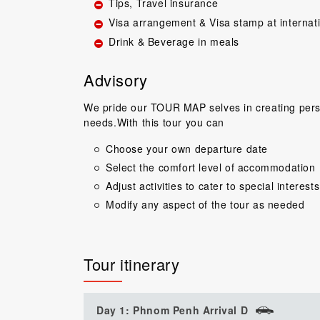
Tips, Travel insurance
Visa arrangement & Visa stamp at internat
Drink & Beverage in meals
Advisory
We pride our TOUR MAP selves in creating perso
needs.With this tour you can
Great guide.Lovel
Choose your own departure date
happy with everyth
Select the comfort level of accommodation
to come back 
commentary by T
Adjust activities to cater to special interests
our tour, Tien was 
Modify any aspect of the tour as needed
Niels Brændeki
Tour itinerary
Day 1: Phnom Penh Arrival D