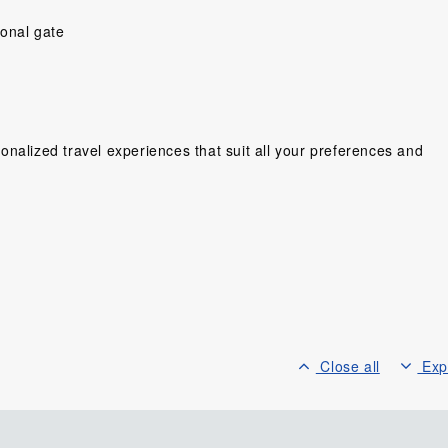
ional gate
nalized travel experiences that suit all your preferences and
y people ,very
Would have prefer a little more
“So far Shelley an
ing cant wait
time to explore on our own,and
a great trip! Ev
Wonderful
more time to enjoy the hotel in
been seamless an
ien. We love
Can Tho,but was very happy
Hotels great, My 
lots of fun,...
that so much was...
Four Seasons
lse, Sweden
Scholes, United Kingdom
Mr. Glass Gor
Canad
Close all
Exp