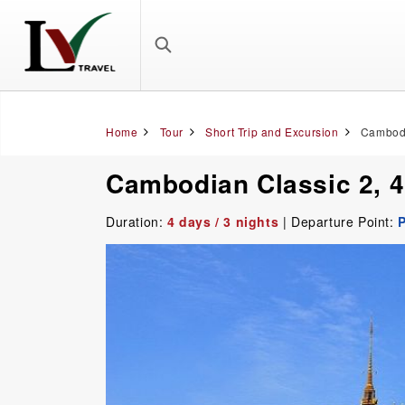
Home
Tour
Short Trip and Excursion
Cambodi
Cambodian Classic 2, 
Duration:
4 days / 3 nights
| Departure Point: