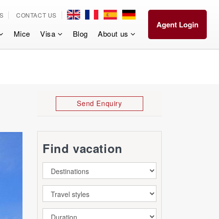
S
CONTACT US
Agent Login
Mice
Visa
Blog
About us
Send Enquiry
Find vacation