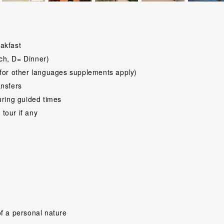
akfast
ch, D= Dinner)
for other languages supplements apply)
ansfers
uring guided times
 tour if any
f a personal nature