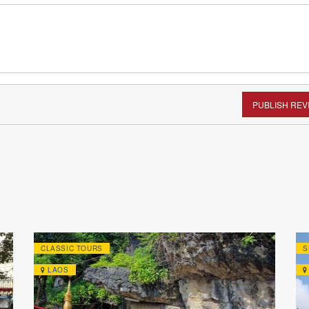
PUBLISH REV
CLASSIC TOURS
S
LAOS