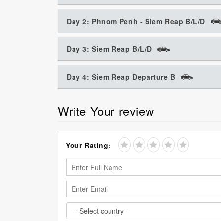
Day 2: Phnom Penh - Siem Reap B/L/D
Day 3: Siem Reap B/L/D
Day 4: Siem Reap Departure B
Write Your review
Your Rating: