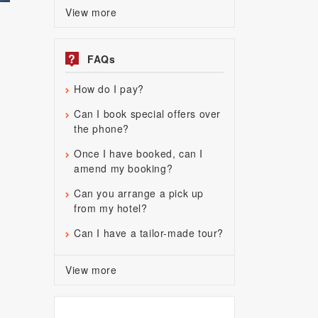
View more
?
FAQs
How do I pay?
Can I book special offers over
the phone?
Once I have booked, can I
amend my booking?
Can you arrange a pick up
from my hotel?
Can I have a tailor-made tour?
View more