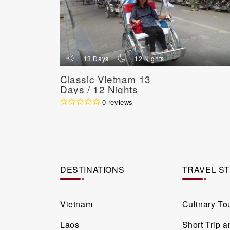
d
n
13 Days
12 Nights
Classic Vietnam 13
Days / 12 Nights
0 reviews
DESTINATIONS
TRAVEL S
Vietnam
Culinary To
Laos
Short Trip 