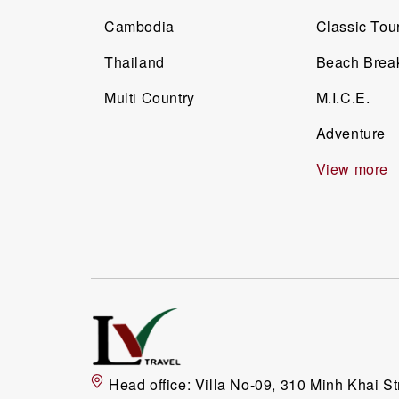
Cambodia
Classic Tou
Thailand
Beach Brea
Multi Country
M.I.C.E.
Adventure
View more
Head office:
Villa No-09, 310 Minh Khai St