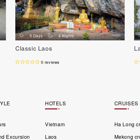
d
n
5 Days
4 Nights
Classic Laos
L
0 reviews
TYLE
HOTELS
CRUISES
urs
Vietnam
Ha Long c
and Excursion
Laos
Mekong cr