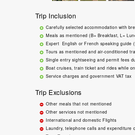
Trip Inclusion
Carefully selected accommodation with bre
Meals as mentioned (B= Breakfast, L= Lun
Expert English or French speaking guide (
Tours as mentioned and air-conditioned tr
Single entry sightseeing and permit fees d
Boat cruises, train ticket and rides while on
Service charges and government VAT tax
Trip Exclusions
Other meals that not mentioned
Other services not mentioned
International and domestic Flights
Laundry, telephone calls and expenditure o