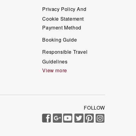
Privacy Policy And
Cookie Statement
Payment Method
Booking Guide
Responsible Travel
Guidelines
View more
FOLLOW