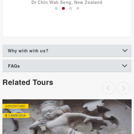
Dr Chin Wah Seng, New Zealand
Why with with us?
FAQs
Related Tours
ADVENTURE
CAMBODIA