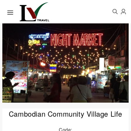
Cambodian Community Village Life
Code: