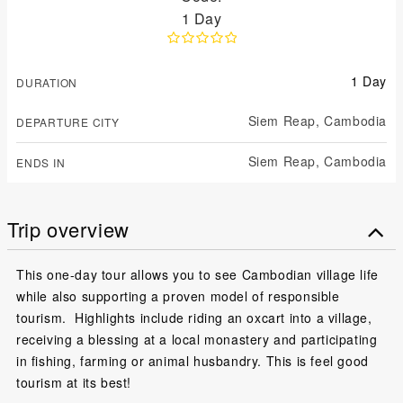
1 Day
1 Day
DURATION
Siem Reap,
Cambodia
DEPARTURE CITY
Siem Reap,
Cambodia
ENDS IN
Trip overview
This one-day tour allows you to see Cambodian village life
while also supporting a proven model of responsible
tourism. Highlights include riding an oxcart into a village,
receiving a blessing at a local monastery and participating
in fishing, farming or animal husbandry. This is feel good
tourism at its best!