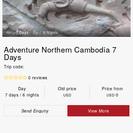
d
n
7 Days
6 Nights
Adventure Northern Cambodia 7
Days
Trip code:
0 reviews
Day
Old price
Price from
7 days / 6 nights
0
USD
USD
Send Enquiry
View More