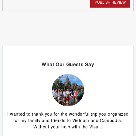
PUBLISH REVIEW
What Our Guests Say
ing
I wanted to thank you for the wonderful trip you organized
G
y
for my family and friends to Vietnam and Cambodia.
ca
Without your help with the Visa...