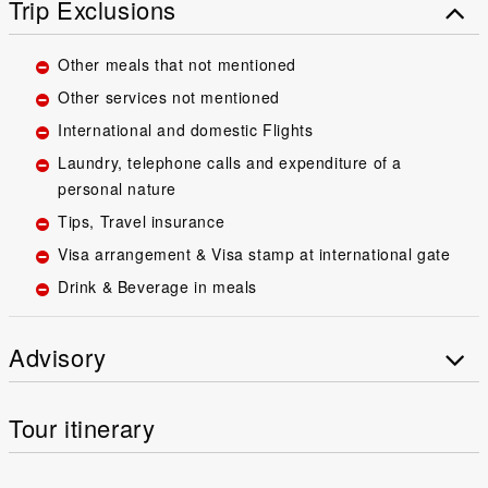
Trip Exclusions
Other meals that not mentioned
Other services not mentioned
International and domestic Flights
Laundry, telephone calls and expenditure of a
personal nature
Tips, Travel insurance
Visa arrangement & Visa stamp at international gate
Drink & Beverage in meals
Advisory
Tour itinerary