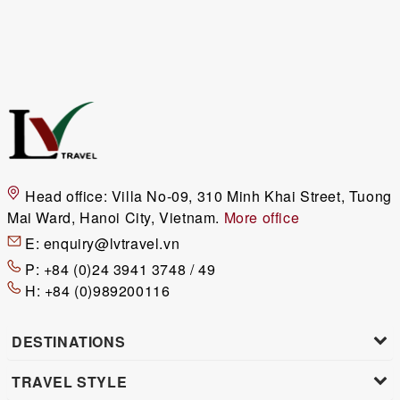
Head office:
Villa No-09, 310 Minh Khai Street, Tuong
Mai Ward, Hanoi City, Vietnam.
More office
E:
enquiry@lvtravel.vn
P:
+84 (0)24 3941 3748 / 49
H:
+84 (0)989200116
DESTINATIONS
TRAVEL STYLE