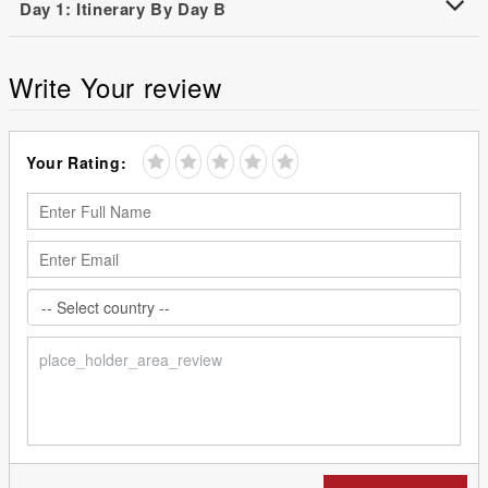
Day 1: Itinerary By Day B
Write Your review
Your Rating: