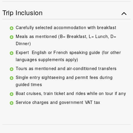
Trip Inclusion
Carefully selected accommodation with breakfast
Meals as mentioned (B= Breakfast, L= Lunch, D=
Dinner)
Expert English or French speaking guide (for other
languages supplements apply)
Tours as mentioned and air-conditioned transfers
Single entry sightseeing and permit fees during
guided times
Boat cruises, train ticket and rides while on tour if any
Service charges and government VAT tax