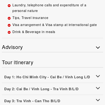
Laundry, telephone calls and expenditure of a
personal nature
Tips, Travel insurance
Visa arrangement & Visa stamp at international gate
Drink & Beverage in meals
Advisory
Tour itinerary
Day 1: Ho Chi Minh City - Cai Be / Vinh Long L/D
Day 2: Cai Be / Vinh Long - Tra Vinh B/L/D
Day 3: Tra Vinh - Can Tho B/L/D