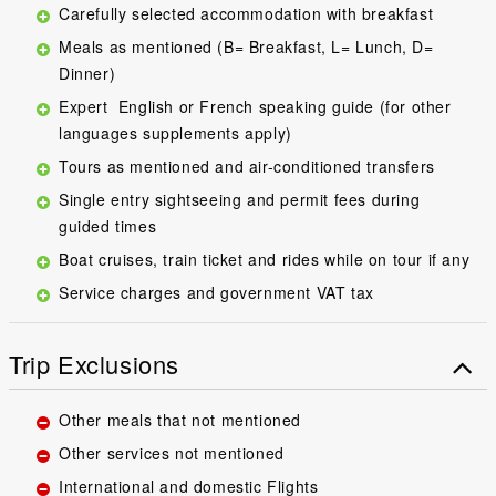
Carefully selected accommodation with breakfast
Meals as mentioned (B= Breakfast, L= Lunch, D=
Dinner)
Expert English or French speaking guide (for other
languages supplements apply)
Tours as mentioned and air-conditioned transfers
Single entry sightseeing and permit fees during
guided times
Boat cruises, train ticket and rides while on tour if any
Service charges and government VAT tax
Trip Exclusions
Other meals that not mentioned
Other services not mentioned
International and domestic Flights