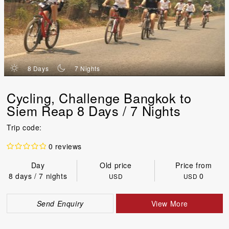
d
n
8 Days
7 Nights
Cycling, Challenge Bangkok to
Siem Reap 8 Days / 7 Nights
Trip code:
0 reviews
Day
Old price
Price from
8 days / 7 nights
0
USD
USD
Send Enquiry
View More