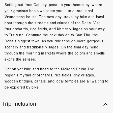
Setting out from Cai Lay, pedal to your homestay, where
your gracious hosts welcome you in to a traditional
Vietnamese house. The next day, travel by bike and local
boat through the streams and islands of the Delta. Visit
fruit orchards, rice fields, and Khmer villages on your way
to Tra Vinh. Continue the next day on to Can Tho, the
Delta’s biggest town, as you ride through more gorgeous
scenery and traditional villages. On the final day, wind
through the morning markets where the colors and smells
excite the senses.
Get on yer bike and head to the Mekong Delta! The
region’s myriad of orchards, rice fields, tiny villages,
wooden bridges, canals, and local temples are all waiting to
be explored by bike.
Trip Inclusion