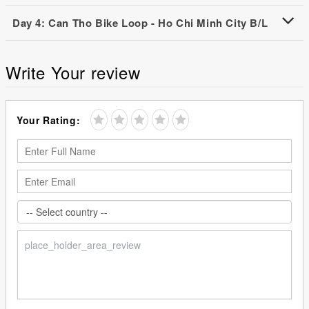
Day 4: Can Tho Bike Loop - Ho Chi Minh City B/L
Write Your review
Your Rating: