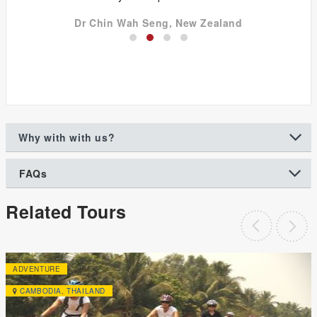
Dr Chin Wah Seng, New Zealand
Why with with us?
FAQs
Related Tours
ADVENTURE
CAMBODIA
,
THAILAND