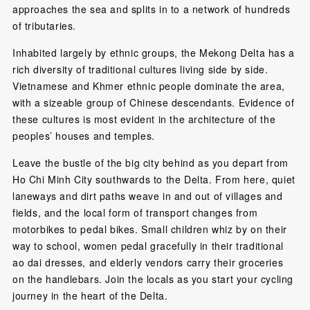
approaches the sea and splits in to a network of hundreds
of tributaries.
Inhabited largely by ethnic groups, the Mekong Delta has a
rich diversity of traditional cultures living side by side.
Vietnamese and Khmer ethnic people dominate the area,
with a sizeable group of Chinese descendants. Evidence of
these cultures is most evident in the architecture of the
peoples’ houses and temples.
Leave the bustle of the big city behind as you depart from
Ho Chi Minh City southwards to the Delta. From here, quiet
laneways and dirt paths weave in and out of villages and
fields, and the local form of transport changes from
motorbikes to pedal bikes. Small children whiz by on their
way to school, women pedal gracefully in their traditional
ao dai dresses, and elderly vendors carry their groceries
on the handlebars. Join the locals as you start your cycling
journey in the heart of the Delta.