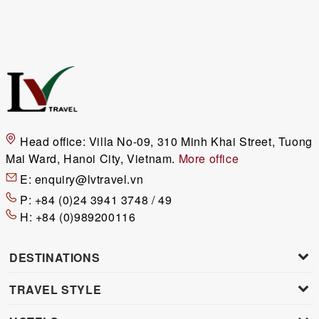
Head office:
Villa No-09, 310 Minh Khai Street, Tuong
Mai Ward, Hanoi City, Vietnam.
More office
E:
enquiry@lvtravel.vn
P:
+84 (0)24 3941 3748 / 49
H:
+84 (0)989200116
DESTINATIONS
TRAVEL STYLE