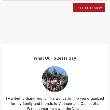
PUBLISH REVIEW
What Our Guests Say
ing
I wanted to thank you for the wonderful trip you organized
G
y
for my family and friends to Vietnam and Cambodia.
ca
Without your help with the Visa...