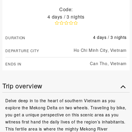
Code:
4 days / 3 nights
4 days / 3 nights
DURATION
Ho Chi Minh City,
Vietnam
DEPARTURE CITY
Can Tho,
Vietnam
ENDS IN
Trip overview
Delve deep in to the heart of southern Vietnam as you
explore the Mekong Delta on two wheels. Traveling by bike,
you get a unique perspective on this scenic area as you
witness first hand the daily lives of the region’s inhabitants.
This fertile area is where the mighty Mekong River