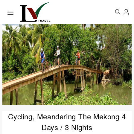
Cycling, Meandering The Mekong 4
Days / 3 Nights