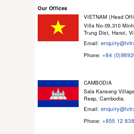
Our Offices
VIETNAM (Head Offi
Villa No-09,310 Minh
Trung Dist, Hanoi, V
enquiry@lvtr
Email:
+84 (0)989
Phone:
CAMBODIA
Sala Kanseng Villa
Reap, Cambodia.
enquiry@lvtr
Email:
+855 12 83
Phone: