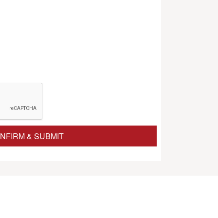
NFIRM & SUBMIT