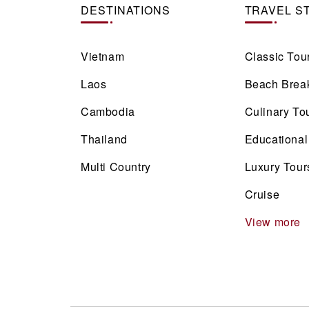
DESTINATIONS
TRAVEL S
Vietnam
Classic Tou
Laos
Beach Brea
Cambodia
Culinary To
Thailand
Educational
Multi Country
Luxury Tour
Cruise
View more