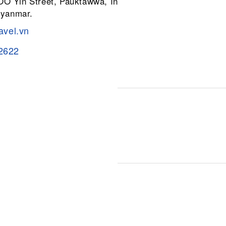
 OO Yin Street, Pauktawwa, Insein
Myanmar.
avel.vn
2622