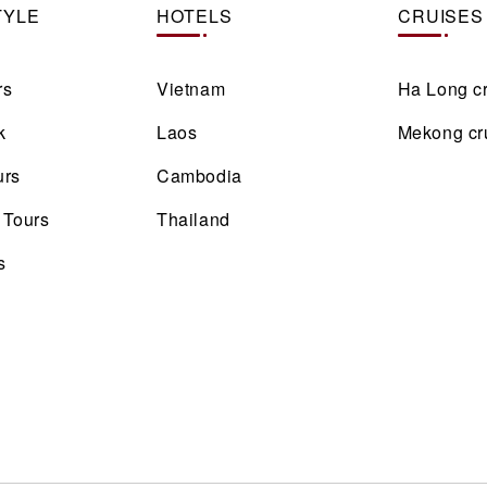
TYLE
HOTELS
CRUISES
rs
Vietnam
Ha Long c
k
Laos
Mekong cr
urs
Cambodia
 Tours
Thailand
s