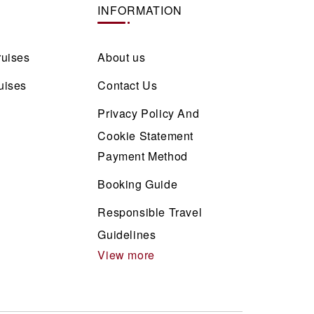
INFORMATION
ruises
About us
uises
Contact Us
Privacy Policy And
Cookie Statement
Payment Method
Booking Guide
Responsible Travel
Guidelines
View more