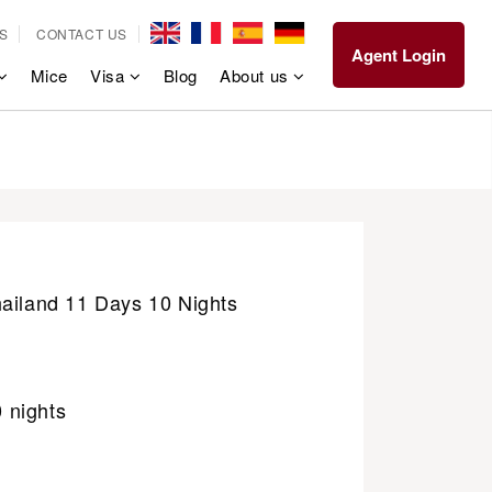
S
CONTACT US
Agent Login
Mice
Visa
Blog
About us
hailand 11 Days 10 Nights
0 nights