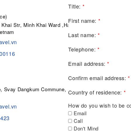
Title:
*
ce)
First name:
*
 Khai Str, Minh Khai Ward ,Hai Ba
ietnam
Last name:
*
avel.vn
Telephone:
*
200116
Email address:
*
Confirm email address:
*
ge, Svay Dangkum Commune, Siem
Country of residence:
*
How do you wish to be c
avel.vn
Email
8423
Call
Don't Mind