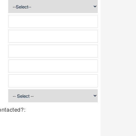
ontacted?: