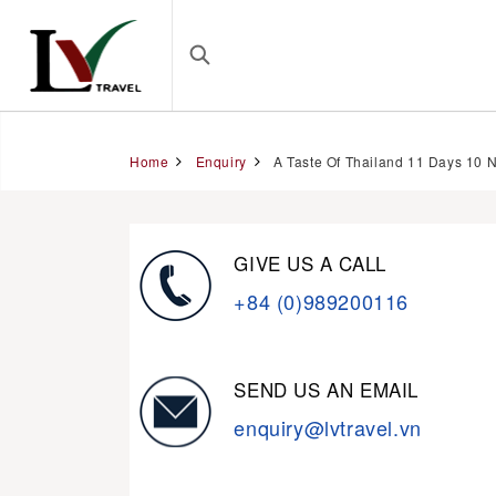
Home
Enquiry
A Taste Of Thailand 11 Days 10 N
GIVE US A CALL
+84 (0)989200116
SEND US AN EMAIL
enquiry@lvtravel.vn