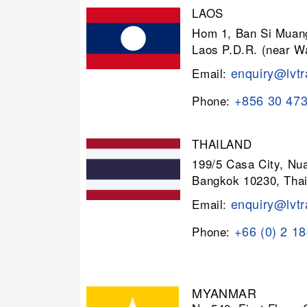
LAOS
Hom 1, Ban Si Muang
Laos P.D.R. (near W
enquiry@lvtr
Email:
+856 30 47
Phone:
THAILAND
199/5 Casa City, N
Bangkok 10230, Thai
enquiry@lvtr
Email:
+66 (0) 2 1
Phone:
MYANMAR