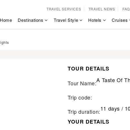
TRAVEL SERVICES
TRAVEL NEWS
FAQ
Home
Destinations
Travel Style
Hotels
Cruises
ights
TOUR DETAILS
A Taste Of T
Tour Name:
Trip code:
11 days / 1
Trip duration:
YOUR DETAILS