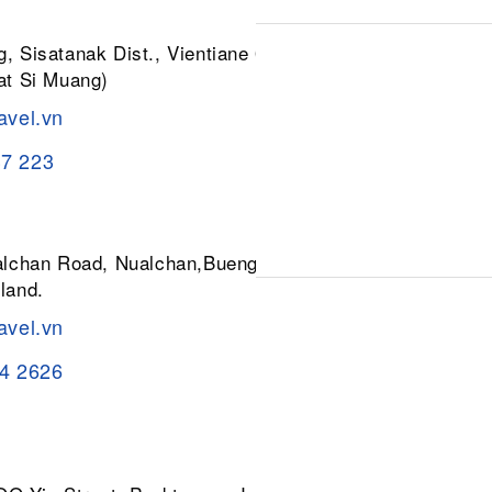
, Sisatanak Dist., Vientiane 01030,
at Si Muang)
avel.vn
37 223
ualchan Road, Nualchan,Buengkum,
land.
avel.vn
84 2626