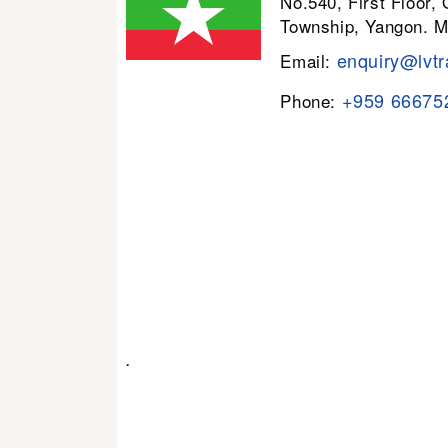
No.540, First Floor,
Township, Yangon. 
enquiry@lvtr
Email:
+959 66675
Phone:
.