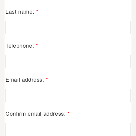
Last name:
*
Telephone:
*
Email address:
*
Confirm email address:
*