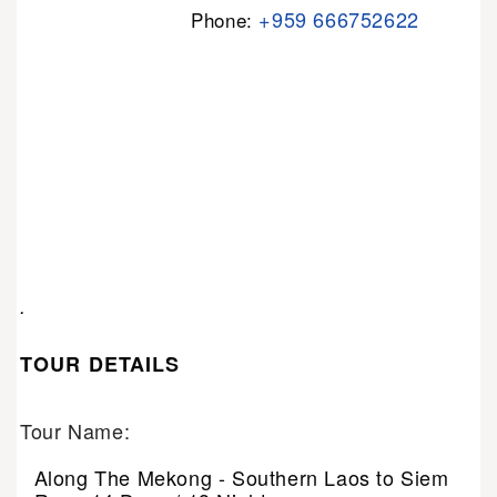
+959 666752622
Phone:
.
TOUR DETAILS
Tour Name:
Along The Mekong - Southern Laos to Siem