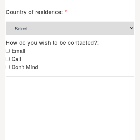
Country of residence:
*
How do you wish to be contacted?:
Email
Call
Don't Mind