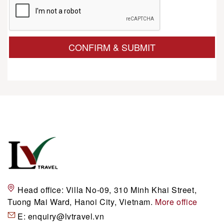
CONFIRM & SUBMIT
Head office:
Villa No-09, 310 Minh Khai Street,
Tuong Mai Ward, Hanoi City, Vietnam.
More office
E:
enquiry@lvtravel.vn