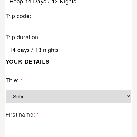
Reap 14 Days / 13 Nights
Trip code:
Trip duration:
14 days / 13 nights
YOUR DETAILS
Title:
*
First name:
*