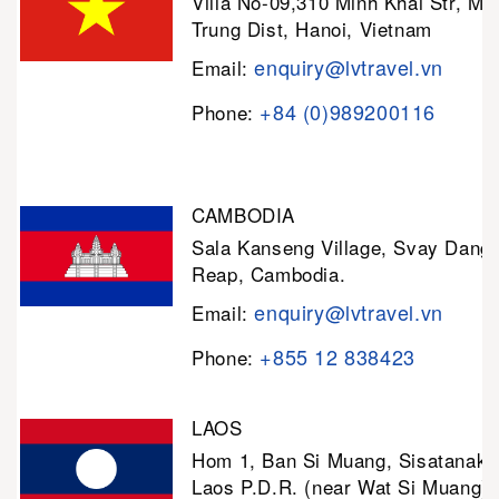
Villa No-09,310 Minh Khai Str, Mi
Trung Dist, Hanoi, Vietnam
enquiry@lvtravel.vn
Email:
+84 (0)989200116
Phone:
CAMBODIA
Sala Kanseng Village, Svay Dan
Reap, Cambodia.
enquiry@lvtravel.vn
Email:
+855 12 838423
Phone:
LAOS
Hom 1, Ban Si Muang, Sisatanak D
Laos P.D.R. (near Wat Si Muang)