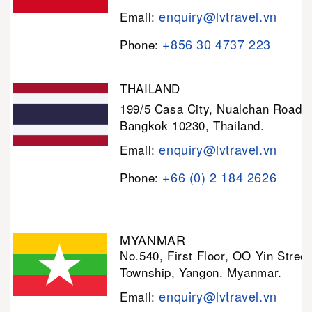
enquiry@lvtravel.vn
Email:
+856 30 4737 223
Phone:
THAILAND
199/5 Casa City, Nualchan Road,
Bangkok 10230, Thailand.
enquiry@lvtravel.vn
Email:
+66 (0) 2 184 2626
Phone:
MYANMAR
No.540, First Floor, OO Yin Stree
Township, Yangon. Myanmar.
enquiry@lvtravel.vn
Email: