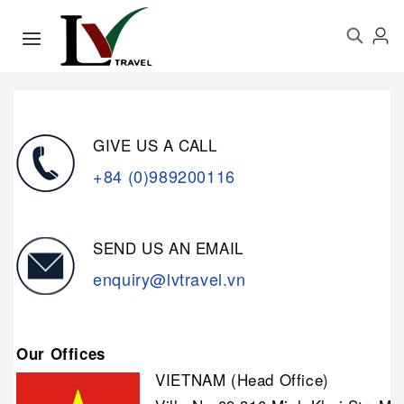
GIVE US A CALL
+84 (0)989200116
SEND US AN EMAIL
enquiry@lvtravel.vn
Our Offices
VIETNAM (Head Office)