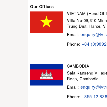
Our Offices
VIETNAM (Head Offi
Villa No-09,310 Minh
Trung Dist, Hanoi, V
enquiry@lvtr
Email:
+84 (0)989
Phone:
CAMBODIA
Sala Kanseng Villa
Reap, Cambodia.
enquiry@lvtr
Email:
+855 12 83
Phone: