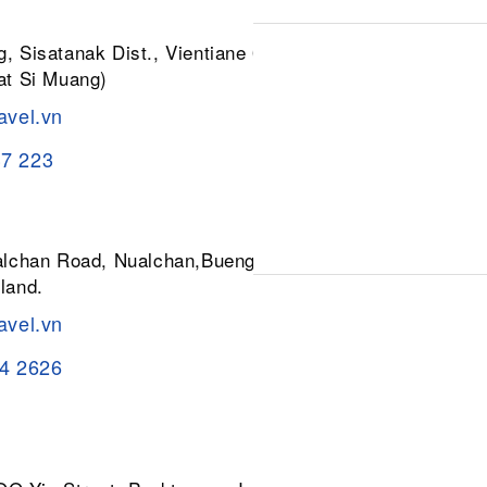
, Sisatanak Dist., Vientiane 01030,
at Si Muang)
avel.vn
37 223
ualchan Road, Nualchan,Buengkum,
land.
avel.vn
84 2626