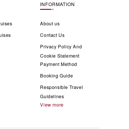
INFORMATION
ruises
About us
uises
Contact Us
Privacy Policy And
Cookie Statement
Payment Method
Booking Guide
Responsible Travel
Guidelines
View more