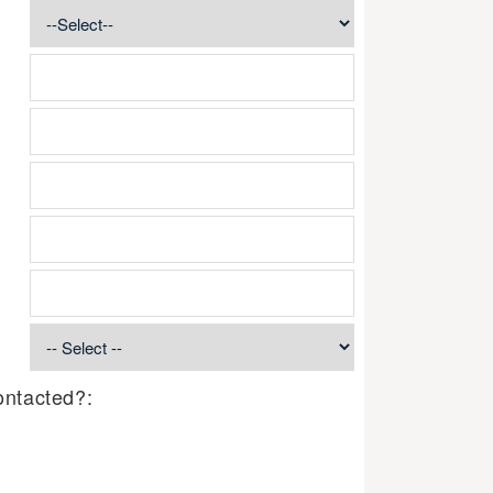
ontacted?: