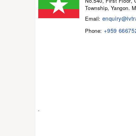
No.540, First Floor,
Township, Yangon. 
enquiry@lvtr
Email:
+959 66675
Phone:
.