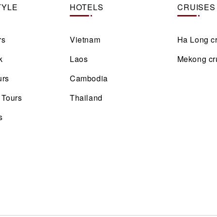
TYLE
HOTELS
CRUISES
rs
Vietnam
Ha Long c
k
Laos
Mekong cr
urs
Cambodia
 Tours
Thailand
s