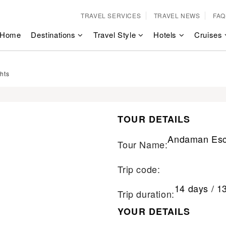
TRAVEL SERVICES
TRAVEL NEWS
FAQ
Home
Destinations
Travel Style
Hotels
Cruises
hts
TOUR DETAILS
Andaman Esc
Tour Name:
Trip code:
14 days / 1
Trip duration:
YOUR DETAILS