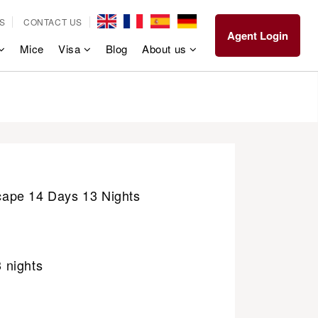
S
CONTACT US
Agent Login
Mice
Visa
Blog
About us
ape 14 Days 13 Nights
3 nights