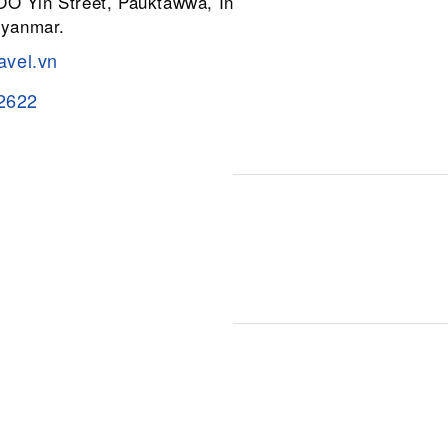
 OO Yin Street, Pauktawwa, Insein
Myanmar.
avel.vn
2622