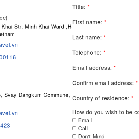
Title:
*
ce)
First name:
*
 Khai Str, Minh Khai Ward ,Hai Ba
ietnam
Last name:
*
avel.vn
Telephone:
*
200116
Email address:
*
Confirm email address:
*
ge, Svay Dangkum Commune, Siem
Country of residence:
*
How do you wish to be c
avel.vn
Email
8423
Call
Don't Mind