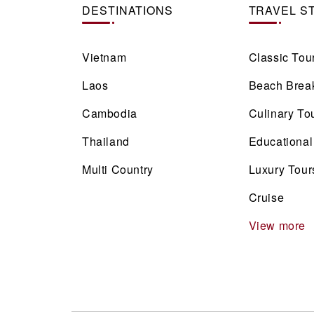
DESTINATIONS
TRAVEL S
Vietnam
Classic Tou
Laos
Beach Brea
Cambodia
Culinary To
Thailand
Educational
Multi Country
Luxury Tour
Cruise
View more