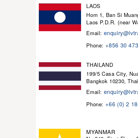
LAOS
Hom 1, Ban Si Muang
Laos P.D.R. (near W
enquiry@lvtr
Email:
+856 30 47
Phone:
THAILAND
199/5 Casa City, N
Bangkok 10230, Thai
enquiry@lvtr
Email:
+66 (0) 2 1
Phone:
MYANMAR