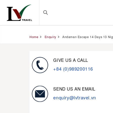
Home
Enquiry
Andaman Escape 14 Days 13 Nig
GIVE US A CALL
+84 (0)989200116
SEND US AN EMAIL
enquiry@lvtravel.vn