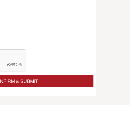
NFIRM & SUBMIT