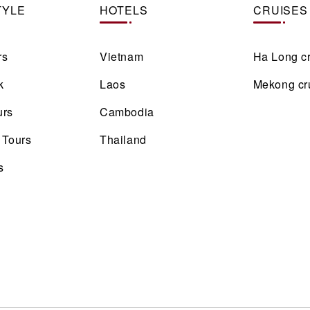
TYLE
HOTELS
CRUISES
rs
Vietnam
Ha Long c
k
Laos
Mekong cr
urs
Cambodia
 Tours
Thailand
s