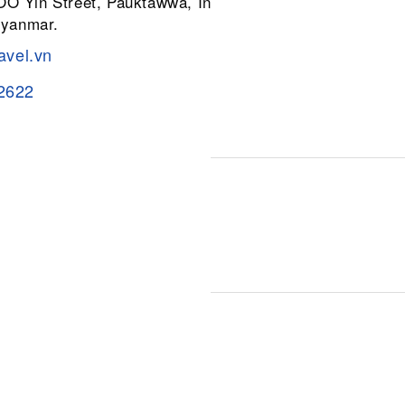
 OO Yin Street, Pauktawwa, Insein
Myanmar.
avel.vn
2622