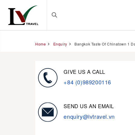
Home
Enquiry
Bangkok Taste Of Chinatown 1 D
GIVE US A CALL
+84 (0)989200116
SEND US AN EMAIL
enquiry@lvtravel.vn