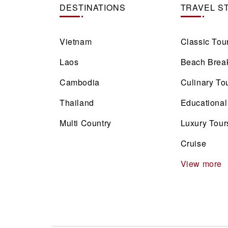
DESTINATIONS
TRAVEL S
Vietnam
Classic Tou
Laos
Beach Brea
Cambodia
Culinary To
Thailand
Educational
Multi Country
Luxury Tour
Cruise
View more