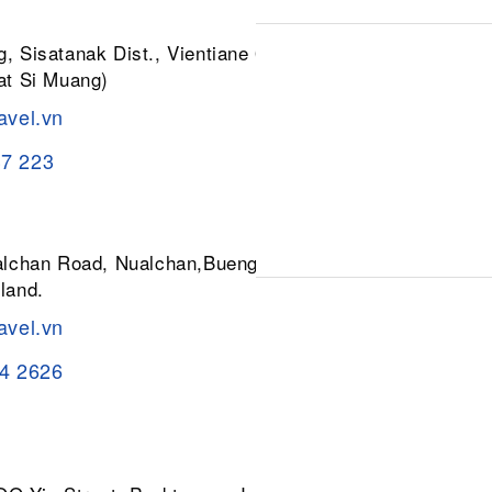
, Sisatanak Dist., Vientiane 01030,
at Si Muang)
avel.vn
37 223
ualchan Road, Nualchan,Buengkum,
land.
avel.vn
84 2626