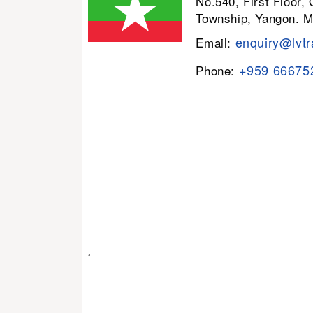
No.540, First Floor,
Township, Yangon. 
enquiry@lvtr
Email:
+959 66675
Phone:
.