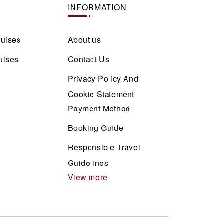
INFORMATION
ruises
About us
uises
Contact Us
Privacy Policy And
Cookie Statement
Payment Method
Booking Guide
Responsible Travel
Guidelines
View more