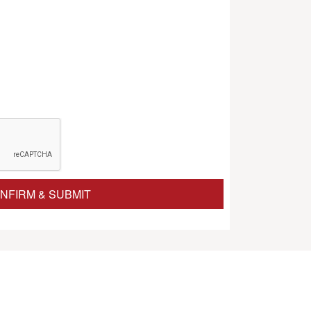
NFIRM & SUBMIT