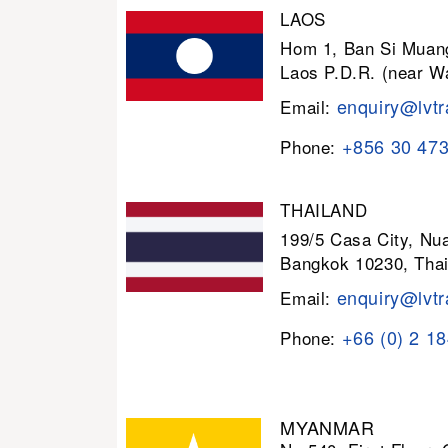
LAOS
Hom 1, Ban Si Muang
Laos P.D.R. (near W
enquiry@lvtr
Email:
+856 30 47
Phone:
THAILAND
199/5 Casa City, N
Bangkok 10230, Thai
enquiry@lvtr
Email:
+66 (0) 2 1
Phone:
MYANMAR