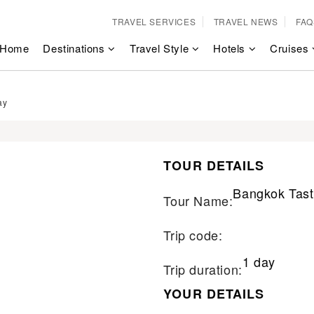
TRAVEL SERVICES
TRAVEL NEWS
FAQ
Home
Destinations
Travel Style
Hotels
Cruises
ay
TOUR DETAILS
Bangkok Tast
Tour Name:
Trip code:
1 day
Trip duration:
YOUR DETAILS