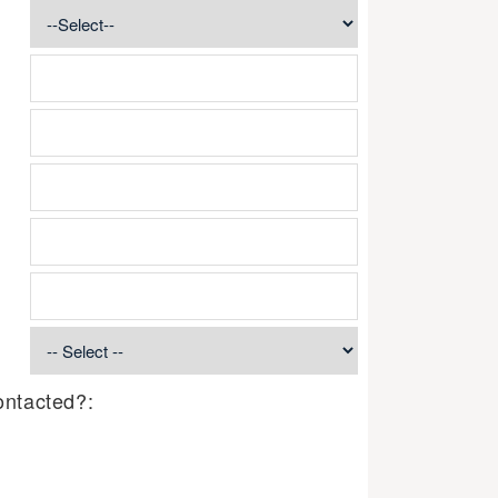
ontacted?: