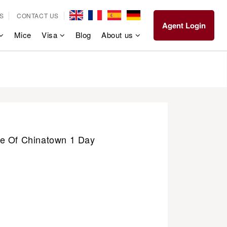
S
CONTACT US
Agent Login
Mice
Visa
Blog
About us
e Of Chinatown 1 Day