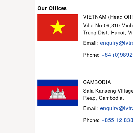
Our Offices
VIETNAM (Head Offi
Villa No-09,310 Minh
Trung Dist, Hanoi, V
enquiry@lvtr
Email:
+84 (0)989
Phone:
CAMBODIA
Sala Kanseng Villa
Reap, Cambodia.
enquiry@lvtr
Email:
+855 12 83
Phone: