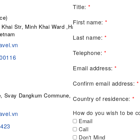
Title:
*
ce)
First name:
*
 Khai Str, Minh Khai Ward ,Hai Ba
ietnam
Last name:
*
avel.vn
Telephone:
*
200116
Email address:
*
Confirm email address:
*
ge, Svay Dangkum Commune, Siem
Country of residence:
*
How do you wish to be c
avel.vn
Email
8423
Call
Don't Mind