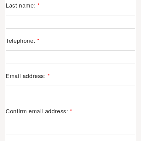
Last name:
*
Telephone:
*
Email address:
*
Confirm email address:
*