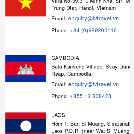
Villa No-09,310 Minh Khai Str, Mi
Trung Dist, Hanoi, Vietnam
enquiry@lvtravel.vn
Email:
+84 (0)989200116
Phone:
CAMBODIA
Sala Kanseng Village, Svay Dan
Reap, Cambodia.
enquiry@lvtravel.vn
Email:
+855 12 838423
Phone:
LAOS
Hom 1, Ban Si Muang, Sisatanak D
Laos P.D.R. (near Wat Si Muang)