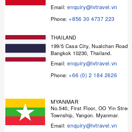
enquiry@lvtravel.vn
Email:
+856 30 4737 223
Phone:
THAILAND
199/5 Casa City, Nualchan Road,
Bangkok 10230, Thailand.
enquiry@lvtravel.vn
Email:
+66 (0) 2 184 2626
Phone:
MYANMAR
No.540, First Floor, OO Yin Stree
Township, Yangon. Myanmar.
enquiry@lvtravel.vn
Email: