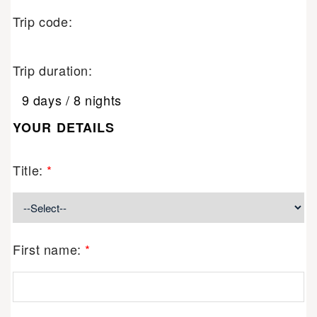
Trip code:
Trip duration:
9 days / 8 nights
YOUR DETAILS
Title:
*
First name:
*