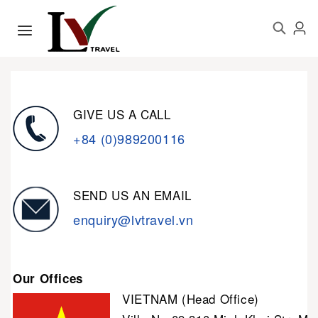
GIVE US A CALL
+84 (0)989200116
SEND US AN EMAIL
enquiry@lvtravel.vn
Our Offices
VIETNAM (Head Office)