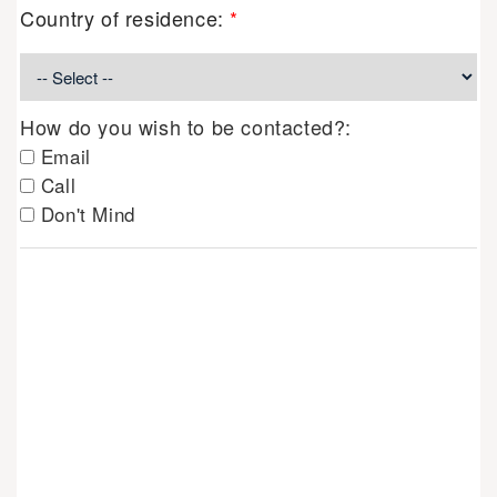
Country of residence:
*
How do you wish to be contacted?:
Email
Call
Don't Mind