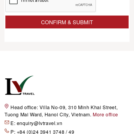
CONFIRM & SUBMIT
Head office:
Villa No-09, 310 Minh Khai Street,
Tuong Mai Ward, Hanoi City, Vietnam.
More office
E:
enquiry@lvtravel.vn
P:
+84 (0)24 3941 3748 / 49