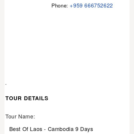
+959 666752622
Phone:
.
TOUR DETAILS
Tour Name:
Best Of Laos - Cambodia 9 Days