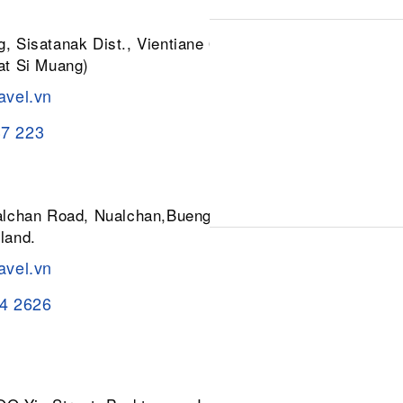
, Sisatanak Dist., Vientiane 01030,
at Si Muang)
avel.vn
37 223
ualchan Road, Nualchan,Buengkum,
land.
avel.vn
84 2626