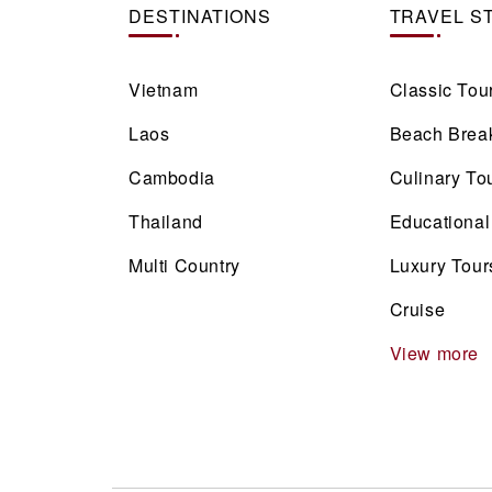
DESTINATIONS
TRAVEL S
Vietnam
Classic Tou
Laos
Beach Brea
Cambodia
Culinary To
Thailand
Educational
Multi Country
Luxury Tour
Cruise
View more