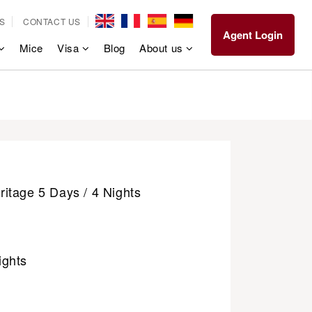
S
CONTACT US
Agent Login
Mice
Visa
Blog
About us
itage 5 Days / 4 Nights
ights