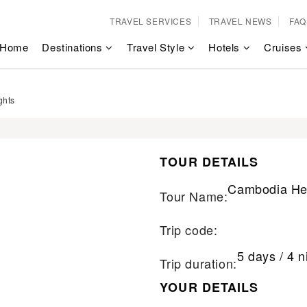
TRAVEL SERVICES
TRAVEL NEWS
FAQ
Home
Destinations
Travel Style
Hotels
Cruises
ghts
TOUR DETAILS
Cambodia Her
Tour Name:
Trip code:
5 days / 4 n
Trip duration:
YOUR DETAILS