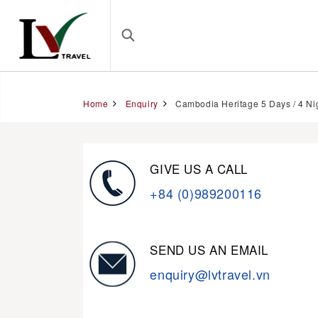
Home
Enquiry
Cambodia Heritage 5 Days / 4 Ni
GIVE US A CALL
+84 (0)989200116
SEND US AN EMAIL
enquiry@lvtravel.vn