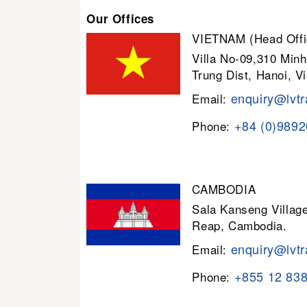
Our Offices
VIETNAM (Head Offi
Villa No-09,310 Minh
Trung Dist, Hanoi, V
enquiry@lvtr
Email:
+84 (0)989
Phone:
CAMBODIA
Sala Kanseng Villa
Reap, Cambodia.
enquiry@lvtr
Email:
+855 12 83
Phone: