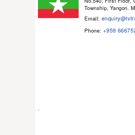
No.540, First Floor,
Township, Yangon. 
enquiry@lvtr
Email:
+959 66675
Phone:
.