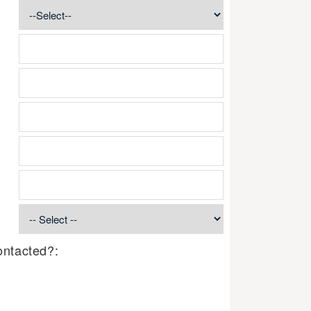
ontacted?: