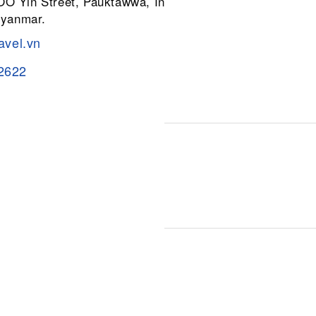
 OO Yin Street, Pauktawwa, Insein
Myanmar.
avel.vn
2622