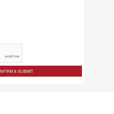
NFIRM & SUBMIT