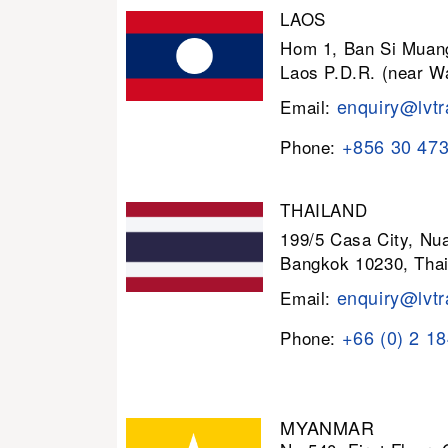
LAOS
Hom 1, Ban Si Muang
Laos P.D.R. (near W
enquiry@lvtr
Email:
+856 30 47
Phone:
THAILAND
199/5 Casa City, N
Bangkok 10230, Thai
enquiry@lvtr
Email:
+66 (0) 2 1
Phone:
MYANMAR