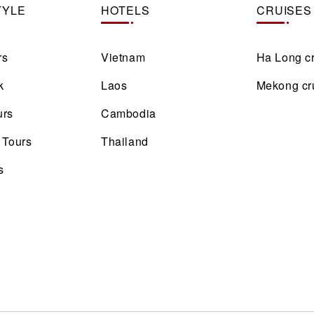
TYLE
HOTELS
CRUISES
rs
Vietnam
Ha Long c
k
Laos
Mekong cr
urs
Cambodia
 Tours
Thailand
s