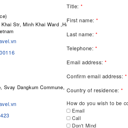
Title:
*
ce)
First name:
*
 Khai Str, Minh Khai Ward ,Hai Ba
ietnam
Last name:
*
avel.vn
Telephone:
*
200116
Email address:
*
Confirm email address:
*
ge, Svay Dangkum Commune, Siem
Country of residence:
*
How do you wish to be c
avel.vn
Email
8423
Call
Don't Mind