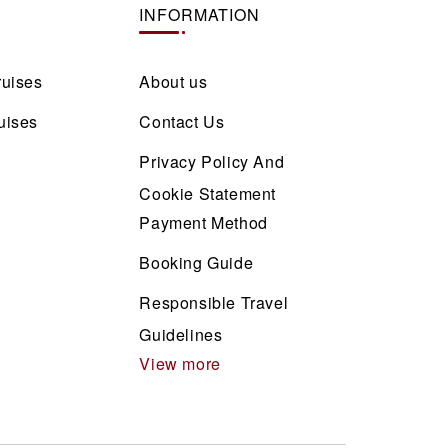
INFORMATION
ruises
About us
uises
Contact Us
Privacy Policy And
Cookie Statement
Payment Method
Booking Guide
Responsible Travel
Guidelines
View more