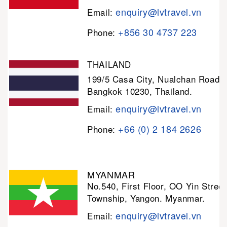
enquiry@lvtravel.vn
Email:
+856 30 4737 223
Phone:
THAILAND
199/5 Casa City, Nualchan Road,
Bangkok 10230, Thailand.
enquiry@lvtravel.vn
Email:
+66 (0) 2 184 2626
Phone:
MYANMAR
No.540, First Floor, OO Yin Stree
Township, Yangon. Myanmar.
enquiry@lvtravel.vn
Email: