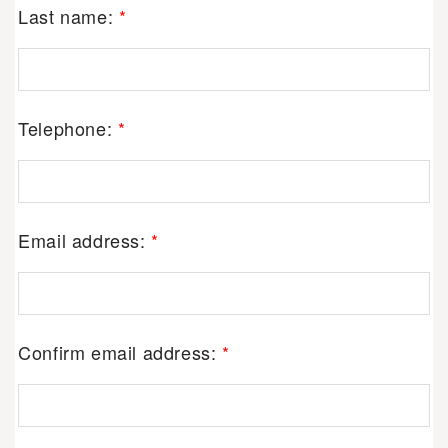
Last name:
*
Telephone:
*
Email address:
*
Confirm email address:
*