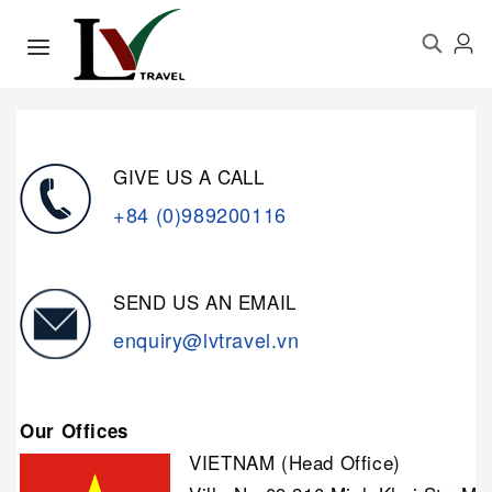
GIVE US A CALL
+84 (0)989200116
SEND US AN EMAIL
enquiry@lvtravel.vn
Our Offices
VIETNAM (Head Office)