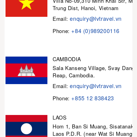
Villa No-09,310 Minh Khai Str, Mi
Trung Dist, Hanoi, Vietnam
enquiry@lvtravel.vn
Email:
+84 (0)989200116
Phone:
CAMBODIA
Sala Kanseng Village, Svay Dan
Reap, Cambodia.
enquiry@lvtravel.vn
Email:
+855 12 838423
Phone:
LAOS
Hom 1, Ban Si Muang, Sisatanak D
Laos P.D.R. (near Wat Si Muang)