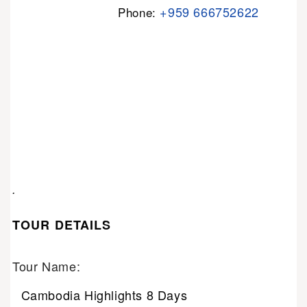
+959 666752622
Phone:
.
TOUR DETAILS
Tour Name:
Cambodia Highlights 8 Days