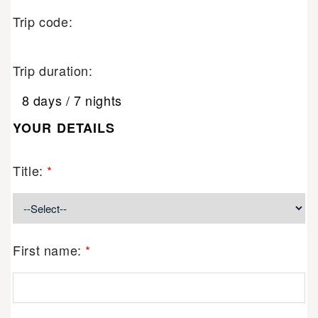
Trip code:
Trip duration:
8 days / 7 nights
YOUR DETAILS
Title:
*
First name:
*