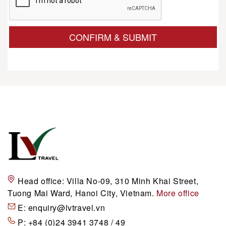
CONFIRM & SUBMIT
Head office:
Villa No-09, 310 Minh Khai Street,
Tuong Mai Ward, Hanoi City, Vietnam.
More office
E:
enquiry@lvtravel.vn
P:
+84 (0)24 3941 3748 / 49