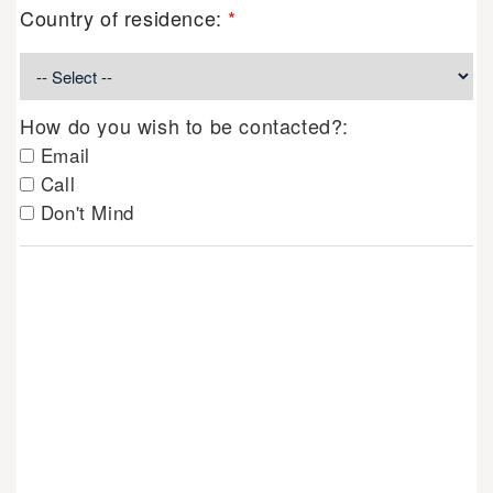
Country of residence:
*
How do you wish to be contacted?:
Email
Call
Don't Mind