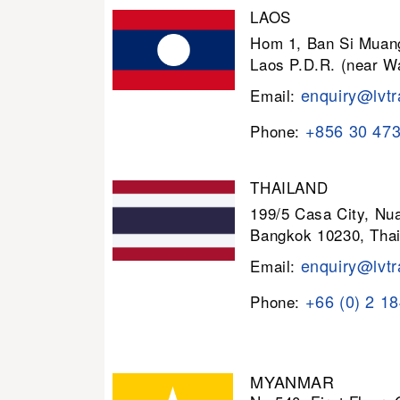
LAOS
Hom 1, Ban Si Muang
Laos P.D.R. (near W
enquiry@lvtr
Email:
+856 30 47
Phone:
THAILAND
199/5 Casa City, N
Bangkok 10230, Thai
enquiry@lvtr
Email:
+66 (0) 2 1
Phone:
MYANMAR