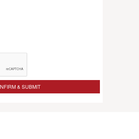
NFIRM & SUBMIT