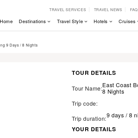
TRAVEL SERVICES
TRAVEL NEWS
FAQ
Home
Destinations
Travel Style
Hotels
Cruises
ng 9 Days / 8 Nights
TOUR DETAILS
East Coast B
Tour Name:
8 Nights
Trip code:
9 days / 8 n
Trip duration:
YOUR DETAILS