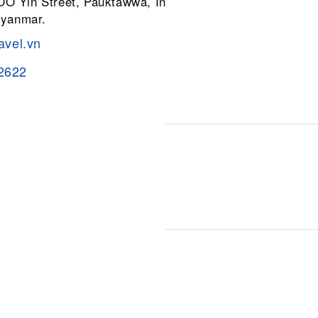
 OO Yin Street, Pauktawwa, Insein
Myanmar.
avel.vn
2622