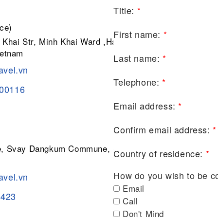
Title:
*
ce)
First name:
*
 Khai Str, Minh Khai Ward ,Hai Ba
ietnam
Last name:
*
avel.vn
Telephone:
*
200116
Email address:
*
Confirm email address:
*
ge, Svay Dangkum Commune, Siem
Country of residence:
*
How do you wish to be c
avel.vn
Email
8423
Call
Don't Mind