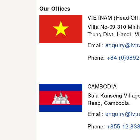
Our Offices
VIETNAM (Head Offi
Villa No-09,310 Minh
Trung Dist, Hanoi, V
enquiry@lvtr
Email:
+84 (0)989
Phone:
CAMBODIA
Sala Kanseng Villa
Reap, Cambodia.
enquiry@lvtr
Email:
+855 12 83
Phone: