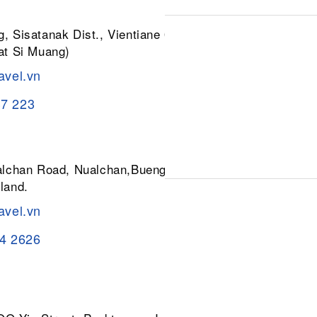
, Sisatanak Dist., Vientiane 01030,
at Si Muang)
avel.vn
37 223
ualchan Road, Nualchan,Buengkum,
land.
avel.vn
84 2626