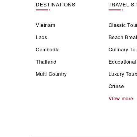
DESTINATIONS
TRAVEL S
Vietnam
Classic Tou
Laos
Beach Brea
Cambodia
Culinary To
Thailand
Educational
Multi Country
Luxury Tour
Cruise
View more