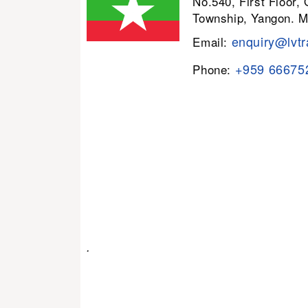
No.540, First Floor,
Township, Yangon. 
enquiry@lvtr
Email:
+959 66675
Phone:
.