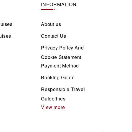
INFORMATION
ruises
About us
uises
Contact Us
Privacy Policy And
Cookie Statement
Payment Method
Booking Guide
Responsible Travel
Guidelines
View more