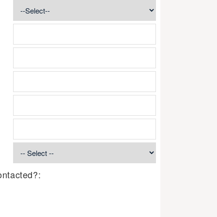
ontacted?: