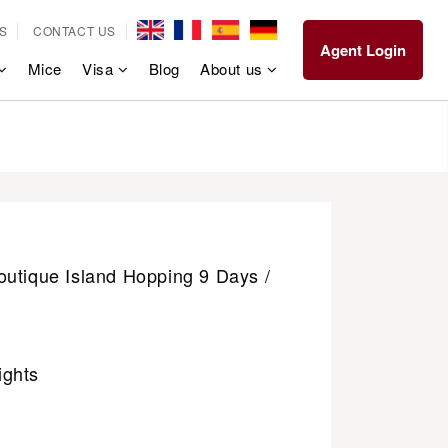
S
CONTACT US
Agent Login
Mice
Visa
Blog
About us
outique Island Hopping 9 Days /
ights