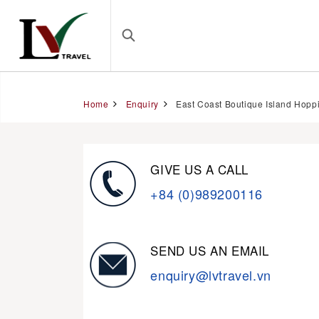
Home
Enquiry
East Coast Boutique Island Hoppi
GIVE US A CALL
+84 (0)989200116
SEND US AN EMAIL
enquiry@lvtravel.vn