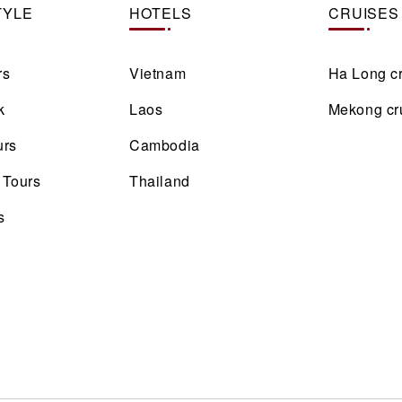
TYLE
HOTELS
CRUISES
rs
Vietnam
Ha Long c
k
Laos
Mekong cr
urs
Cambodia
 Tours
Thailand
s