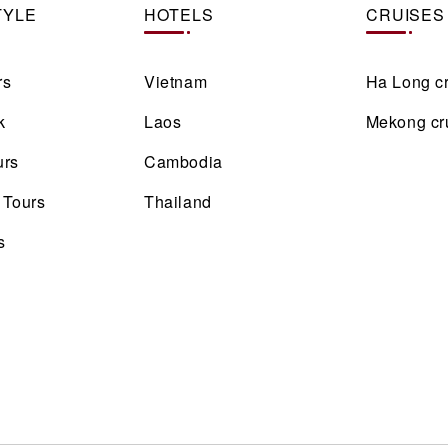
TYLE
HOTELS
CRUISES
rs
Vietnam
Ha Long c
k
Laos
Mekong cr
urs
Cambodia
 Tours
Thailand
s