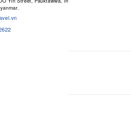
 OO Yin Street, Pauktawwa, Insein
Myanmar.
avel.vn
2622