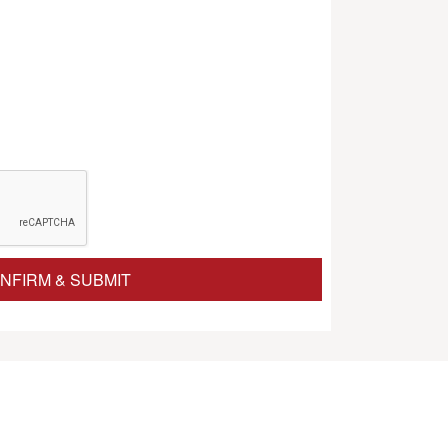
NFIRM & SUBMIT