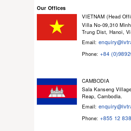
Our Offices
VIETNAM (Head Offi
Villa No-09,310 Minh
Trung Dist, Hanoi, V
enquiry@lvtr
Email:
+84 (0)989
Phone:
CAMBODIA
Sala Kanseng Villa
Reap, Cambodia.
enquiry@lvtr
Email:
+855 12 83
Phone: