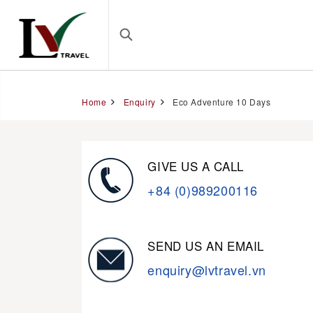
Home
Enquiry
Eco Adventure 10 Days
GIVE US A CALL
+84 (0)989200116
SEND US AN EMAIL
enquiry@lvtravel.vn