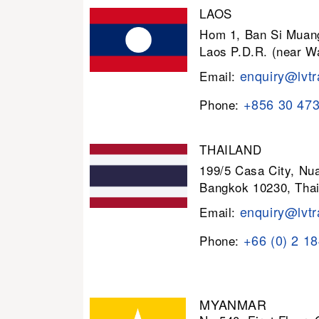
LAOS
Hom 1, Ban Si Muang
Laos P.D.R. (near W
enquiry@lvtr
Email:
+856 30 47
Phone:
THAILAND
199/5 Casa City, N
Bangkok 10230, Thai
enquiry@lvtr
Email:
+66 (0) 2 1
Phone:
MYANMAR