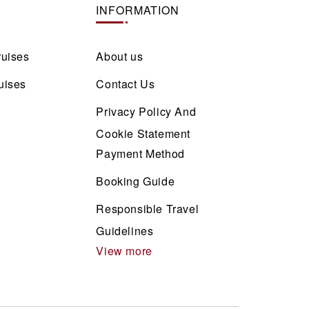
INFORMATION
ruises
About us
uises
Contact Us
Privacy Policy And
Cookie Statement
Payment Method
Booking Guide
Responsible Travel
Guidelines
View more