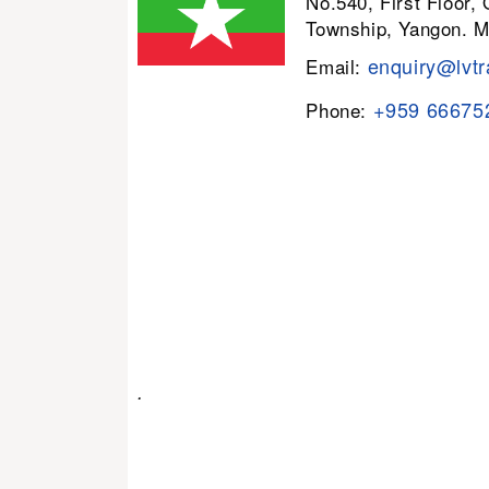
No.540, First Floor,
Township, Yangon. 
enquiry@lvtr
Email:
+959 66675
Phone:
.