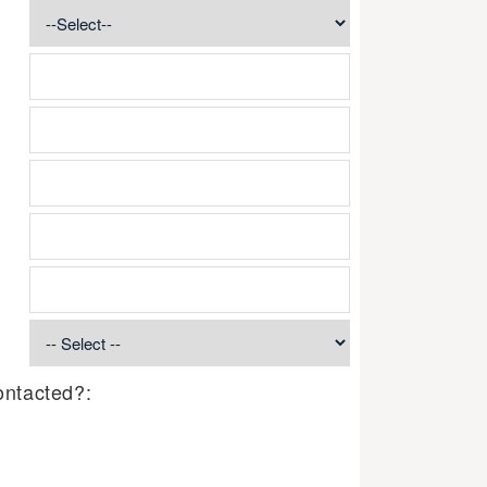
ontacted?: