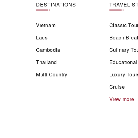
DESTINATIONS
TRAVEL S
Vietnam
Classic Tou
Laos
Beach Brea
Cambodia
Culinary To
Thailand
Educational
Multi Country
Luxury Tour
Cruise
View more