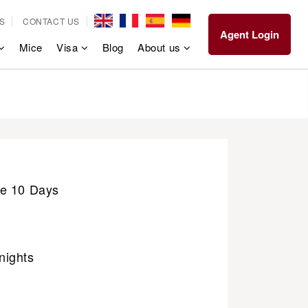
S
CONTACT US
Agent Login
Mice
Visa
Blog
About us
e 10 Days
nights