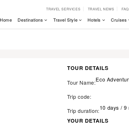
TRAVEL SERVICES
TRAVEL NEWS
FAQ
Home
Destinations
Travel Style
Hotels
Cruises
TOUR DETAILS
Eco Adventur
Tour Name:
Trip code:
10 days / 9 
Trip duration:
YOUR DETAILS