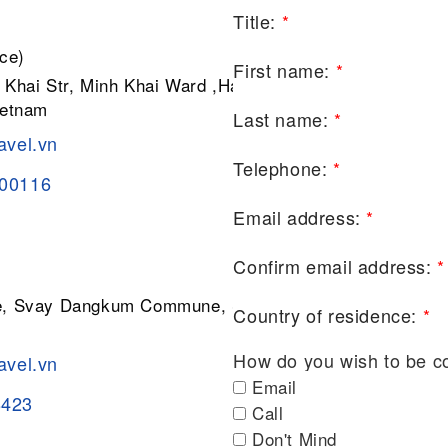
Title:
*
ce)
First name:
*
 Khai Str, Minh Khai Ward ,Hai Ba
ietnam
Last name:
*
avel.vn
Telephone:
*
200116
Email address:
*
Confirm email address:
*
ge, Svay Dangkum Commune, Siem
Country of residence:
*
How do you wish to be c
avel.vn
Email
8423
Call
Don't Mind