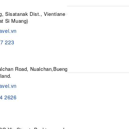
, Sisatanak Dist., Vientiane 01030,
at Si Muang)
avel.vn
37 223
ualchan Road, Nualchan,Buengkum,
land.
avel.vn
84 2626