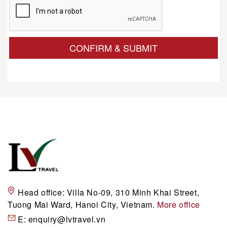
CONFIRM & SUBMIT
Head office:
Villa No-09, 310 Minh Khai Street,
Tuong Mai Ward, Hanoi City, Vietnam.
More office
E:
enquiry@lvtravel.vn