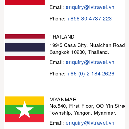
enquiry@lvtravel.vn
Email:
+856 30 4737 223
Phone:
THAILAND
199/5 Casa City, Nualchan Road,
Bangkok 10230, Thailand.
enquiry@lvtravel.vn
Email:
+66 (0) 2 184 2626
Phone:
MYANMAR
No.540, First Floor, OO Yin Stree
Township, Yangon. Myanmar.
enquiry@lvtravel.vn
Email: