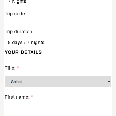
7 Nights
Trip code:
Trip duration:
8 days / 7 nights
YOUR DETAILS
Title:
*
First name:
*