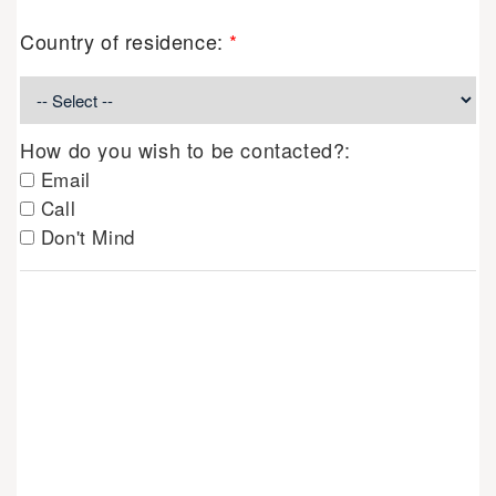
Country of residence:
*
How do you wish to be contacted?:
Email
Call
Don't Mind