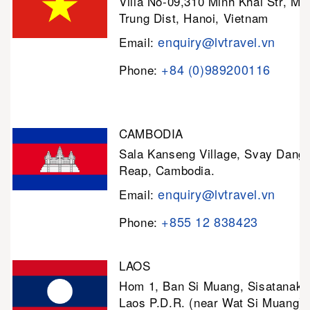
Villa No-09,310 Minh Khai Str, Mi
Trung Dist, Hanoi, Vietnam
enquiry@lvtravel.vn
Email:
+84 (0)989200116
Phone:
CAMBODIA
Sala Kanseng Village, Svay Dan
Reap, Cambodia.
enquiry@lvtravel.vn
Email:
+855 12 838423
Phone:
LAOS
Hom 1, Ban Si Muang, Sisatanak D
Laos P.D.R. (near Wat Si Muang)