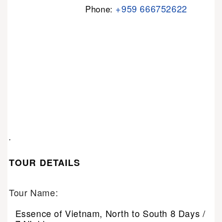
+959 666752622
Phone:
.
TOUR DETAILS
Tour Name:
Essence of Vietnam, North to South 8 Days /