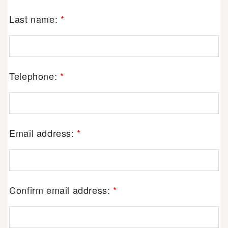
Last name:
*
Telephone:
*
Email address:
*
Confirm email address:
*