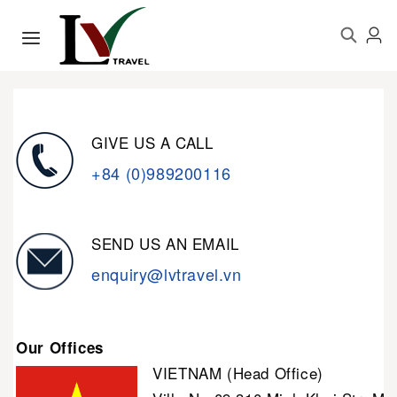
GIVE US A CALL
+84 (0)989200116
SEND US AN EMAIL
enquiry@lvtravel.vn
Our Offices
VIETNAM (Head Office)