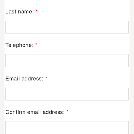
Last name:
*
Telephone:
*
Email address:
*
Confirm email address:
*