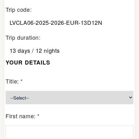
Trip code:
LVCLA06-2025-2026-EUR-13D12N
Trip duration:
13 days / 12 nights
YOUR DETAILS
Title:
*
First name:
*