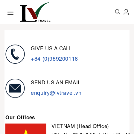
GIVE US A CALL
+84 (0)989200116
SEND US AN EMAIL
enquiry@lvtravel.vn
Our Offices
VIETNAM (Head Office)