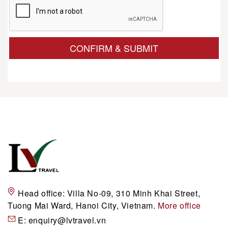
CONFIRM & SUBMIT
Head office:
Villa No-09, 310 Minh Khai Street,
Tuong Mai Ward, Hanoi City, Vietnam.
More office
E:
enquiry@lvtravel.vn