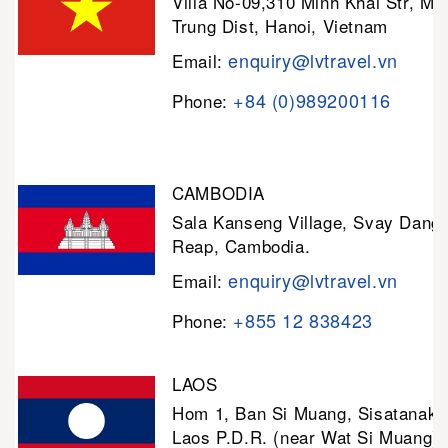
Villa No-09,310 Minh Khai Str, Mi
Trung Dist, Hanoi, Vietnam
enquiry@lvtravel.vn
Email:
+84 (0)989200116
Phone:
CAMBODIA
Sala Kanseng Village, Svay Dan
Reap, Cambodia.
enquiry@lvtravel.vn
Email:
+855 12 838423
Phone:
LAOS
Hom 1, Ban Si Muang, Sisatanak D
Laos P.D.R. (near Wat Si Muang)