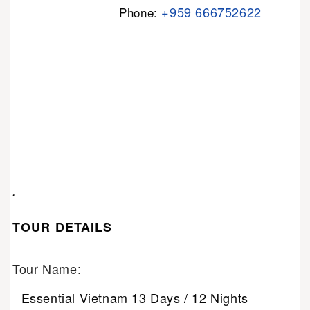
+959 666752622
Phone:
.
TOUR DETAILS
Tour Name:
Essential Vietnam 13 Days / 12 Nights