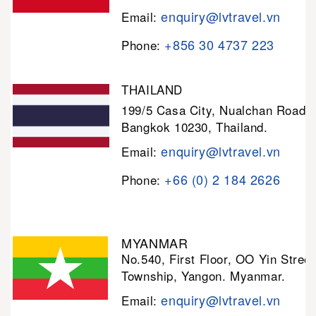
enquiry@lvtravel.vn
Email:
+856 30 4737 223
Phone:
THAILAND
199/5 Casa City, Nualchan Road,
Bangkok 10230, Thailand.
enquiry@lvtravel.vn
Email:
+66 (0) 2 184 2626
Phone:
MYANMAR
No.540, First Floor, OO Yin Stree
Township, Yangon. Myanmar.
enquiry@lvtravel.vn
Email: