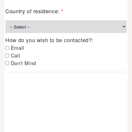
Country of residence:
*
How do you wish to be contacted?:
Email
Call
Don't Mind