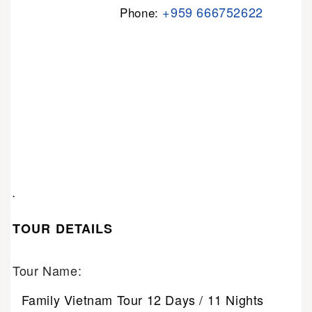
+959 666752622
Phone:
.
TOUR DETAILS
Tour Name:
Family Vietnam Tour 12 Days / 11 Nights