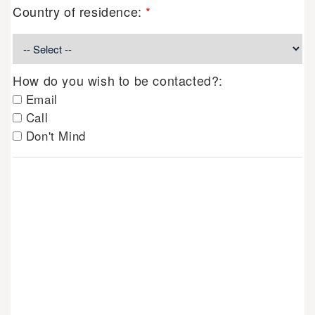
Country of residence:
*
How do you wish to be contacted?:
Email
Call
Don't Mind