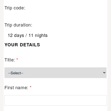
Trip code:
Trip duration:
12 days / 11 nights
YOUR DETAILS
Title:
*
First name:
*