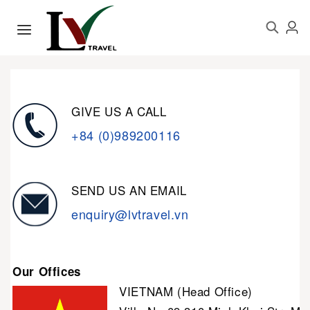
GIVE US A CALL
+84 (0)989200116
SEND US AN EMAIL
enquiry@lvtravel.vn
Our Offices
VIETNAM (Head Office)