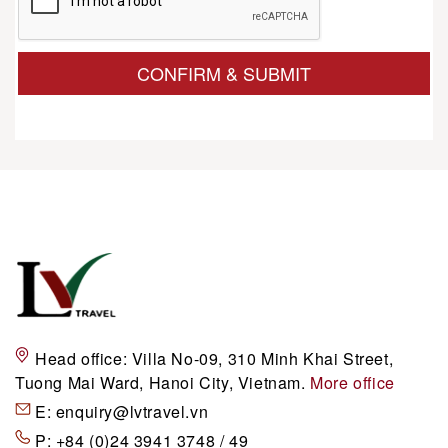
CONFIRM & SUBMIT
Head office:
Villa No-09, 310 Minh Khai Street,
Tuong Mai Ward, Hanoi City, Vietnam.
More office
E:
enquiry@lvtravel.vn
P:
+84 (0)24 3941 3748 / 49