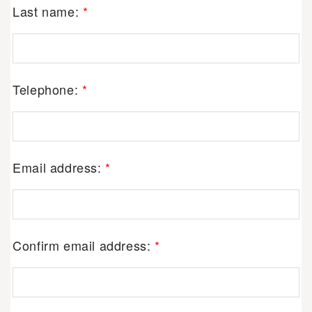
Last name:
*
Telephone:
*
Email address:
*
Confirm email address:
*