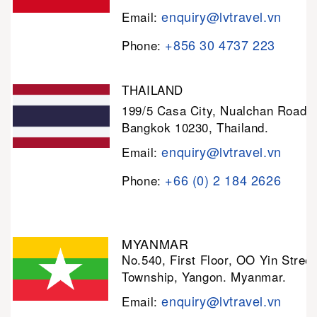
enquiry@lvtravel.vn
Email:
+856 30 4737 223
Phone:
THAILAND
199/5 Casa City, Nualchan Road,
Bangkok 10230, Thailand.
enquiry@lvtravel.vn
Email:
+66 (0) 2 184 2626
Phone:
MYANMAR
No.540, First Floor, OO Yin Stree
Township, Yangon. Myanmar.
enquiry@lvtravel.vn
Email: