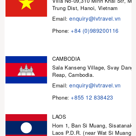
Villa No-09,310 Minh Khai Str, Mi
Trung Dist, Hanoi, Vietnam
enquiry@lvtravel.vn
Email:
+84 (0)989200116
Phone:
CAMBODIA
Sala Kanseng Village, Svay Dan
Reap, Cambodia.
enquiry@lvtravel.vn
Email:
+855 12 838423
Phone:
LAOS
Hom 1, Ban Si Muang, Sisatanak D
Laos P.D.R. (near Wat Si Muang)