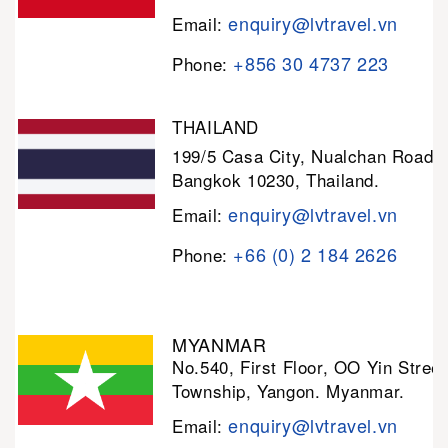
enquiry@lvtravel.vn
Email:
+856 30 4737 223
Phone:
THAILAND
199/5 Casa City, Nualchan Road,
Bangkok 10230, Thailand.
enquiry@lvtravel.vn
Email:
+66 (0) 2 184 2626
Phone:
MYANMAR
No.540, First Floor, OO Yin Stree
Township, Yangon. Myanmar.
enquiry@lvtravel.vn
Email: