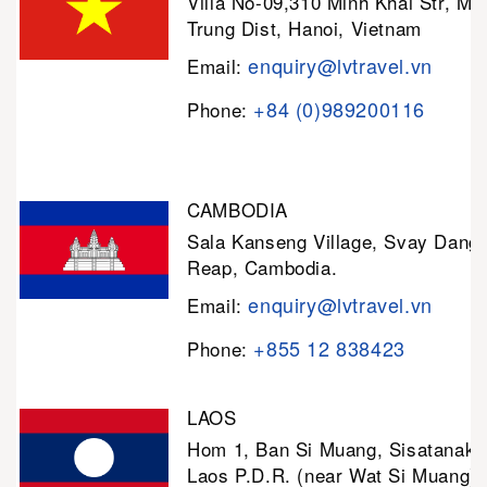
Villa No-09,310 Minh Khai Str, Mi
Trung Dist, Hanoi, Vietnam
enquiry@lvtravel.vn
Email:
+84 (0)989200116
Phone:
CAMBODIA
Sala Kanseng Village, Svay Dan
Reap, Cambodia.
enquiry@lvtravel.vn
Email:
+855 12 838423
Phone:
LAOS
Hom 1, Ban Si Muang, Sisatanak D
Laos P.D.R. (near Wat Si Muang)