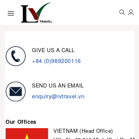
GIVE US A CALL
+84 (0)989200116
SEND US AN EMAIL
enquiry@lvtravel.vn
Our Offices
VIETNAM (Head Office)