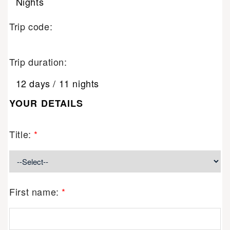
Nights
Trip code:
Trip duration:
12 days / 11 nights
YOUR DETAILS
Title:
*
First name:
*