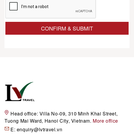
CONFIRM & SUBMIT
Head office:
Villa No-09, 310 Minh Khai Street,
Tuong Mai Ward, Hanoi City, Vietnam.
More office
E:
enquiry@lvtravel.vn