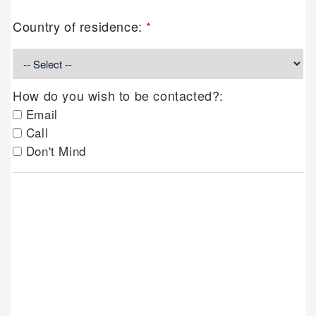
Country of residence:
*
How do you wish to be contacted?:
Email
Call
Don't Mind