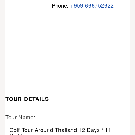
+959 666752622
Phone:
.
TOUR DETAILS
Tour Name:
Golf Tour Around Thailand 12 Days / 11