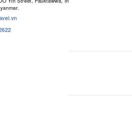
 OO Yin Street, Pauktawwa, Insein
Myanmar.
avel.vn
2622