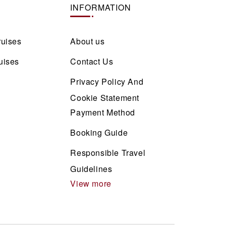
INFORMATION
ruises
About us
uises
Contact Us
Privacy Policy And
Cookie Statement
Payment Method
Booking Guide
Responsible Travel
Guidelines
View more