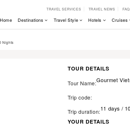
TRAVEL SERVICES
TRAVEL NEWS
FAQ
Home
Destinations
Travel Style
Hotels
Cruises
0 Nights
TOUR DETAILS
Gourmet Viet
Tour Name:
Trip code:
11 days / 1
Trip duration:
YOUR DETAILS