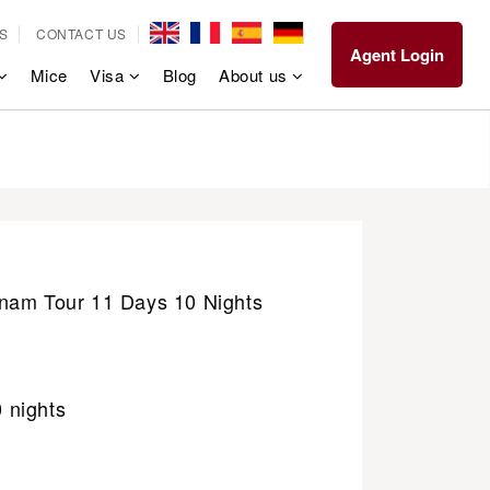
S
CONTACT US
Agent Login
Mice
Visa
Blog
About us
nam Tour 11 Days 10 Nights
0 nights