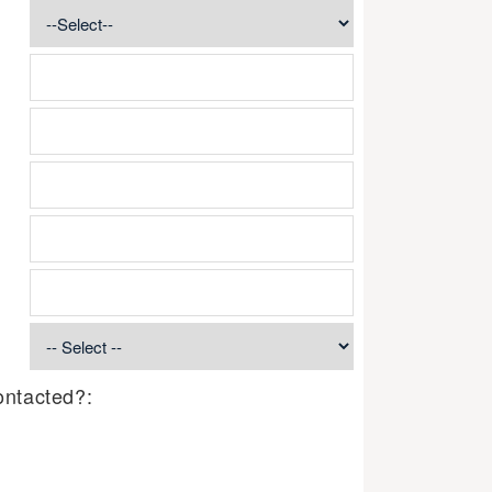
ontacted?: