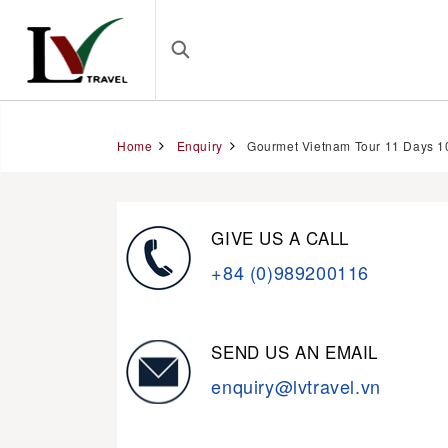
Home
Enquiry
Gourmet Vietnam Tour 11 Days 1
GIVE US A CALL
+84 (0)989200116
SEND US AN EMAIL
enquiry@lvtravel.vn