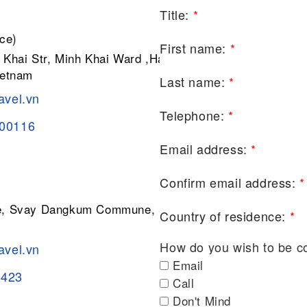
Title:
*
ce)
First name:
*
 Khai Str, Minh Khai Ward ,Hai Ba
ietnam
Last name:
*
avel.vn
Telephone:
*
200116
Email address:
*
Confirm email address:
*
ge, Svay Dangkum Commune, Siem
Country of residence:
*
How do you wish to be c
avel.vn
Email
8423
Call
Don't Mind