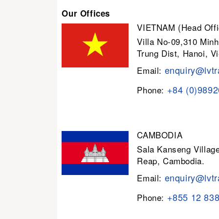
Our Offices
VIETNAM (Head Offi
Villa No-09,310 Minh
Trung Dist, Hanoi, V
enquiry@lvtr
Email:
+84 (0)989
Phone:
CAMBODIA
Sala Kanseng Villa
Reap, Cambodia.
enquiry@lvtr
Email:
+855 12 83
Phone: