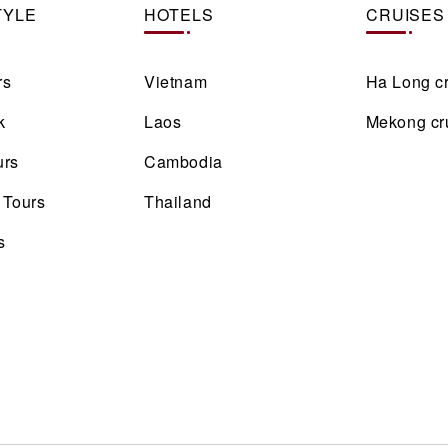
TYLE
HOTELS
CRUISES
rs
Vietnam
Ha Long c
k
Laos
Mekong cr
urs
Cambodia
 Tours
Thailand
s