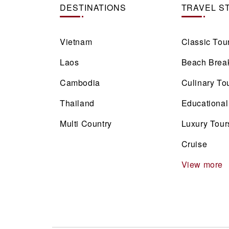
DESTINATIONS
TRAVEL S
Vietnam
Classic Tou
Laos
Beach Brea
Cambodia
Culinary To
Thailand
Educational
Multi Country
Luxury Tour
Cruise
View more