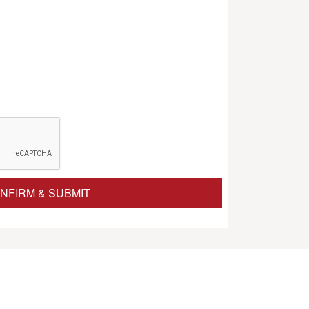
NFIRM & SUBMIT