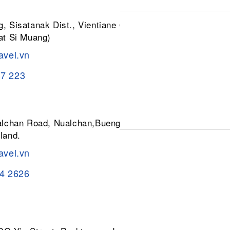
, Sisatanak Dist., Vientiane 01030,
at Si Muang)
avel.vn
37 223
ualchan Road, Nualchan,Buengkum,
land.
avel.vn
84 2626