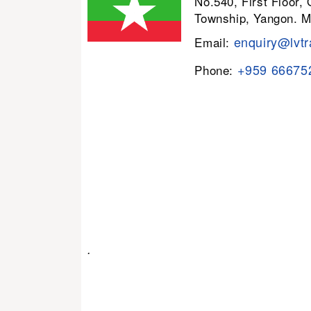
No.540, First Floor,
Township, Yangon. 
enquiry@lvtr
Email:
+959 66675
Phone:
.