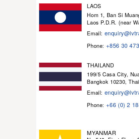
LAOS
Hom 1, Ban Si Muang
Laos P.D.R. (near W
enquiry@lvtr
Email:
+856 30 47
Phone:
THAILAND
199/5 Casa City, N
Bangkok 10230, Thai
enquiry@lvtr
Email:
+66 (0) 2 1
Phone:
MYANMAR