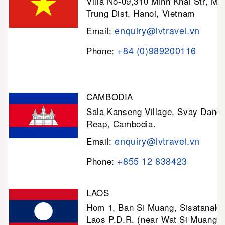
Villa No-09,310 Minh Khai Str, Mi
Trung Dist, Hanoi, Vietnam
enquiry@lvtravel.vn
Email:
+84 (0)989200116
Phone:
CAMBODIA
Sala Kanseng Village, Svay Dan
Reap, Cambodia.
enquiry@lvtravel.vn
Email:
+855 12 838423
Phone:
LAOS
Hom 1, Ban Si Muang, Sisatanak D
Laos P.D.R. (near Wat Si Muang)