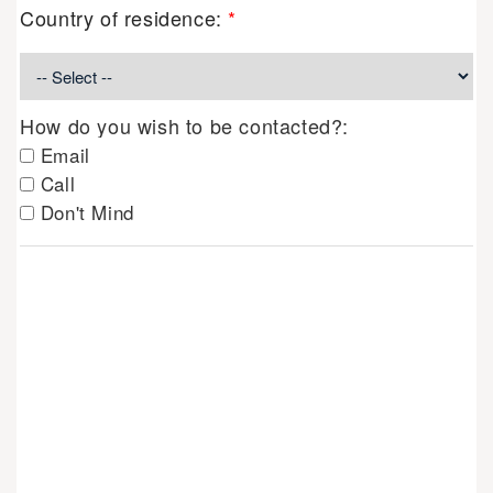
Country of residence:
*
How do you wish to be contacted?:
Email
Call
Don't Mind