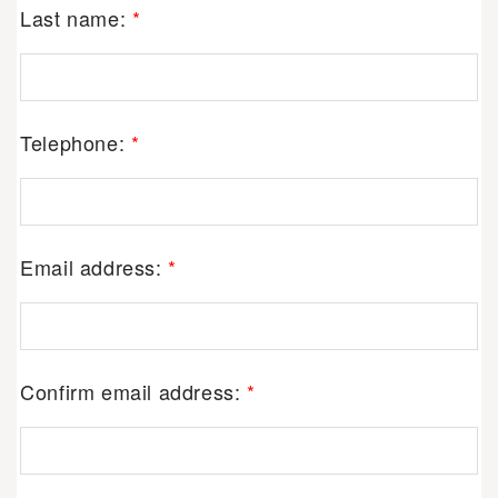
Last name:
*
Telephone:
*
Email address:
*
Confirm email address:
*