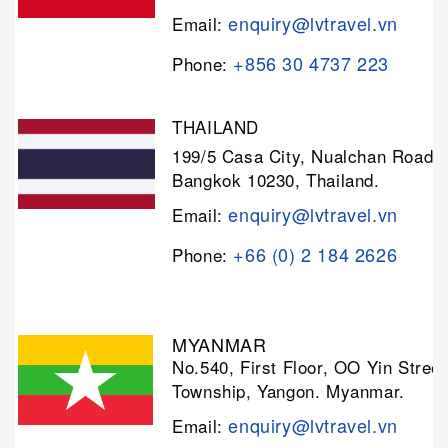
enquiry@lvtravel.vn
Email:
+856 30 4737 223
Phone:
THAILAND
199/5 Casa City, Nualchan Road,
Bangkok 10230, Thailand.
enquiry@lvtravel.vn
Email:
+66 (0) 2 184 2626
Phone:
MYANMAR
No.540, First Floor, OO Yin Stree
Township, Yangon. Myanmar.
enquiry@lvtravel.vn
Email: