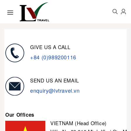
GIVE US A CALL
+84 (0)989200116
SEND US AN EMAIL
enquiry@lvtravel.vn
Our Offices
VIETNAM (Head Office)