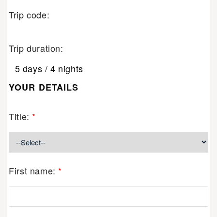
Trip code:
Trip duration:
5 days / 4 nights
YOUR DETAILS
Title:
*
First name:
*