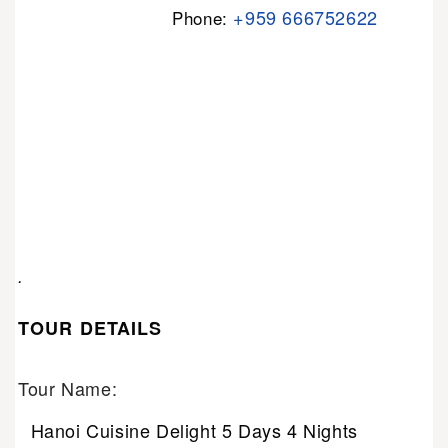
+959 666752622
Phone:
.
TOUR DETAILS
Tour Name:
Hanoi Cuisine Delight 5 Days 4 Nights