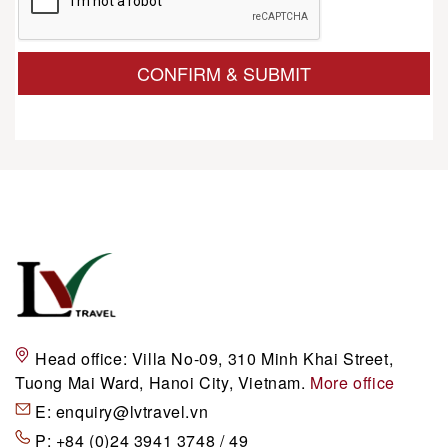
CONFIRM & SUBMIT
Head office:
Villa No-09, 310 Minh Khai Street,
Tuong Mai Ward, Hanoi City, Vietnam.
More office
E:
enquiry@lvtravel.vn
P:
+84 (0)24 3941 3748 / 49