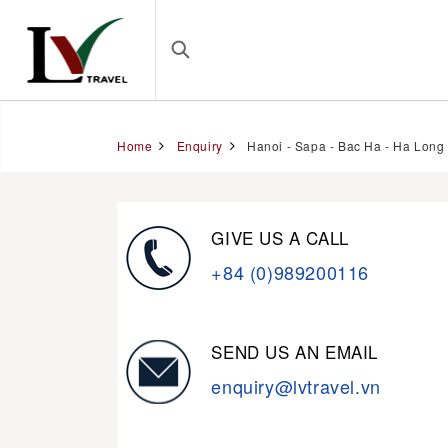
Home
Enquiry
Hanoi - Sapa - Bac Ha - Ha Long 
GIVE US A CALL
+84 (0)989200116
SEND US AN EMAIL
enquiry@lvtravel.vn