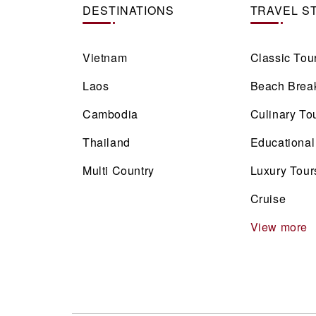
DESTINATIONS
TRAVEL S
Vietnam
Classic Tou
Laos
Beach Brea
Cambodia
Culinary To
Thailand
Educational
Multi Country
Luxury Tour
Cruise
View more