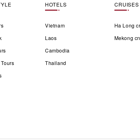
TYLE
HOTELS
CRUISES
rs
Vietnam
Ha Long c
k
Laos
Mekong cr
urs
Cambodia
 Tours
Thailand
s