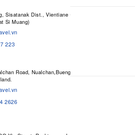
, Sisatanak Dist., Vientiane 01030,
at Si Muang)
avel.vn
37 223
ualchan Road, Nualchan,Buengkum,
land.
avel.vn
84 2626