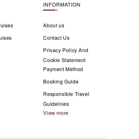
INFORMATION
ruises
About us
uises
Contact Us
Privacy Policy And
Cookie Statement
Payment Method
Booking Guide
Responsible Travel
Guidelines
View more