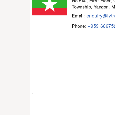
No.540, First Floor,
Township, Yangon. 
enquiry@lvtr
Email:
+959 66675
Phone:
.