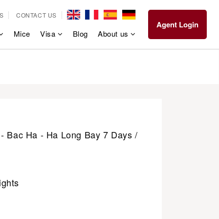
S
CONTACT US
Agent Login
Mice
Visa
Blog
About us
 - Bac Ha - Ha Long Bay 7 Days /
ights