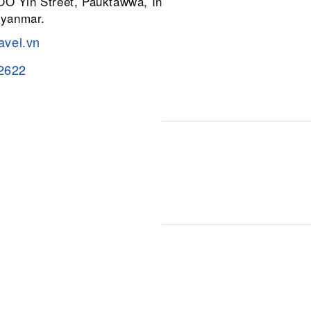
 OO Yin Street, Pauktawwa, Insein
Myanmar.
avel.vn
2622