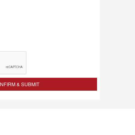
NFIRM & SUBMIT