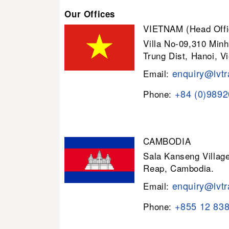
Our Offices
VIETNAM (Head Offi
Villa No-09,310 Minh
Trung Dist, Hanoi, V
enquiry@lvtr
Email:
+84 (0)989
Phone:
CAMBODIA
Sala Kanseng Villa
Reap, Cambodia.
enquiry@lvtr
Email:
+855 12 83
Phone: