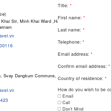
Title:
*
ce)
First name:
*
 Khai Str, Minh Khai Ward ,Hai Ba
ietnam
Last name:
*
avel.vn
Telephone:
*
200116
Email address:
*
Confirm email address:
*
ge, Svay Dangkum Commune, Siem
Country of residence:
*
How do you wish to be c
avel.vn
Email
8423
Call
Don't Mind