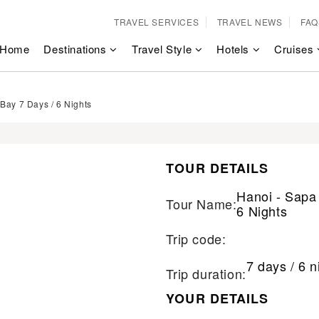
TRAVEL SERVICES
TRAVEL NEWS
FAQ
Home
Destinations
Travel Style
Hotels
Cruises
Bay 7 Days / 6 Nights
TOUR DETAILS
Hanoi - Sapa
Tour Name:
6 Nights
Trip code:
7 days / 6 n
Trip duration:
YOUR DETAILS