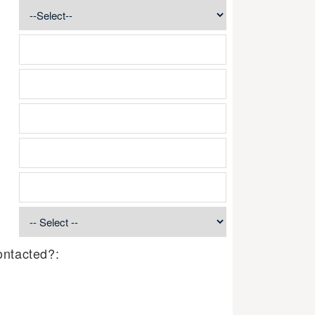
ontacted?: