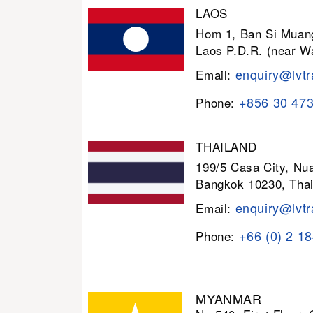
LAOS
Hom 1, Ban Si Muang
Laos P.D.R. (near W
enquiry@lvtr
Email:
+856 30 47
Phone:
THAILAND
199/5 Casa City, N
Bangkok 10230, Thai
enquiry@lvtr
Email:
+66 (0) 2 1
Phone:
MYANMAR