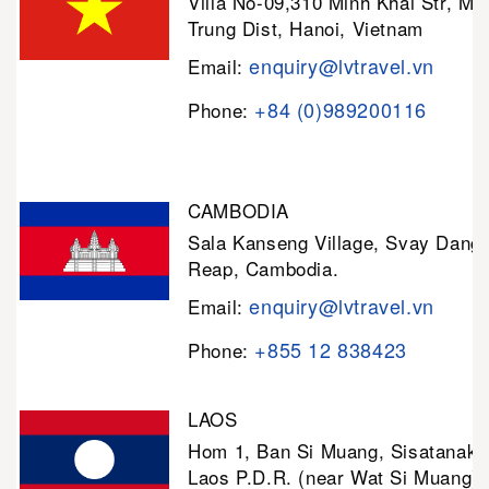
Villa No-09,310 Minh Khai Str, Mi
Trung Dist, Hanoi, Vietnam
enquiry@lvtravel.vn
Email:
+84 (0)989200116
Phone:
CAMBODIA
Sala Kanseng Village, Svay Dan
Reap, Cambodia.
enquiry@lvtravel.vn
Email:
+855 12 838423
Phone:
LAOS
Hom 1, Ban Si Muang, Sisatanak D
Laos P.D.R. (near Wat Si Muang)