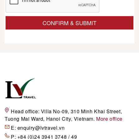
CONFIRM & SUBMIT
Head office:
Villa No-09, 310 Minh Khai Street,
Tuong Mai Ward, Hanoi City, Vietnam.
More office
E:
enquiry@lvtravel.vn
P:
+84 (0)24 3941 3748 / 49