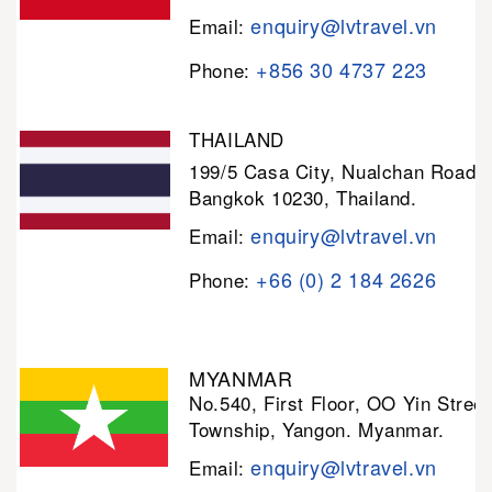
enquiry@lvtravel.vn
Email:
+856 30 4737 223
Phone:
THAILAND
199/5 Casa City, Nualchan Road,
Bangkok 10230, Thailand.
enquiry@lvtravel.vn
Email:
+66 (0) 2 184 2626
Phone:
MYANMAR
No.540, First Floor, OO Yin Stree
Township, Yangon. Myanmar.
enquiry@lvtravel.vn
Email: