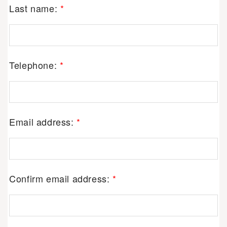
Last name:
*
Telephone:
*
Email address:
*
Confirm email address:
*