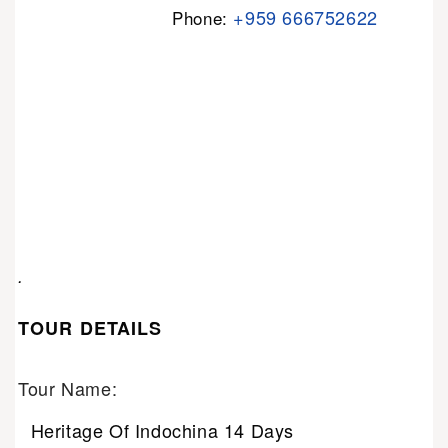
+959 666752622
Phone:
.
TOUR DETAILS
Tour Name:
Heritage Of Indochina 14 Days