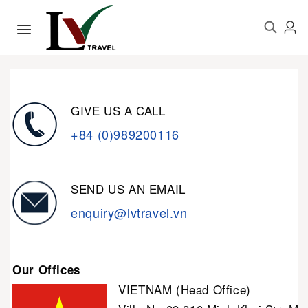
GIVE US A CALL
+84 (0)989200116
SEND US AN EMAIL
enquiry@lvtravel.vn
Our Offices
VIETNAM (Head Office)