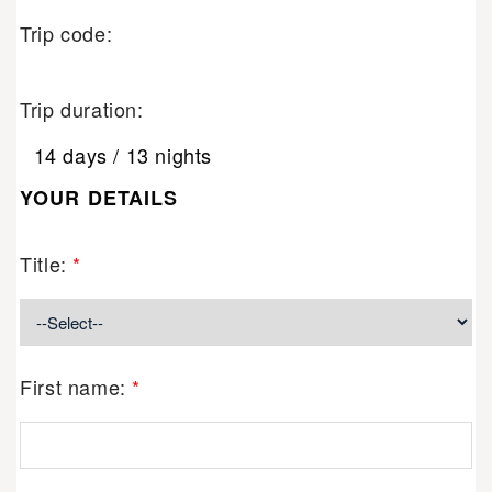
Trip code:
Trip duration:
14 days / 13 nights
YOUR DETAILS
Title:
*
First name:
*