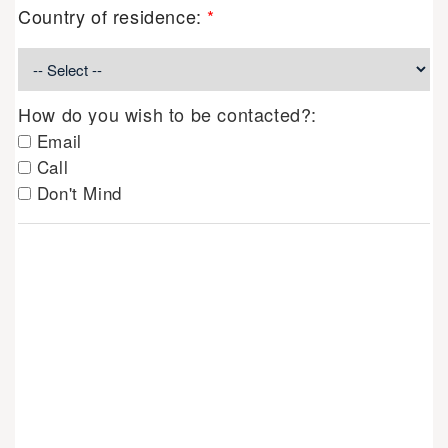
Country of residence:
*
How do you wish to be contacted?:
Email
Call
Don't Mind