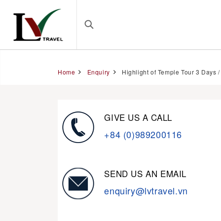
Home
Enquiry
Highlight of Temple Tour 3 Days /
GIVE US A CALL
+84 (0)989200116
SEND US AN EMAIL
enquiry@lvtravel.vn