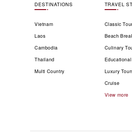
DESTINATIONS
TRAVEL S
Vietnam
Classic Tou
Laos
Beach Brea
Cambodia
Culinary To
Thailand
Educational
Multi Country
Luxury Tour
Cruise
View more