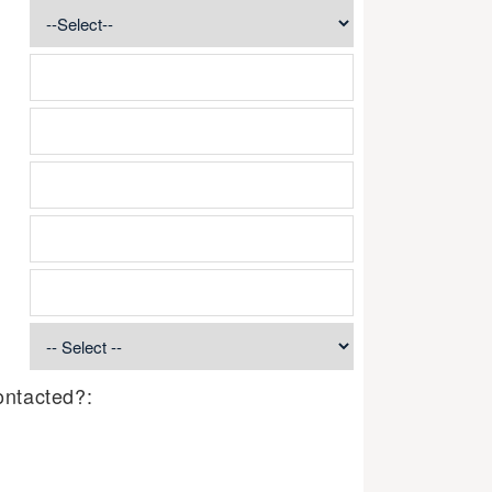
ontacted?: