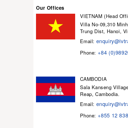
Our Offices
VIETNAM (Head Offi
Villa No-09,310 Minh
Trung Dist, Hanoi, V
enquiry@lvtr
Email:
+84 (0)989
Phone:
CAMBODIA
Sala Kanseng Villa
Reap, Cambodia.
enquiry@lvtr
Email:
+855 12 83
Phone: