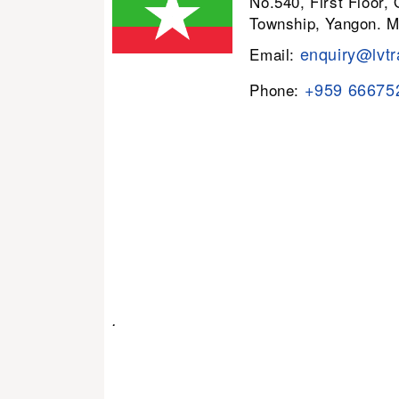
No.540, First Floor,
Township, Yangon. 
enquiry@lvtr
Email:
+959 66675
Phone:
.