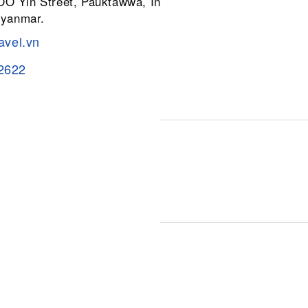
 OO Yin Street, Pauktawwa, Insein
Myanmar.
avel.vn
2622