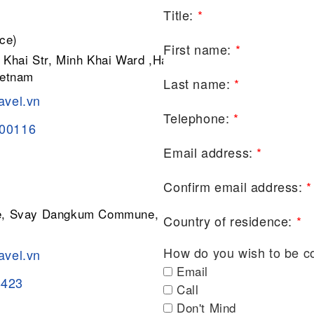
Title:
*
ce)
First name:
*
 Khai Str, Minh Khai Ward ,Hai Ba
ietnam
Last name:
*
avel.vn
Telephone:
*
200116
Email address:
*
Confirm email address:
*
ge, Svay Dangkum Commune, Siem
Country of residence:
*
How do you wish to be c
avel.vn
Email
8423
Call
Don't Mind