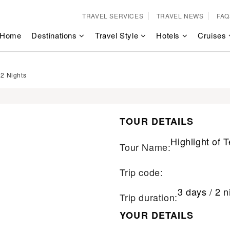
TRAVEL SERVICES
TRAVEL NEWS
FAQ
Home
Destinations
Travel Style
Hotels
Cruises
 2 Nights
TOUR DETAILS
Highlight of 
Tour Name:
Trip code:
3 days / 2 n
Trip duration:
YOUR DETAILS