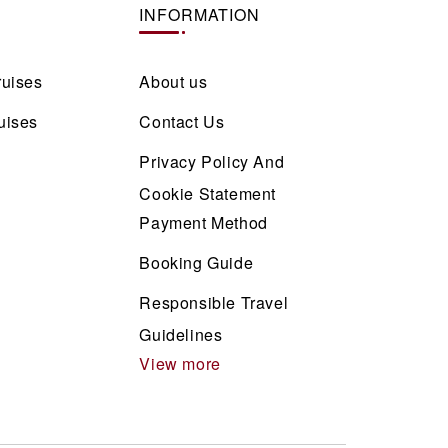
INFORMATION
ruises
About us
uises
Contact Us
Privacy Policy And
Cookie Statement
Payment Method
Booking Guide
Responsible Travel
Guidelines
View more