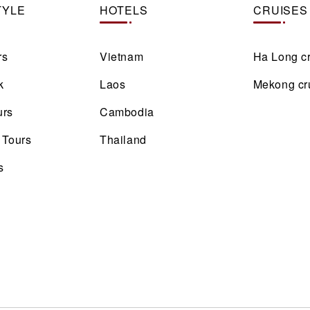
TYLE
HOTELS
CRUISES
rs
Vietnam
Ha Long c
k
Laos
Mekong cr
urs
Cambodia
 Tours
Thailand
s