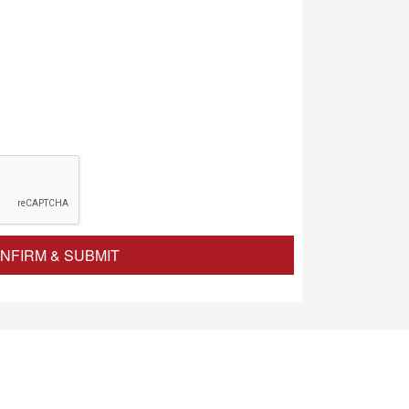
NFIRM & SUBMIT