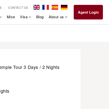
S
CONTACT US
Agent Login
Mice
Visa
Blog
About us
Temple Tour 3 Days / 2 Nights
ights