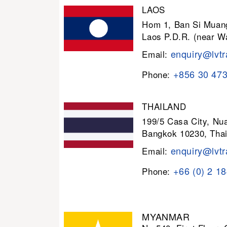
LAOS
Hom 1, Ban Si Muang
Laos P.D.R. (near W
enquiry@lvtr
Email:
+856 30 47
Phone:
THAILAND
199/5 Casa City, N
Bangkok 10230, Thai
enquiry@lvtr
Email:
+66 (0) 2 1
Phone:
MYANMAR