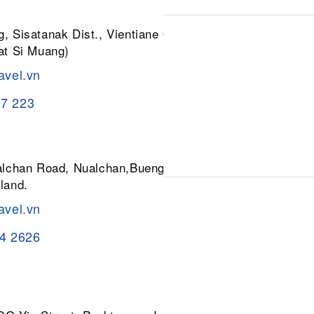
, Sisatanak Dist., Vientiane 01030,
at Si Muang)
avel.vn
37 223
ualchan Road, Nualchan,Buengkum,
land.
avel.vn
84 2626