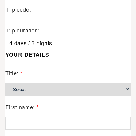
Trip code:
Trip duration:
4 days / 3 nights
YOUR DETAILS
Title:
*
First name:
*