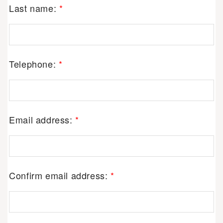
Last name:
*
Telephone:
*
Email address:
*
Confirm email address:
*