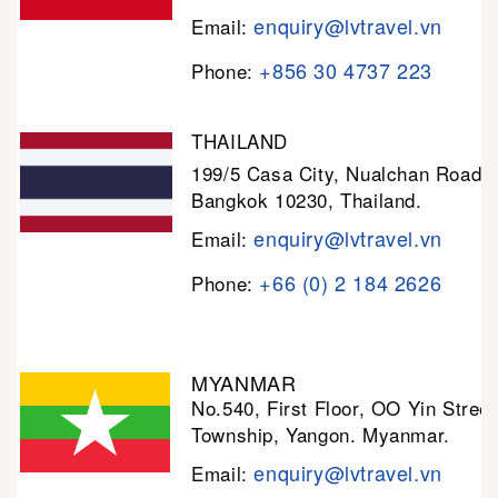
enquiry@lvtravel.vn
Email:
+856 30 4737 223
Phone:
THAILAND
199/5 Casa City, Nualchan Road,
Bangkok 10230, Thailand.
enquiry@lvtravel.vn
Email:
+66 (0) 2 184 2626
Phone:
MYANMAR
No.540, First Floor, OO Yin Stree
Township, Yangon. Myanmar.
enquiry@lvtravel.vn
Email: