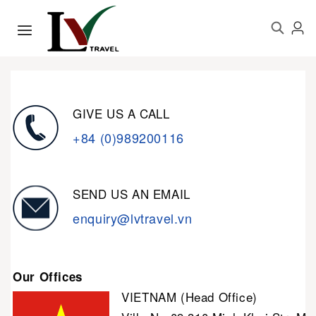
GIVE US A CALL
+84 (0)989200116
SEND US AN EMAIL
enquiry@lvtravel.vn
Our Offices
VIETNAM (Head Office)