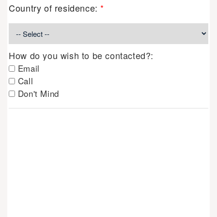
Country of residence:
*
How do you wish to be contacted?:
Email
Call
Don't Mind