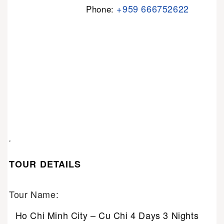
+959 666752622
Phone:
.
TOUR DETAILS
Tour Name:
Ho Chi Minh City – Cu Chi 4 Days 3 Nights