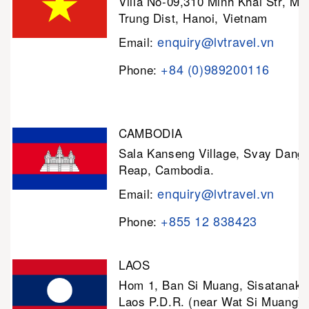
Villa No-09,310 Minh Khai Str, Mi
Trung Dist, Hanoi, Vietnam
enquiry@lvtravel.vn
Email:
+84 (0)989200116
Phone:
CAMBODIA
Sala Kanseng Village, Svay Dan
Reap, Cambodia.
enquiry@lvtravel.vn
Email:
+855 12 838423
Phone:
LAOS
Hom 1, Ban Si Muang, Sisatanak D
Laos P.D.R. (near Wat Si Muang)