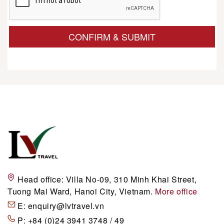
CONFIRM & SUBMIT
Head office:
Villa No-09, 310 Minh Khai Street,
Tuong Mai Ward, Hanoi City, Vietnam.
More office
E:
enquiry@lvtravel.vn
P:
+84 (0)24 3941 3748 / 49