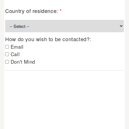
Country of residence:
*
How do you wish to be contacted?:
Email
Call
Don't Mind