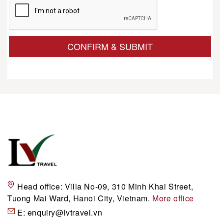
CONFIRM & SUBMIT
Head office:
Villa No-09, 310 Minh Khai Street,
Tuong Mai Ward, Hanoi City, Vietnam.
More office
E:
enquiry@lvtravel.vn