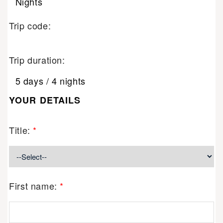
Nights
Trip code:
Trip duration:
5 days / 4 nights
YOUR DETAILS
Title:
*
First name:
*