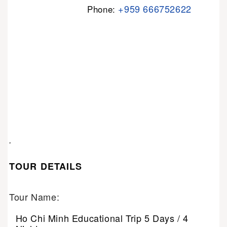
+959 666752622
Phone:
.
TOUR DETAILS
Tour Name:
Ho Chi Minh Educational Trip 5 Days / 4