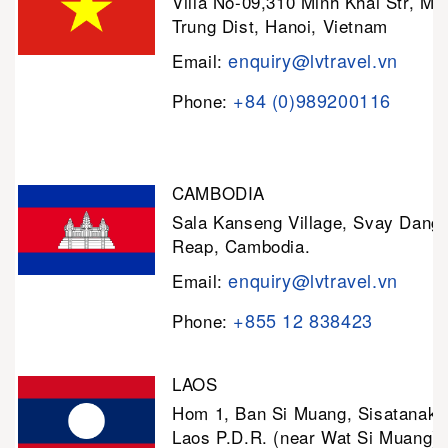
Villa No-09,310 Minh Khai Str, Mi
Trung Dist, Hanoi, Vietnam
enquiry@lvtravel.vn
Email:
+84 (0)989200116
Phone:
CAMBODIA
Sala Kanseng Village, Svay Dan
Reap, Cambodia.
enquiry@lvtravel.vn
Email:
+855 12 838423
Phone:
LAOS
Hom 1, Ban Si Muang, Sisatanak D
Laos P.D.R. (near Wat Si Muang)