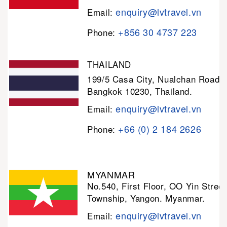
enquiry@lvtravel.vn
Email:
+856 30 4737 223
Phone:
THAILAND
199/5 Casa City, Nualchan Road,
Bangkok 10230, Thailand.
enquiry@lvtravel.vn
Email:
+66 (0) 2 184 2626
Phone:
MYANMAR
No.540, First Floor, OO Yin Stree
Township, Yangon. Myanmar.
enquiry@lvtravel.vn
Email: