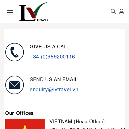
GIVE US A CALL
+84 (0)989200116
SEND US AN EMAIL
enquiry@lvtravel.vn
Our Offices
VIETNAM (Head Office)