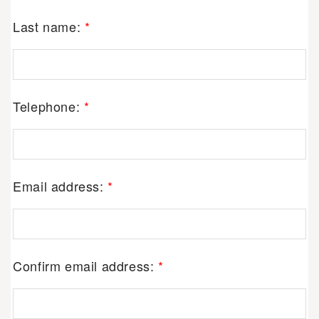
Last name:
*
Telephone:
*
Email address:
*
Confirm email address:
*