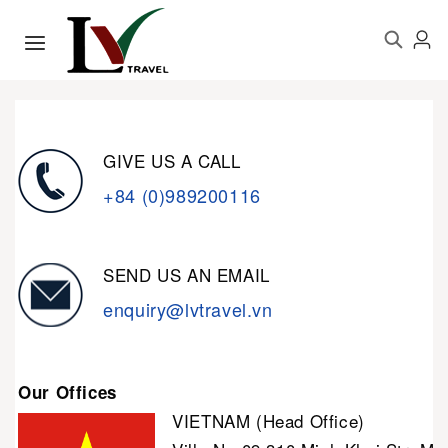
GIVE US A CALL
+84 (0)989200116
SEND US AN EMAIL
enquiry@lvtravel.vn
Our Offices
VIETNAM (Head Office)