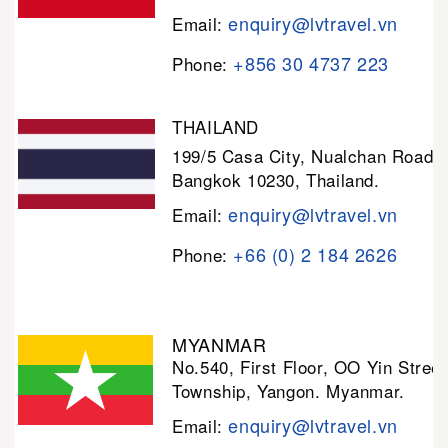
enquiry@lvtravel.vn
Email:
+856 30 4737 223
Phone:
THAILAND
199/5 Casa City, Nualchan Road,
Bangkok 10230, Thailand.
enquiry@lvtravel.vn
Email:
+66 (0) 2 184 2626
Phone:
MYANMAR
No.540, First Floor, OO Yin Stree
Township, Yangon. Myanmar.
enquiry@lvtravel.vn
Email: