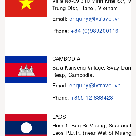
Villa No-09,310 Minh Khai Str, Mi
Trung Dist, Hanoi, Vietnam
enquiry@lvtravel.vn
Email:
+84 (0)989200116
Phone:
CAMBODIA
Sala Kanseng Village, Svay Dan
Reap, Cambodia.
enquiry@lvtravel.vn
Email:
+855 12 838423
Phone:
LAOS
Hom 1, Ban Si Muang, Sisatanak D
Laos P.D.R. (near Wat Si Muang)