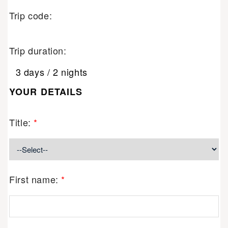
Trip code:
Trip duration:
3 days / 2 nights
YOUR DETAILS
Title:
*
First name:
*