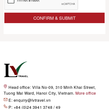
CONFIRM & SUBMIT
Head office:
Villa No-09, 310 Minh Khai Street,
Tuong Mai Ward, Hanoi City, Vietnam.
More office
E:
enquiry@lvtravel.vn
P:
+84 (0)24 3941 3748 / 49