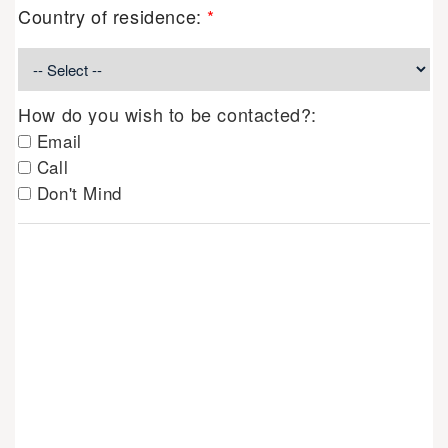
Country of residence:
*
How do you wish to be contacted?:
Email
Call
Don't Mind