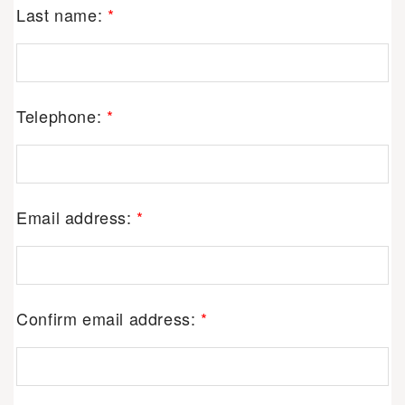
Last name:
*
Telephone:
*
Email address:
*
Confirm email address:
*