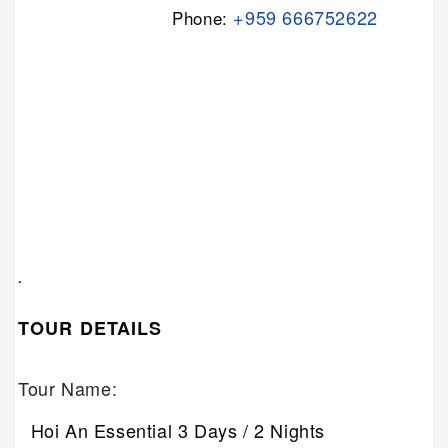
+959 666752622
Phone:
.
TOUR DETAILS
Tour Name:
Hoi An Essential 3 Days / 2 Nights