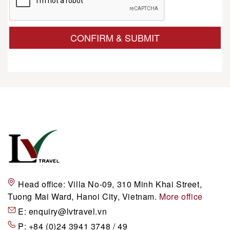
CONFIRM & SUBMIT
Head office:
Villa No-09, 310 Minh Khai Street,
Tuong Mai Ward, Hanoi City, Vietnam.
More office
E:
enquiry@lvtravel.vn
P:
+84 (0)24 3941 3748 / 49