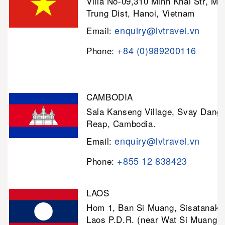
Villa No-09,310 Minh Khai Str, Mi
Trung Dist, Hanoi, Vietnam
enquiry@lvtravel.vn
Email:
+84 (0)989200116
Phone:
CAMBODIA
Sala Kanseng Village, Svay Dan
Reap, Cambodia.
enquiry@lvtravel.vn
Email:
+855 12 838423
Phone:
LAOS
Hom 1, Ban Si Muang, Sisatanak D
Laos P.D.R. (near Wat Si Muang)