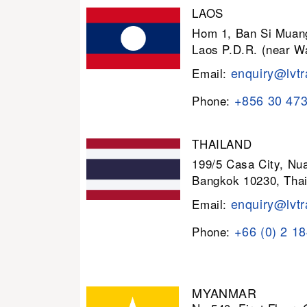
LAOS
Hom 1, Ban Si Muang
Laos P.D.R. (near W
enquiry@lvtr
Email:
+856 30 47
Phone:
THAILAND
199/5 Casa City, N
Bangkok 10230, Thai
enquiry@lvtr
Email:
+66 (0) 2 1
Phone:
MYANMAR