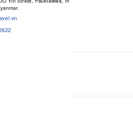
 OO Yin Street, Pauktawwa, Insein
Myanmar.
avel.vn
2622