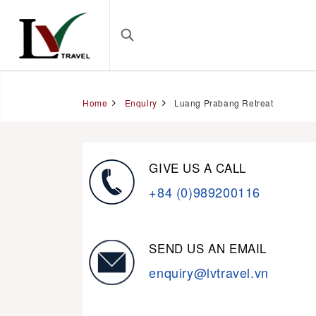
Home
Enquiry
Luang Prabang Retreat
GIVE US A CALL
+84 (0)989200116
SEND US AN EMAIL
enquiry@lvtravel.vn