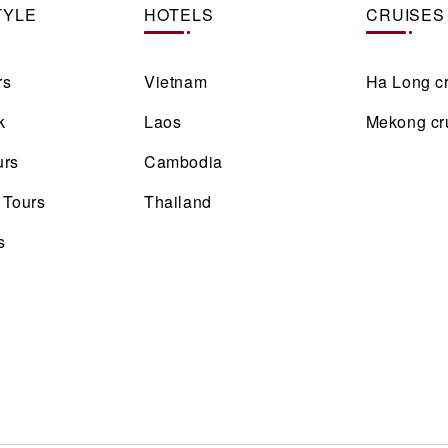
TYLE
HOTELS
CRUISES
rs
Vietnam
Ha Long c
k
Laos
Mekong cr
urs
Cambodia
 Tours
Thailand
s