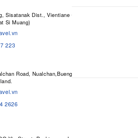
, Sisatanak Dist., Vientiane 01030,
at Si Muang)
avel.vn
37 223
ualchan Road, Nualchan,Buengkum,
land.
avel.vn
84 2626