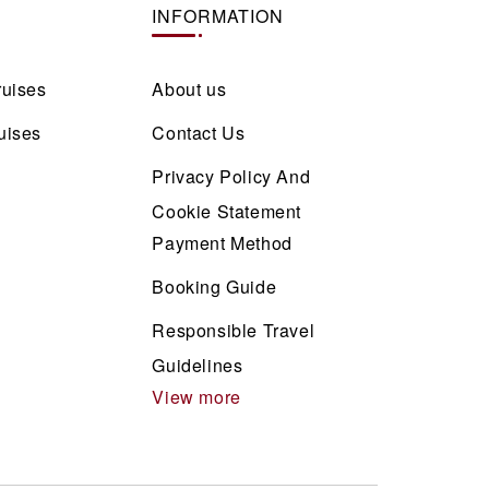
INFORMATION
ruises
About us
uises
Contact Us
Privacy Policy And
Cookie Statement
Payment Method
Booking Guide
Responsible Travel
Guidelines
View more