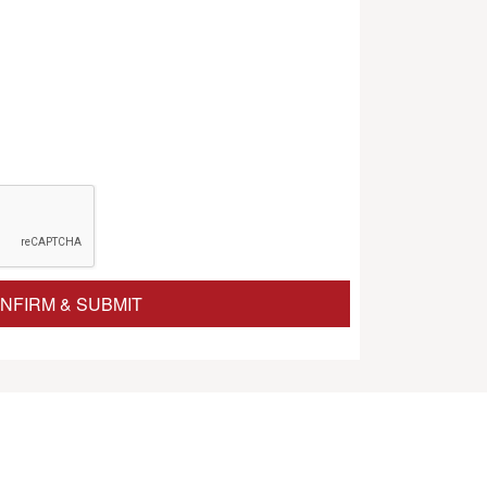
NFIRM & SUBMIT