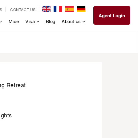
S
CONTACT US
Agent Login
Mice
Visa
Blog
About us
g Retreat
ights