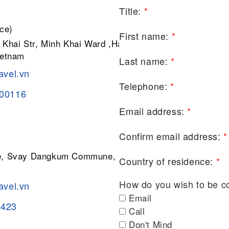
Title:
*
ce)
First name:
*
 Khai Str, Minh Khai Ward ,Hai Ba
ietnam
Last name:
*
avel.vn
Telephone:
*
200116
Email address:
*
Confirm email address:
*
ge, Svay Dangkum Commune, Siem
Country of residence:
*
How do you wish to be c
avel.vn
Email
8423
Call
Don't Mind