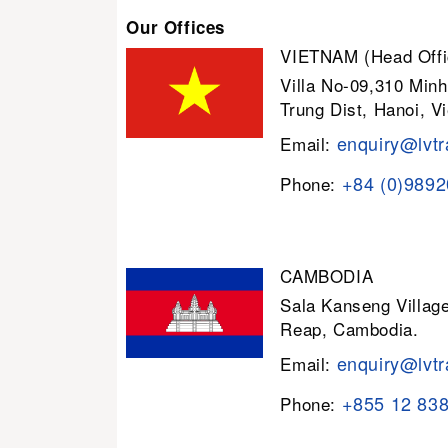
Our Offices
VIETNAM (Head Offi
Villa No-09,310 Minh
Trung Dist, Hanoi, V
enquiry@lvtr
Email:
+84 (0)989
Phone:
CAMBODIA
Sala Kanseng Villa
Reap, Cambodia.
enquiry@lvtr
Email:
+855 12 83
Phone: