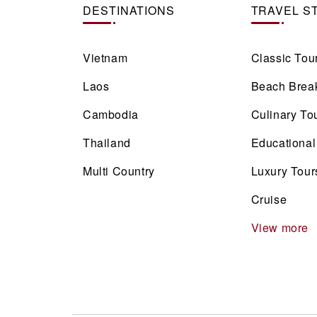
DESTINATIONS
TRAVEL S
Vietnam
Classic Tou
Laos
Beach Brea
Cambodia
Culinary To
Thailand
Educational
Multi Country
Luxury Tour
Cruise
View more