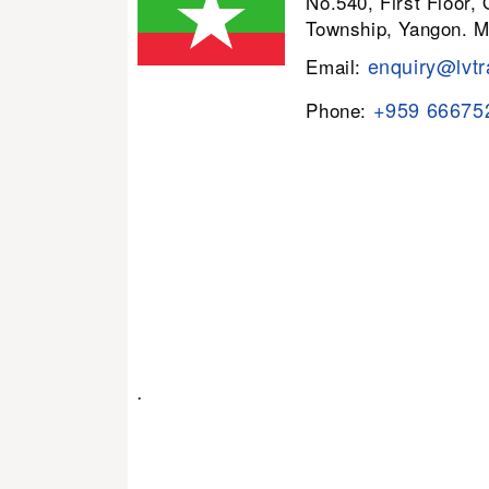
No.540, First Floor,
Township, Yangon. 
enquiry@lvtr
Email:
+959 66675
Phone:
.