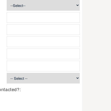
ontacted?: