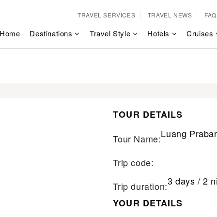
TRAVEL SERVICES
TRAVEL NEWS
FAQ
Home
Destinations
Travel Style
Hotels
Cruises
TOUR DETAILS
Luang Praban
Tour Name:
Trip code:
3 days / 2 n
Trip duration:
YOUR DETAILS