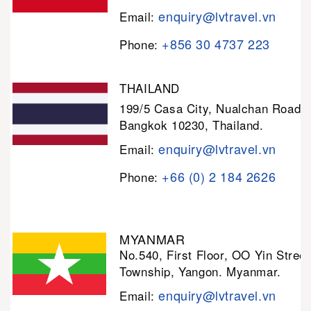
enquiry@lvtravel.vn
Email:
+856 30 4737 223
Phone:
THAILAND
199/5 Casa City, Nualchan Road,
Bangkok 10230, Thailand.
enquiry@lvtravel.vn
Email:
+66 (0) 2 184 2626
Phone:
MYANMAR
No.540, First Floor, OO Yin Stree
Township, Yangon. Myanmar.
enquiry@lvtravel.vn
Email: