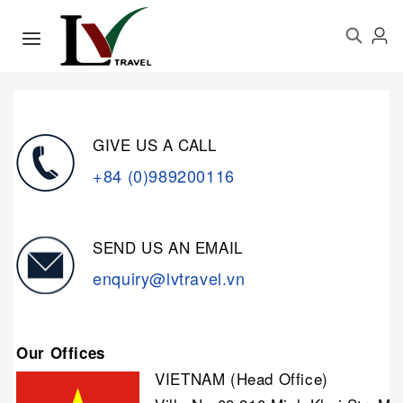
GIVE US A CALL
+84 (0)989200116
SEND US AN EMAIL
enquiry@lvtravel.vn
Our Offices
VIETNAM (Head Office)