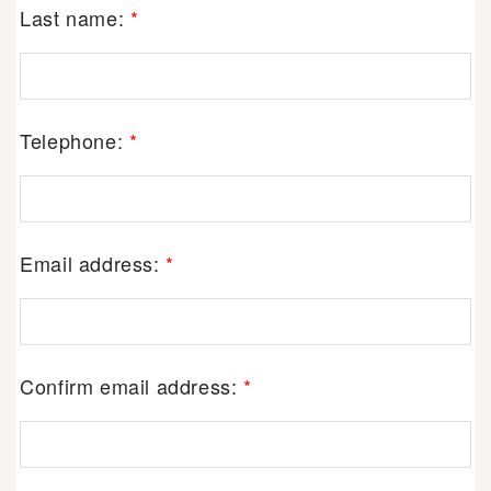
Last name:
*
Telephone:
*
Email address:
*
Confirm email address:
*