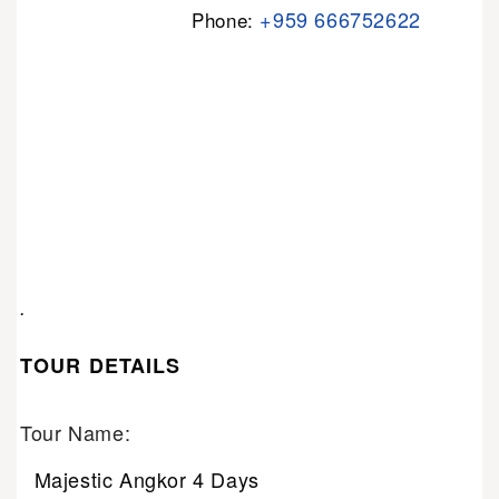
+959 666752622
Phone:
.
TOUR DETAILS
Tour Name:
Majestic Angkor 4 Days