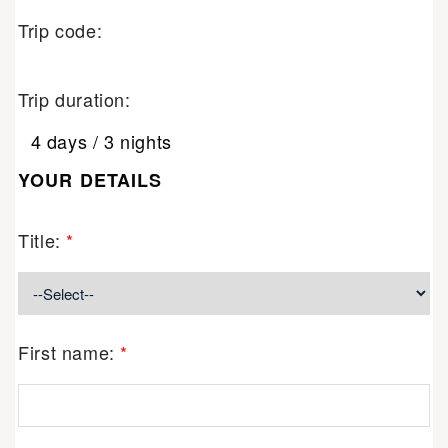
Trip code:
Trip duration:
4 days / 3 nights
YOUR DETAILS
Title:
*
First name:
*