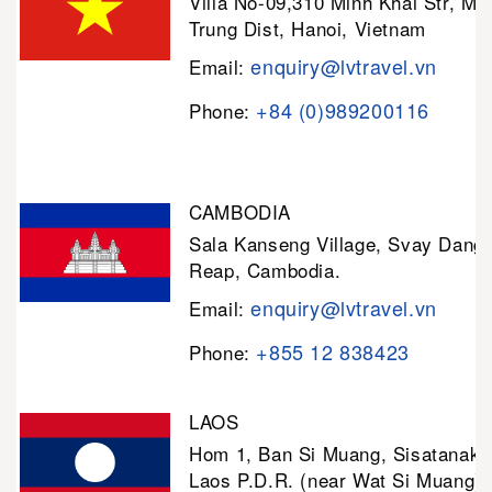
Villa No-09,310 Minh Khai Str, Mi
Trung Dist, Hanoi, Vietnam
enquiry@lvtravel.vn
Email:
+84 (0)989200116
Phone:
CAMBODIA
Sala Kanseng Village, Svay Dan
Reap, Cambodia.
enquiry@lvtravel.vn
Email:
+855 12 838423
Phone:
LAOS
Hom 1, Ban Si Muang, Sisatanak D
Laos P.D.R. (near Wat Si Muang)