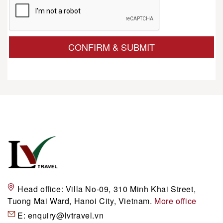
CONFIRM & SUBMIT
Head office:
Villa No-09, 310 Minh Khai Street,
Tuong Mai Ward, Hanoi City, Vietnam.
More office
E:
enquiry@lvtravel.vn