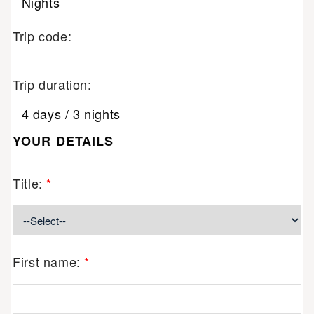
Nights
Trip code:
Trip duration:
4 days / 3 nights
YOUR DETAILS
Title:
*
First name:
*