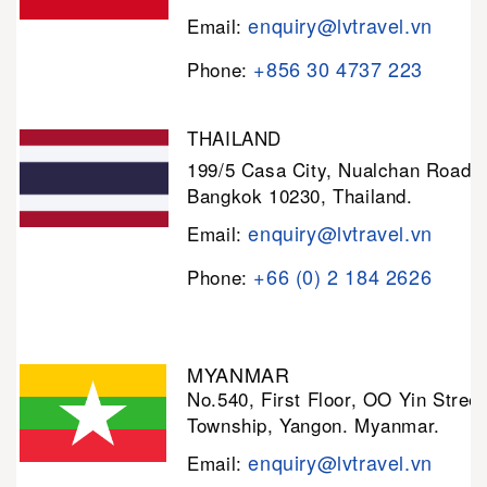
enquiry@lvtravel.vn
Email:
+856 30 4737 223
Phone:
THAILAND
199/5 Casa City, Nualchan Road,
Bangkok 10230, Thailand.
enquiry@lvtravel.vn
Email:
+66 (0) 2 184 2626
Phone:
MYANMAR
No.540, First Floor, OO Yin Stree
Township, Yangon. Myanmar.
enquiry@lvtravel.vn
Email: