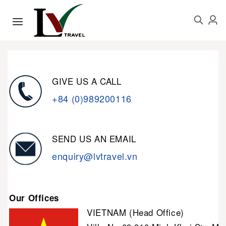
GIVE US A CALL
+84 (0)989200116
SEND US AN EMAIL
enquiry@lvtravel.vn
Our Offices
VIETNAM (Head Office)