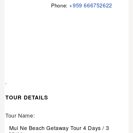
+959 666752622
Phone:
.
TOUR DETAILS
Tour Name:
Mui Ne Beach Getaway Tour 4 Days / 3