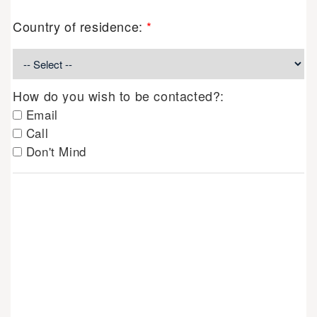
Country of residence:
*
How do you wish to be contacted?:
Email
Call
Don't Mind