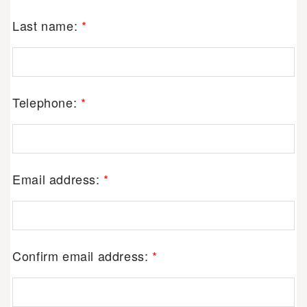
Last name:
*
Telephone:
*
Email address:
*
Confirm email address:
*