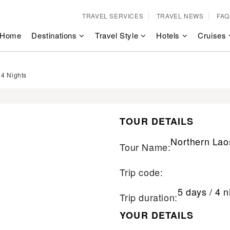
TRAVEL SERVICES
TRAVEL NEWS
FAQ
Home
Destinations
Travel Style
Hotels
Cruises
 4 Nights
TOUR DETAILS
Northern Lao
Tour Name:
Trip code:
5 days / 4 n
Trip duration:
YOUR DETAILS