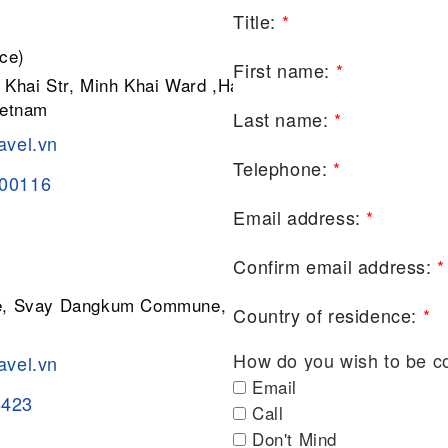
Title:
*
ce)
First name:
*
 Khai Str, Minh Khai Ward ,Hai Ba
ietnam
Last name:
*
avel.vn
Telephone:
*
200116
Email address:
*
Confirm email address:
*
ge, Svay Dangkum Commune, Siem
Country of residence:
*
How do you wish to be c
avel.vn
Email
8423
Call
Don't Mind