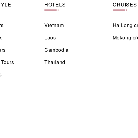
TYLE
HOTELS
CRUISES
rs
Vietnam
Ha Long c
k
Laos
Mekong cr
urs
Cambodia
 Tours
Thailand
s