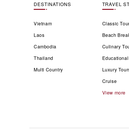
DESTINATIONS
TRAVEL S
Vietnam
Classic Tou
Laos
Beach Brea
Cambodia
Culinary To
Thailand
Educational
Multi Country
Luxury Tour
Cruise
View more