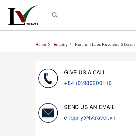
Home
Enquiry
Northern Laos Revealed 5 Days /
GIVE US A CALL
+84 (0)989200116
SEND US AN EMAIL
enquiry@lvtravel.vn