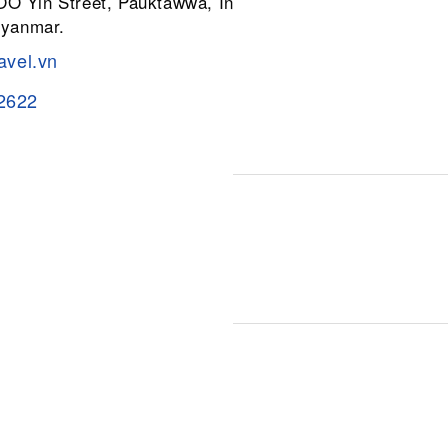
 OO Yin Street, Pauktawwa, Insein
Myanmar.
avel.vn
2622