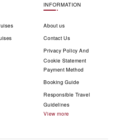
INFORMATION
ruises
About us
uises
Contact Us
Privacy Policy And
Cookie Statement
Payment Method
Booking Guide
Responsible Travel
Guidelines
View more