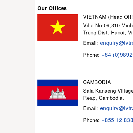
Our Offices
VIETNAM (Head Offi
Villa No-09,310 Minh
Trung Dist, Hanoi, V
enquiry@lvtr
Email:
+84 (0)989
Phone:
CAMBODIA
Sala Kanseng Villa
Reap, Cambodia.
enquiry@lvtr
Email:
+855 12 83
Phone: