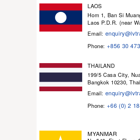
LAOS
Hom 1, Ban Si Muang
Laos P.D.R. (near W
enquiry@lvtr
Email:
+856 30 47
Phone:
THAILAND
199/5 Casa City, N
Bangkok 10230, Thai
enquiry@lvtr
Email:
+66 (0) 2 1
Phone:
MYANMAR