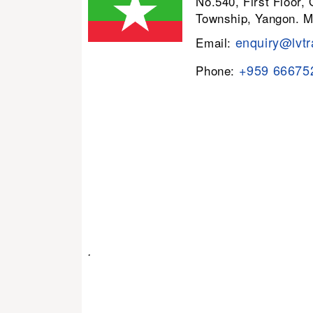
No.540, First Floor,
Township, Yangon. 
enquiry@lvtr
Email:
+959 66675
Phone:
.