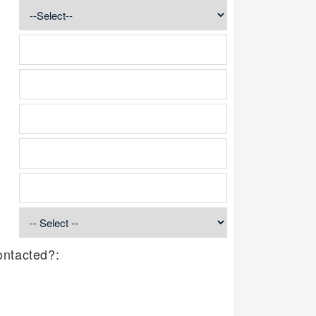
ontacted?: