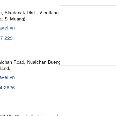
, Sisatanak Dist., Vientiane 01030,
at Si Muang)
avel.vn
37 223
ualchan Road, Nualchan,Buengkum,
land.
avel.vn
84 2626