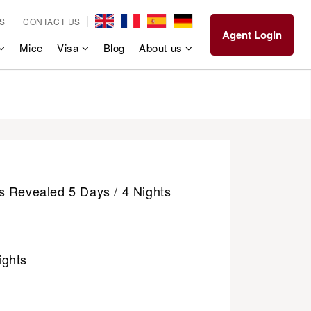
S
CONTACT US
Agent Login
Mice
Visa
Blog
About us
s Revealed 5 Days / 4 Nights
ights