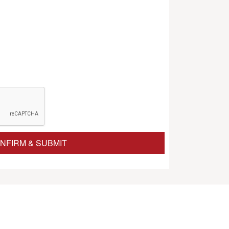
NFIRM & SUBMIT