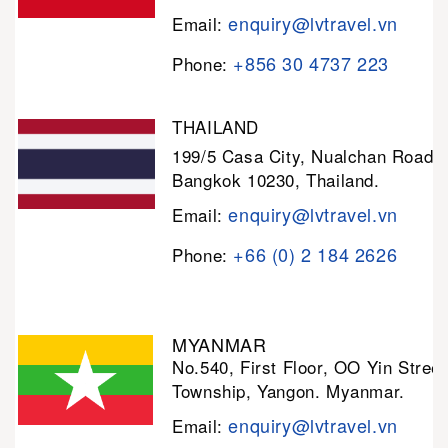
enquiry@lvtravel.vn
Email:
+856 30 4737 223
Phone:
THAILAND
199/5 Casa City, Nualchan Road,
Bangkok 10230, Thailand.
enquiry@lvtravel.vn
Email:
+66 (0) 2 184 2626
Phone:
MYANMAR
No.540, First Floor, OO Yin Stree
Township, Yangon. Myanmar.
enquiry@lvtravel.vn
Email: