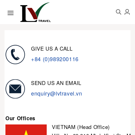
GIVE US A CALL
+84 (0)989200116
SEND US AN EMAIL
enquiry@lvtravel.vn
Our Offices
VIETNAM (Head Office)