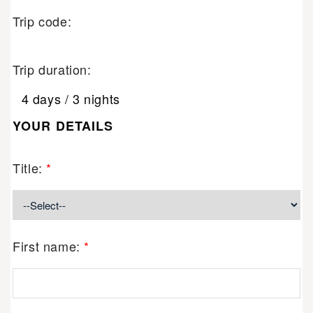
Trip code:
Trip duration:
4 days / 3 nights
YOUR DETAILS
Title:
*
First name:
*