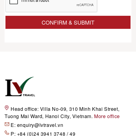
CONFIRM & SUBMIT
Head office:
Villa No-09, 310 Minh Khai Street,
Tuong Mai Ward, Hanoi City, Vietnam.
More office
E:
enquiry@lvtravel.vn
P:
+84 (0)24 3941 3748 / 49