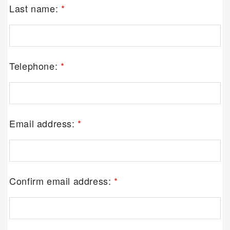
Last name:
*
Telephone:
*
Email address:
*
Confirm email address:
*