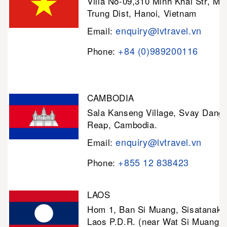
Villa No-09,310 Minh Khai Str, Mi
Trung Dist, Hanoi, Vietnam
enquiry@lvtravel.vn
Email:
+84 (0)989200116
Phone:
CAMBODIA
Sala Kanseng Village, Svay Dan
Reap, Cambodia.
enquiry@lvtravel.vn
Email:
+855 12 838423
Phone:
LAOS
Hom 1, Ban Si Muang, Sisatanak D
Laos P.D.R. (near Wat Si Muang)