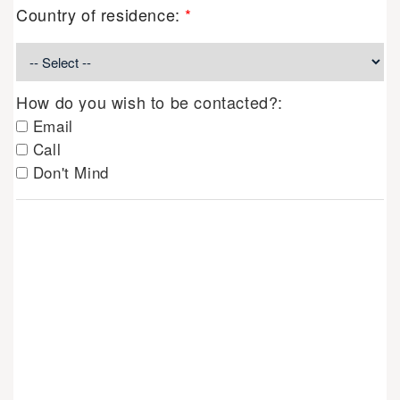
Country of residence:
*
How do you wish to be contacted?:
Email
Call
Don't Mind