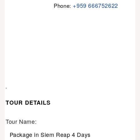
+959 666752622
Phone:
.
TOUR DETAILS
Tour Name:
Package in Siem Reap 4 Days