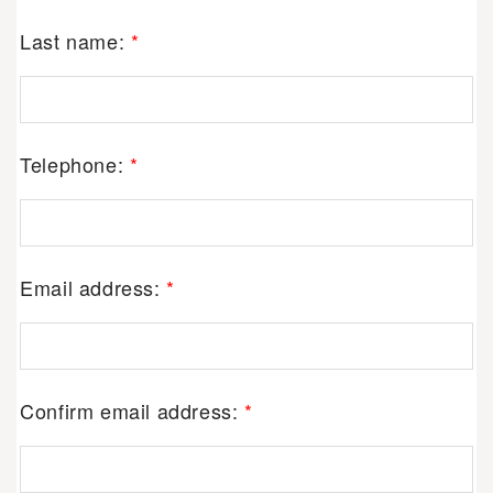
Last name:
*
Telephone:
*
Email address:
*
Confirm email address:
*