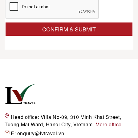
CONFIRM & SUBMIT
Head office:
Villa No-09, 310 Minh Khai Street,
Tuong Mai Ward, Hanoi City, Vietnam.
More office
E:
enquiry@lvtravel.vn