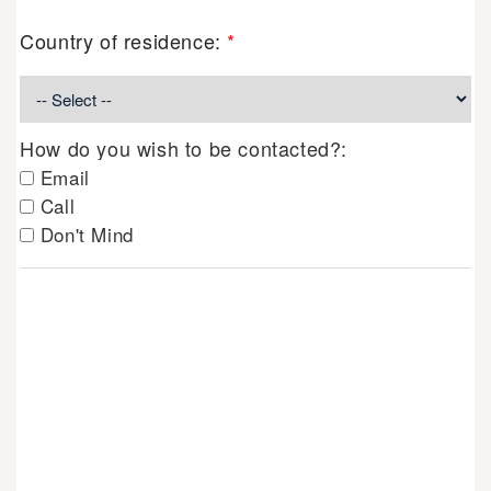
Country of residence:
*
How do you wish to be contacted?:
Email
Call
Don't Mind