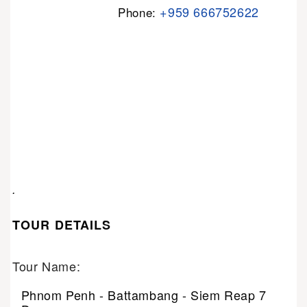
+959 666752622
Phone:
.
TOUR DETAILS
Tour Name:
Phnom Penh - Battambang - Siem Reap 7