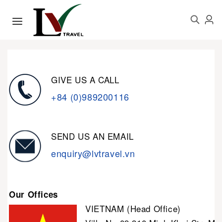
GIVE US A CALL
+84 (0)989200116
SEND US AN EMAIL
enquiry@lvtravel.vn
Our Offices
VIETNAM (Head Office)