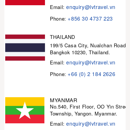
enquiry@lvtravel.vn
Email:
+856 30 4737 223
Phone:
THAILAND
199/5 Casa City, Nualchan Road,
Bangkok 10230, Thailand.
enquiry@lvtravel.vn
Email:
+66 (0) 2 184 2626
Phone:
MYANMAR
No.540, First Floor, OO Yin Stree
Township, Yangon. Myanmar.
enquiry@lvtravel.vn
Email: