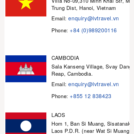
Villa No-09,310 Minh Khai Str, Mi
Trung Dist, Hanoi, Vietnam
enquiry@lvtravel.vn
Email:
+84 (0)989200116
Phone:
CAMBODIA
Sala Kanseng Village, Svay Dan
Reap, Cambodia.
enquiry@lvtravel.vn
Email:
+855 12 838423
Phone:
LAOS
Hom 1, Ban Si Muang, Sisatanak D
Laos P.D.R. (near Wat Si Muang)