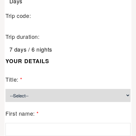
Days
Trip code:
Trip duration:
7 days / 6 nights
YOUR DETAILS
Title:
*
First name:
*