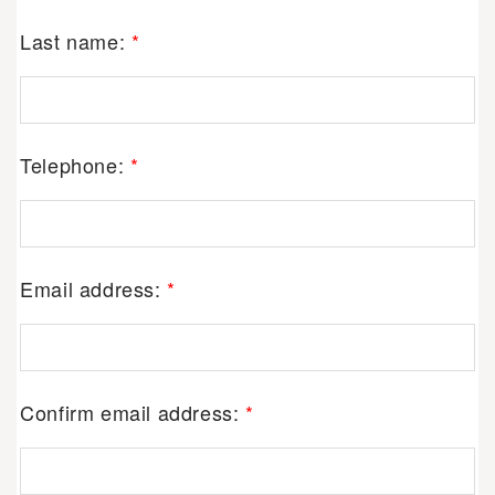
Last name:
*
Telephone:
*
Email address:
*
Confirm email address:
*