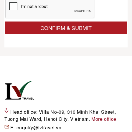
CONFIRM & SUBMIT
Head office:
Villa No-09, 310 Minh Khai Street,
Tuong Mai Ward, Hanoi City, Vietnam.
More office
E:
enquiry@lvtravel.vn