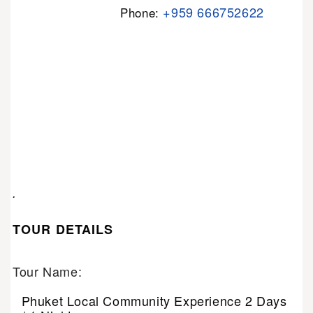
+959 666752622
Phone:
.
TOUR DETAILS
Tour Name:
Phuket Local Community Experience 2 Days