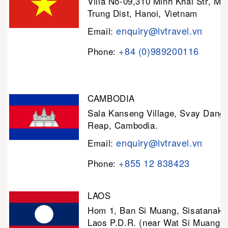
Villa No-09,310 Minh Khai Str, Mi
Trung Dist, Hanoi, Vietnam
enquiry@lvtravel.vn
Email:
+84 (0)989200116
Phone:
CAMBODIA
Sala Kanseng Village, Svay Dan
Reap, Cambodia.
enquiry@lvtravel.vn
Email:
+855 12 838423
Phone:
LAOS
Hom 1, Ban Si Muang, Sisatanak D
Laos P.D.R. (near Wat Si Muang)