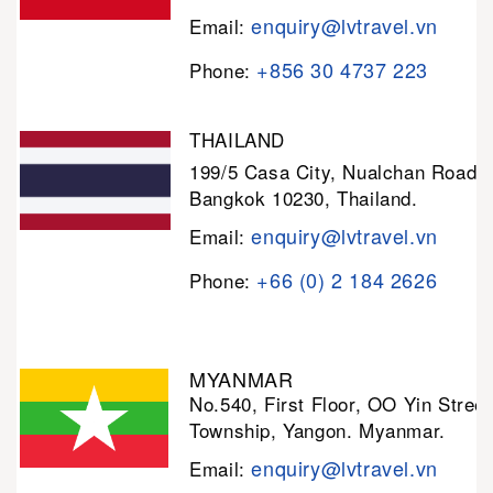
enquiry@lvtravel.vn
Email:
+856 30 4737 223
Phone:
THAILAND
199/5 Casa City, Nualchan Road,
Bangkok 10230, Thailand.
enquiry@lvtravel.vn
Email:
+66 (0) 2 184 2626
Phone:
MYANMAR
No.540, First Floor, OO Yin Stree
Township, Yangon. Myanmar.
enquiry@lvtravel.vn
Email: