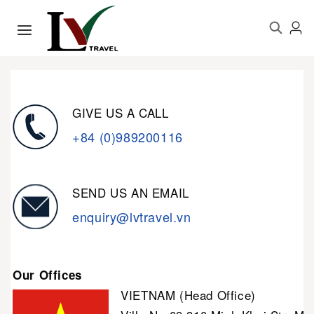
GIVE US A CALL
+84 (0)989200116
SEND US AN EMAIL
enquiry@lvtravel.vn
Our Offices
VIETNAM (Head Office)