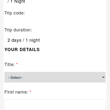
/ 1 Night
Trip code:
Trip duration:
2 days / 1 night
YOUR DETAILS
Title:
*
First name:
*