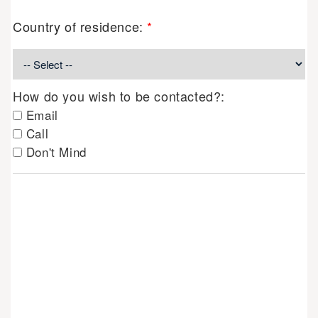
Country of residence:
*
How do you wish to be contacted?:
Email
Call
Don't Mind