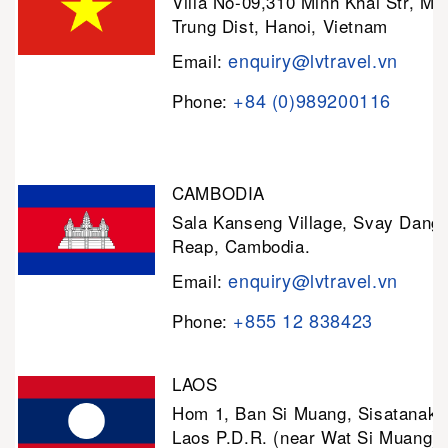
Villa No-09,310 Minh Khai Str, Mi
Trung Dist, Hanoi, Vietnam
enquiry@lvtravel.vn
Email:
+84 (0)989200116
Phone:
CAMBODIA
Sala Kanseng Village, Svay Dan
Reap, Cambodia.
enquiry@lvtravel.vn
Email:
+855 12 838423
Phone:
LAOS
Hom 1, Ban Si Muang, Sisatanak D
Laos P.D.R. (near Wat Si Muang)