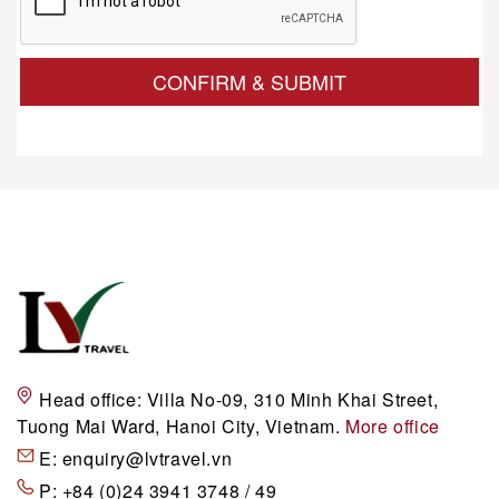
CONFIRM & SUBMIT
Head office:
Villa No-09, 310 Minh Khai Street,
Tuong Mai Ward, Hanoi City, Vietnam.
More office
E:
enquiry@lvtravel.vn
P:
+84 (0)24 3941 3748 / 49