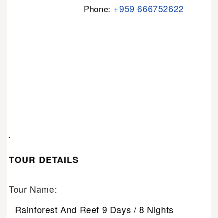
+959 666752622
Phone:
.
TOUR DETAILS
Tour Name:
Rainforest And Reef 9 Days / 8 Nights