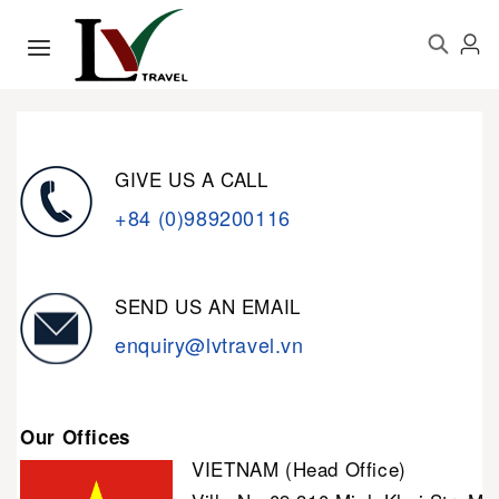
GIVE US A CALL
+84 (0)989200116
SEND US AN EMAIL
enquiry@lvtravel.vn
Our Offices
VIETNAM (Head Office)