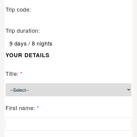
Trip code:
Trip duration:
9 days / 8 nights
YOUR DETAILS
Title:
*
First name:
*