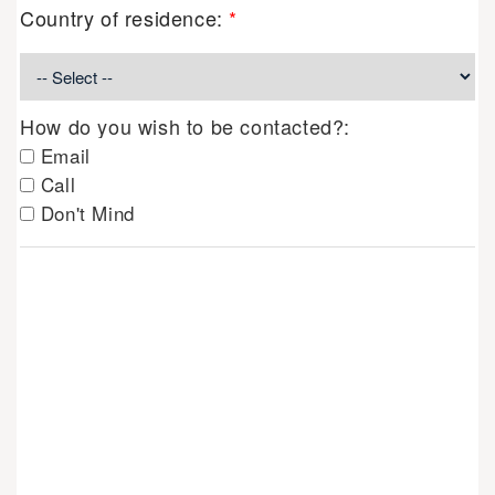
Country of residence:
*
How do you wish to be contacted?:
Email
Call
Don't Mind