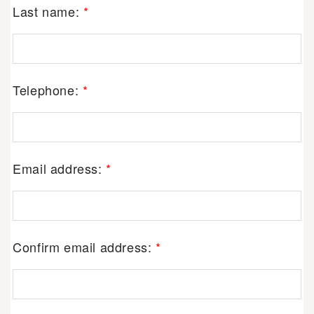
Last name:
*
Telephone:
*
Email address:
*
Confirm email address:
*