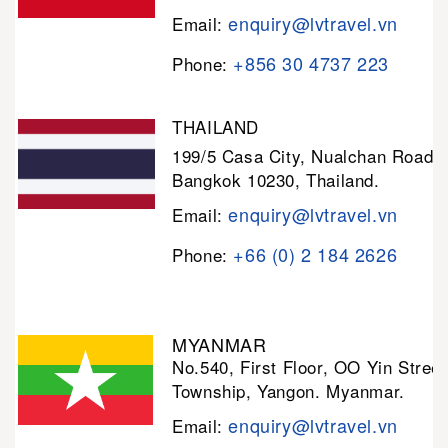
enquiry@lvtravel.vn
Email:
+856 30 4737 223
Phone:
THAILAND
199/5 Casa City, Nualchan Road,
Bangkok 10230, Thailand.
enquiry@lvtravel.vn
Email:
+66 (0) 2 184 2626
Phone:
MYANMAR
No.540, First Floor, OO Yin Stree
Township, Yangon. Myanmar.
enquiry@lvtravel.vn
Email: