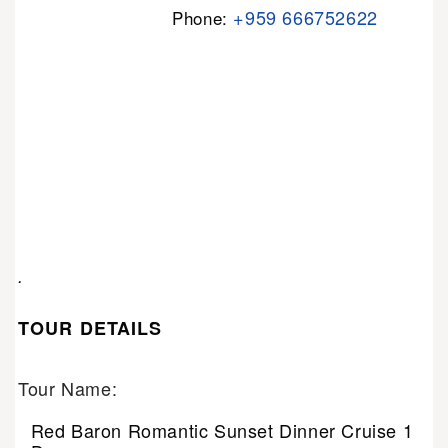
+959 666752622
Phone:
.
TOUR DETAILS
Tour Name:
Red Baron Romantic Sunset Dinner Cruise 1