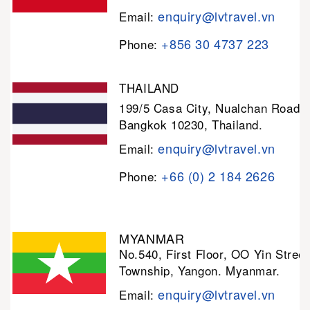
enquiry@lvtravel.vn
Email:
+856 30 4737 223
Phone:
THAILAND
199/5 Casa City, Nualchan Road,
Bangkok 10230, Thailand.
enquiry@lvtravel.vn
Email:
+66 (0) 2 184 2626
Phone:
MYANMAR
No.540, First Floor, OO Yin Stree
Township, Yangon. Myanmar.
enquiry@lvtravel.vn
Email: