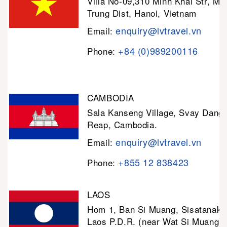
Villa No-09,310 Minh Khai Str, Mi
Trung Dist, Hanoi, Vietnam
enquiry@lvtravel.vn
Email:
+84 (0)989200116
Phone:
CAMBODIA
Sala Kanseng Village, Svay Dan
Reap, Cambodia.
enquiry@lvtravel.vn
Email:
+855 12 838423
Phone:
LAOS
Hom 1, Ban Si Muang, Sisatanak D
Laos P.D.R. (near Wat Si Muang)