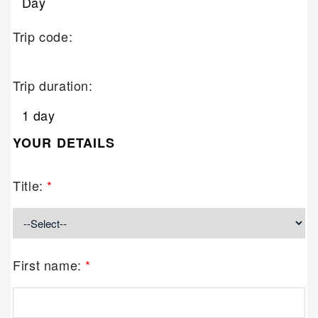
Day
Trip code:
Trip duration:
1 day
YOUR DETAILS
Title:
*
First name:
*