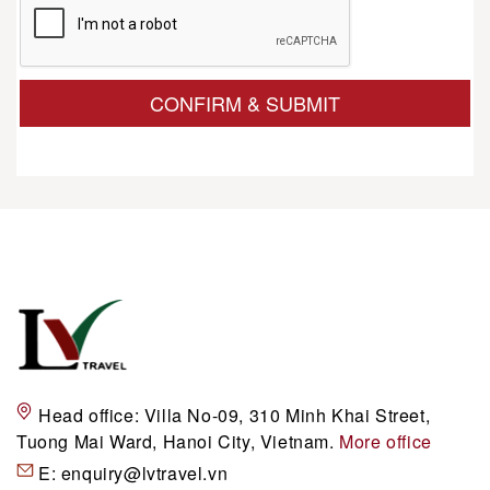
CONFIRM & SUBMIT
Head office:
Villa No-09, 310 Minh Khai Street,
Tuong Mai Ward, Hanoi City, Vietnam.
More office
E:
enquiry@lvtravel.vn