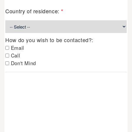
Country of residence:
*
How do you wish to be contacted?:
Email
Call
Don't Mind