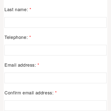
Last name:
*
Telephone:
*
Email address:
*
Confirm email address:
*