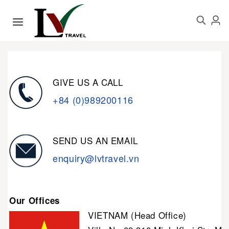
GIVE US A CALL
+84 (0)989200116
SEND US AN EMAIL
enquiry@lvtravel.vn
Our Offices
VIETNAM (Head Office)