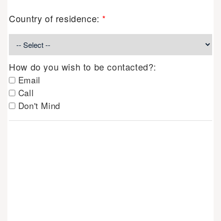
Country of residence:
*
How do you wish to be contacted?:
Email
Call
Don't Mind