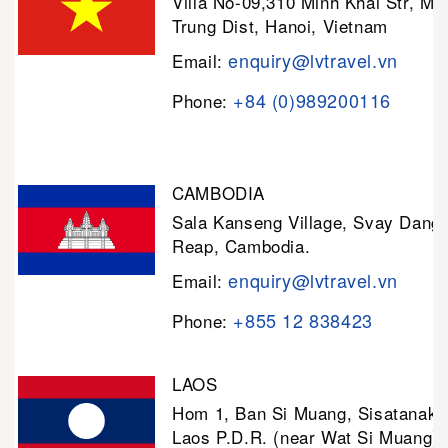
Villa No-09,310 Minh Khai Str, Mi
Trung Dist, Hanoi, Vietnam
enquiry@lvtravel.vn
Email:
+84 (0)989200116
Phone:
CAMBODIA
Sala Kanseng Village, Svay Dan
Reap, Cambodia.
enquiry@lvtravel.vn
Email:
+855 12 838423
Phone:
LAOS
Hom 1, Ban Si Muang, Sisatanak D
Laos P.D.R. (near Wat Si Muang)