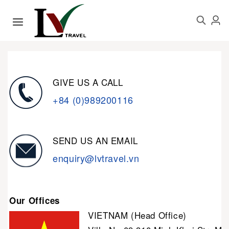
GIVE US A CALL
+84 (0)989200116
SEND US AN EMAIL
enquiry@lvtravel.vn
Our Offices
VIETNAM (Head Office)