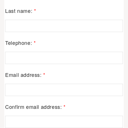
Last name:
*
Telephone:
*
Email address:
*
Confirm email address:
*