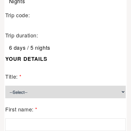
Nights
Trip code:
Trip duration:
6 days / 5 nights
YOUR DETAILS
Title:
*
First name:
*