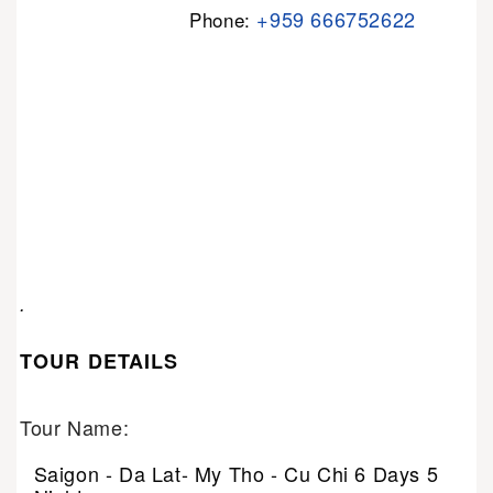
+959 666752622
Phone:
.
TOUR DETAILS
Tour Name:
Saigon - Da Lat- My Tho - Cu Chi 6 Days 5