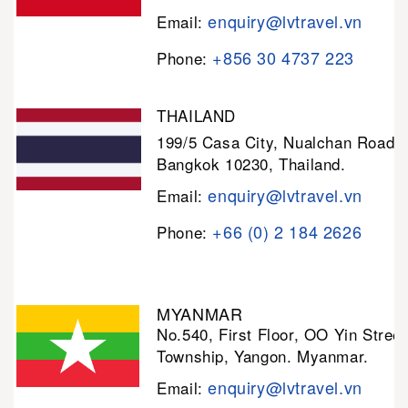
enquiry@lvtravel.vn
Email:
+856 30 4737 223
Phone:
THAILAND
199/5 Casa City, Nualchan Road,
Bangkok 10230, Thailand.
enquiry@lvtravel.vn
Email:
+66 (0) 2 184 2626
Phone:
MYANMAR
No.540, First Floor, OO Yin Stree
Township, Yangon. Myanmar.
enquiry@lvtravel.vn
Email: