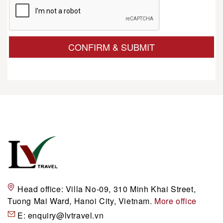
CONFIRM & SUBMIT
Head office:
Villa No-09, 310 Minh Khai Street,
Tuong Mai Ward, Hanoi City, Vietnam.
More office
E:
enquiry@lvtravel.vn