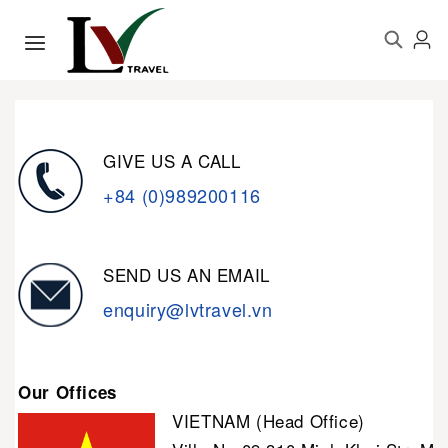
GIVE US A CALL
+84 (0)989200116
SEND US AN EMAIL
enquiry@lvtravel.vn
Our Offices
VIETNAM (Head Office)