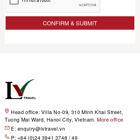
CONFIRM & SUBMIT
Head office:
Villa No-09, 310 Minh Khai Street,
Tuong Mai Ward, Hanoi City, Vietnam.
More office
E:
enquiry@lvtravel.vn
P:
+84 (0)24 3941 3748 / 49