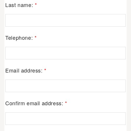
Last name:
*
Telephone:
*
Email address:
*
Confirm email address:
*