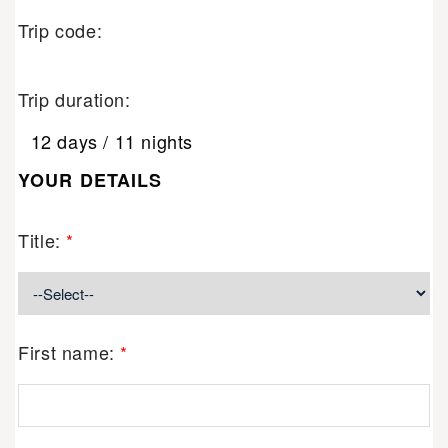
Trip code:
Trip duration:
12 days / 11 nights
YOUR DETAILS
Title:
*
First name:
*