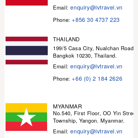
enquiry@lvtravel.vn
Email:
+856 30 4737 223
Phone:
THAILAND
199/5 Casa City, Nualchan Road,
Bangkok 10230, Thailand.
enquiry@lvtravel.vn
Email:
+66 (0) 2 184 2626
Phone:
MYANMAR
No.540, First Floor, OO Yin Stree
Township, Yangon. Myanmar.
enquiry@lvtravel.vn
Email: