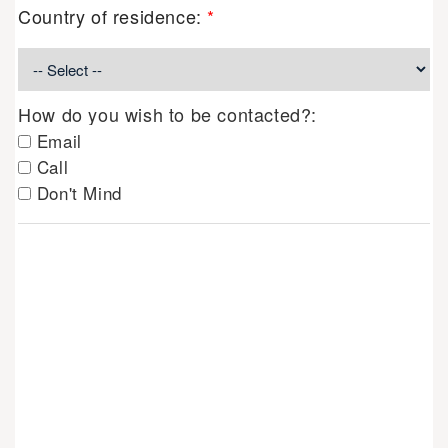
Country of residence:
*
How do you wish to be contacted?:
Email
Call
Don't Mind