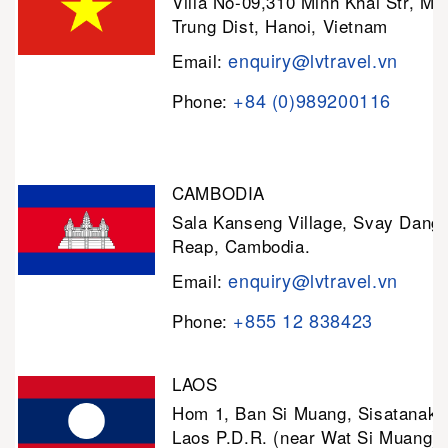
Villa No-09,310 Minh Khai Str, Mi
Trung Dist, Hanoi, Vietnam
enquiry@lvtravel.vn
Email:
+84 (0)989200116
Phone:
CAMBODIA
Sala Kanseng Village, Svay Dan
Reap, Cambodia.
enquiry@lvtravel.vn
Email:
+855 12 838423
Phone:
LAOS
Hom 1, Ban Si Muang, Sisatanak D
Laos P.D.R. (near Wat Si Muang)