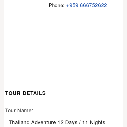
+959 666752622
Phone:
.
TOUR DETAILS
Tour Name:
Thailand Adventure 12 Days / 11 Nights