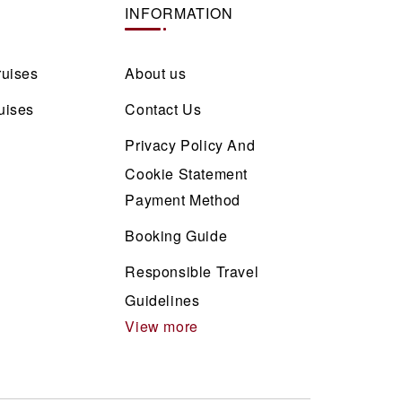
INFORMATION
ruises
About us
uises
Contact Us
Privacy Policy And
Cookie Statement
Payment Method
Booking Guide
Responsible Travel
Guidelines
View more