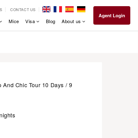
S
CONTACT US
Agent Login
Mice
Visa
Blog
About us
p And Chic Tour 10 Days / 9
nights