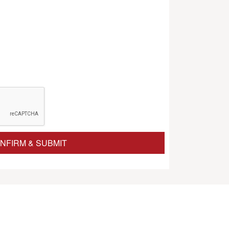
NFIRM & SUBMIT