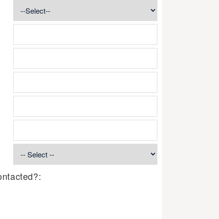
ontacted?: