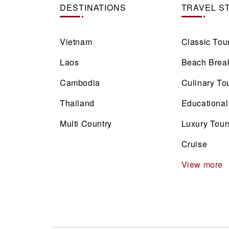
DESTINATIONS
TRAVEL S
Vietnam
Classic Tou
Laos
Beach Brea
Cambodia
Culinary To
Thailand
Educational
Multi Country
Luxury Tour
Cruise
View more