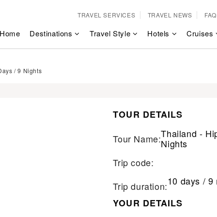
TRAVEL SERVICES
TRAVEL NEWS
FAQ
Home
Destinations
Travel Style
Hotels
Cruises
Days / 9 Nights
TOUR DETAILS
Thailand - Hi
Tour Name:
Nights
Trip code:
10 days / 9 
Trip duration:
YOUR DETAILS