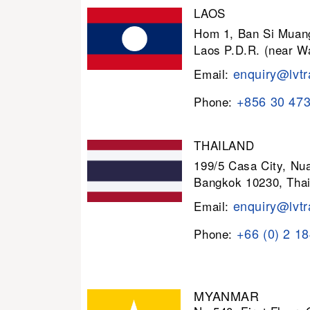
LAOS
Hom 1, Ban Si Muang
Laos P.D.R. (near W
enquiry@lvtr
Email:
+856 30 47
Phone:
THAILAND
199/5 Casa City, N
Bangkok 10230, Thai
enquiry@lvtr
Email:
+66 (0) 2 1
Phone:
MYANMAR