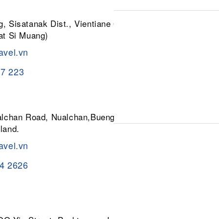
, Sisatanak Dist., Vientiane 01030,
at Si Muang)
avel.vn
37 223
ualchan Road, Nualchan,Buengkum,
land.
avel.vn
84 2626