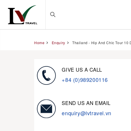
Home
Enquiry
Thailand - Hip And Chic Tour 10 
GIVE US A CALL
+84 (0)989200116
SEND US AN EMAIL
enquiry@lvtravel.vn