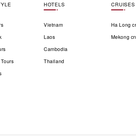
TYLE
HOTELS
CRUISES
rs
Vietnam
Ha Long c
k
Laos
Mekong cr
urs
Cambodia
 Tours
Thailand
s