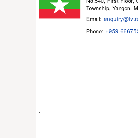
No.540, First Floor,
Township, Yangon. 
enquiry@lvtr
Email:
+959 66675
Phone:
.