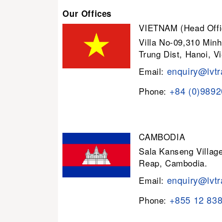
Our Offices
VIETNAM (Head Offi
Villa No-09,310 Minh
Trung Dist, Hanoi, V
enquiry@lvtr
Email:
+84 (0)989
Phone:
CAMBODIA
Sala Kanseng Villa
Reap, Cambodia.
enquiry@lvtr
Email:
+855 12 83
Phone: