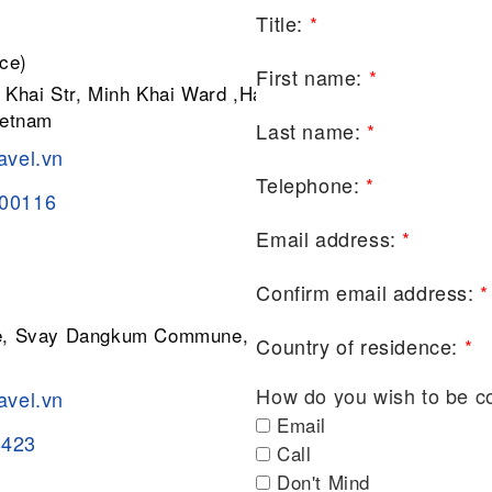
Title:
*
ce)
First name:
*
 Khai Str, Minh Khai Ward ,Hai Ba
ietnam
Last name:
*
avel.vn
Telephone:
*
200116
Email address:
*
Confirm email address:
*
ge, Svay Dangkum Commune, Siem
Country of residence:
*
How do you wish to be c
avel.vn
Email
8423
Call
Don't Mind