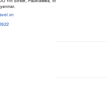
 OO Yin Street, Pauktawwa, Insein
Myanmar.
avel.vn
2622