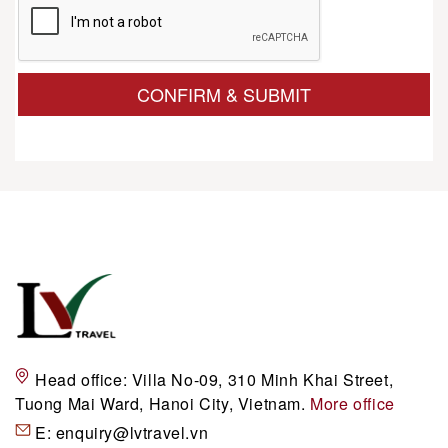
CONFIRM & SUBMIT
Head office:
Villa No-09, 310 Minh Khai Street,
Tuong Mai Ward, Hanoi City, Vietnam.
More office
E:
enquiry@lvtravel.vn