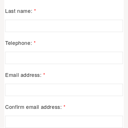
Last name:
*
Telephone:
*
Email address:
*
Confirm email address:
*