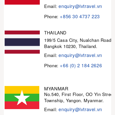
enquiry@lvtravel.vn
Email:
+856 30 4737 223
Phone:
THAILAND
199/5 Casa City, Nualchan Road,
Bangkok 10230, Thailand.
enquiry@lvtravel.vn
Email:
+66 (0) 2 184 2626
Phone:
MYANMAR
No.540, First Floor, OO Yin Stree
Township, Yangon. Myanmar.
enquiry@lvtravel.vn
Email: