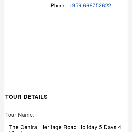
+959 666752622
Phone:
.
TOUR DETAILS
Tour Name:
The Central Heritage Road Holiday 5 Days 4