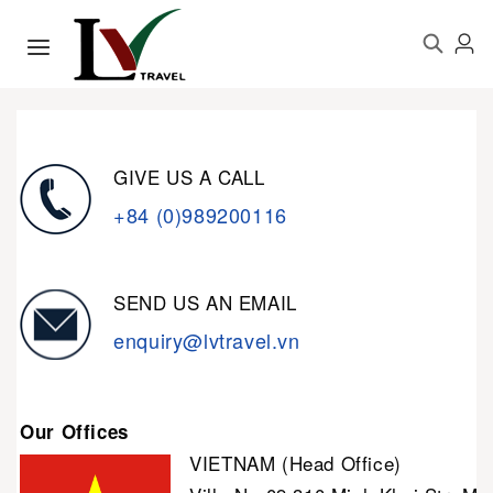
GIVE US A CALL
+84 (0)989200116
SEND US AN EMAIL
enquiry@lvtravel.vn
Our Offices
VIETNAM (Head Office)