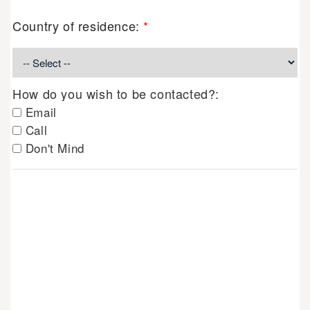
Country of residence:
*
How do you wish to be contacted?:
Email
Call
Don't Mind