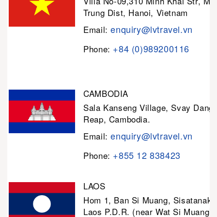
Villa No-09,310 Minh Khai Str, Mi
Trung Dist, Hanoi, Vietnam
enquiry@lvtravel.vn
Email:
+84 (0)989200116
Phone:
CAMBODIA
Sala Kanseng Village, Svay Dan
Reap, Cambodia.
enquiry@lvtravel.vn
Email:
+855 12 838423
Phone:
LAOS
Hom 1, Ban Si Muang, Sisatanak D
Laos P.D.R. (near Wat Si Muang)