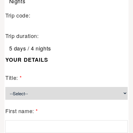
Nights
Trip code:
Trip duration:
5 days / 4 nights
YOUR DETAILS
Title:
*
First name:
*