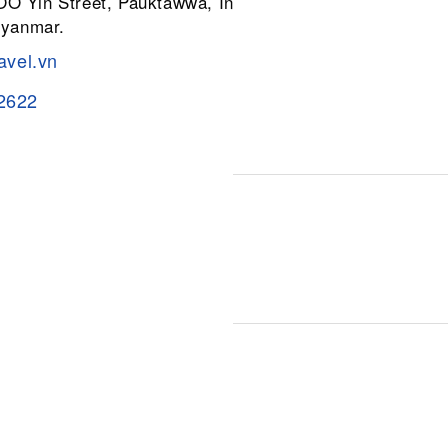
 OO Yin Street, Pauktawwa, Insein
Myanmar.
avel.vn
2622