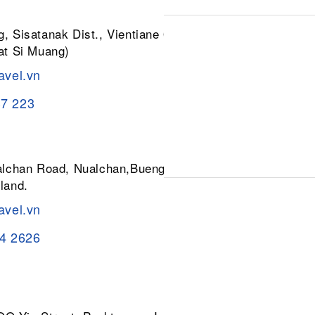
, Sisatanak Dist., Vientiane 01030,
at Si Muang)
avel.vn
37 223
ualchan Road, Nualchan,Buengkum,
land.
avel.vn
84 2626