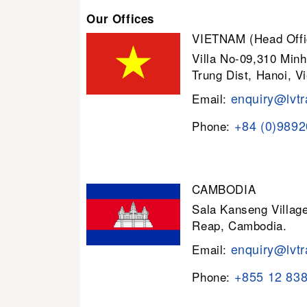
Our Offices
VIETNAM (Head Offi
Villa No-09,310 Minh
Trung Dist, Hanoi, V
enquiry@lvtr
Email:
+84 (0)989
Phone:
CAMBODIA
Sala Kanseng Villa
Reap, Cambodia.
enquiry@lvtr
Email:
+855 12 83
Phone: