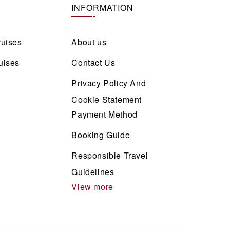
INFORMATION
ruises
About us
uises
Contact Us
Privacy Policy And
Cookie Statement
Payment Method
Booking Guide
Responsible Travel
Guidelines
View more