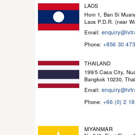
LAOS
Hom 1, Ban Si Muang
Laos P.D.R. (near W
enquiry@lvtr
Email:
+856 30 47
Phone:
THAILAND
199/5 Casa City, N
Bangkok 10230, Thai
enquiry@lvtr
Email:
+66 (0) 2 1
Phone:
MYANMAR