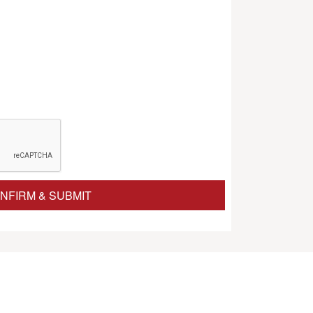
NFIRM & SUBMIT