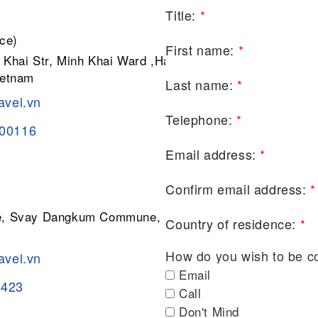
Title:
*
ce)
First name:
*
 Khai Str, Minh Khai Ward ,Hai Ba
ietnam
Last name:
*
avel.vn
Telephone:
*
200116
Email address:
*
Confirm email address:
*
ge, Svay Dangkum Commune, Siem
Country of residence:
*
How do you wish to be c
avel.vn
Email
8423
Call
Don't Mind