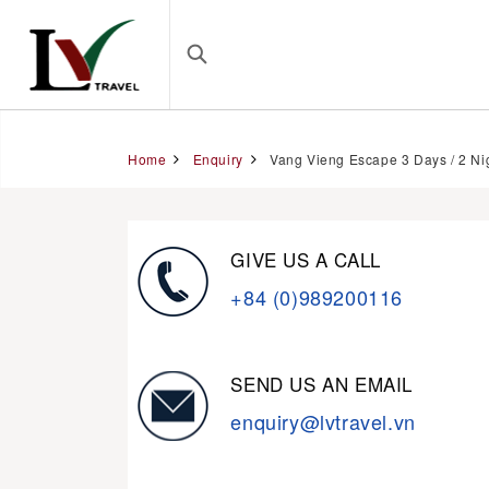
Home
Enquiry
Vang Vieng Escape 3 Days / 2 Ni
GIVE US A CALL
+84 (0)989200116
SEND US AN EMAIL
enquiry@lvtravel.vn