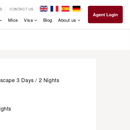
S
CONTACT US
Agent Login
Mice
Visa
Blog
About us
scape 3 Days / 2 Nights
ights