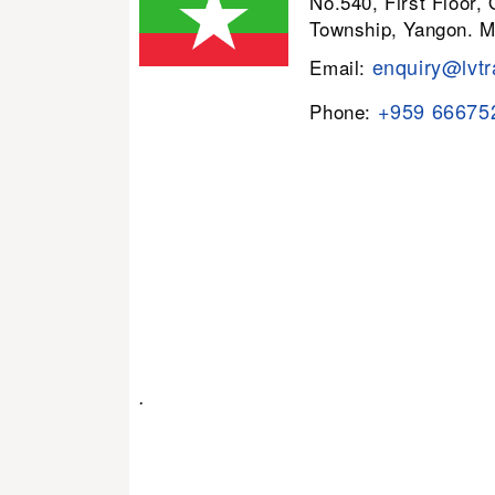
No.540, First Floor,
Township, Yangon. 
enquiry@lvtr
Email:
+959 66675
Phone:
.