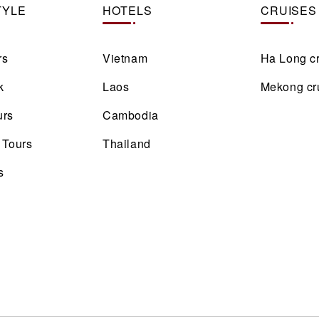
TYLE
HOTELS
CRUISES
rs
Vietnam
Ha Long c
k
Laos
Mekong cr
urs
Cambodia
 Tours
Thailand
s