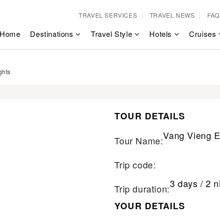
TRAVEL SERVICES
TRAVEL NEWS
FAQ
Home
Destinations
Travel Style
Hotels
Cruises
ghts
TOUR DETAILS
Vang Vieng E
Tour Name:
Trip code:
3 days / 2 n
Trip duration:
YOUR DETAILS