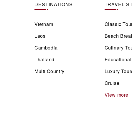
DESTINATIONS
TRAVEL S
Vietnam
Classic Tou
Laos
Beach Brea
Cambodia
Culinary To
Thailand
Educational
Multi Country
Luxury Tour
Cruise
View more