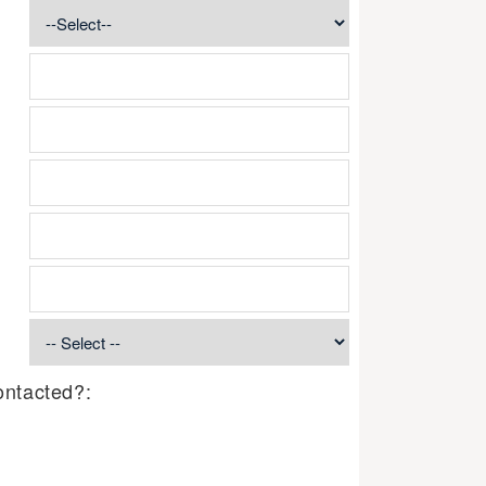
ontacted?: