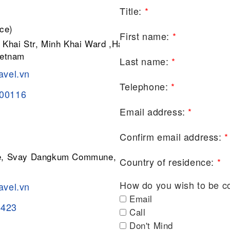
Title:
*
ce)
First name:
*
 Khai Str, Minh Khai Ward ,Hai Ba
ietnam
Last name:
*
avel.vn
Telephone:
*
200116
Email address:
*
Confirm email address:
*
ge, Svay Dangkum Commune, Siem
Country of residence:
*
How do you wish to be c
avel.vn
Email
8423
Call
Don't Mind