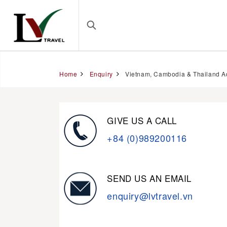
Home
Enquiry
Vietnam, Cambodia & Thailand A
GIVE US A CALL
+84 (0)989200116
SEND US AN EMAIL
enquiry@lvtravel.vn