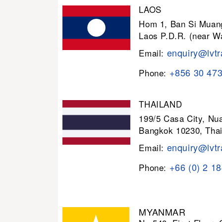
LAOS
Hom 1, Ban Si Muang
Laos P.D.R. (near W
enquiry@lvtr
Email:
+856 30 47
Phone:
THAILAND
199/5 Casa City, N
Bangkok 10230, Thai
enquiry@lvtr
Email:
+66 (0) 2 1
Phone:
MYANMAR