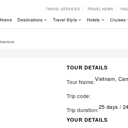
TRAVEL SERVICES
TRAVEL NEWS
FAQ
Home
Destinations
Travel Style
Hotels
Cruises
dventure
TOUR DETAILS
Vietnam, Cam
Tour Name:
Trip code:
25 days / 2
Trip duration:
YOUR DETAILS