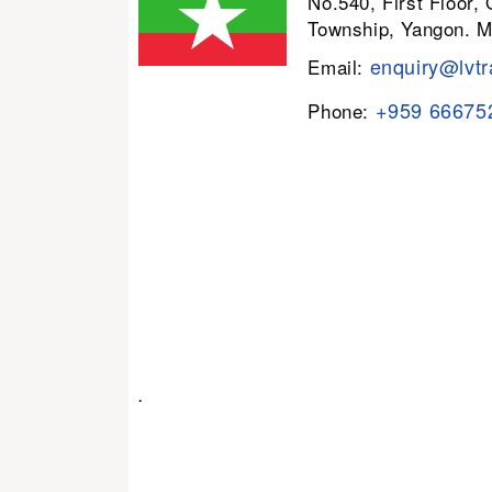
No.540, First Floor,
Township, Yangon. 
enquiry@lvtr
Email:
+959 66675
Phone:
.