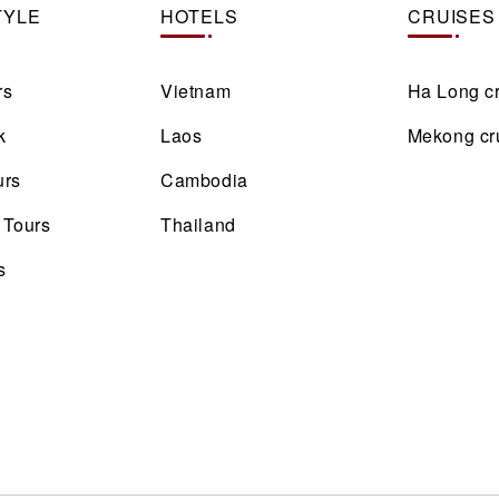
TYLE
HOTELS
CRUISES
rs
Vietnam
Ha Long c
k
Laos
Mekong cr
urs
Cambodia
 Tours
Thailand
s