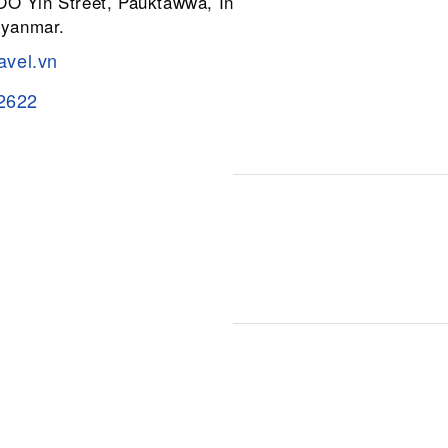
 OO Yin Street, Pauktawwa, Insein
Myanmar.
avel.vn
2622