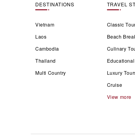
DESTINATIONS
TRAVEL S
Vietnam
Classic Tou
Laos
Beach Brea
Cambodia
Culinary To
Thailand
Educational
Multi Country
Luxury Tour
Cruise
View more