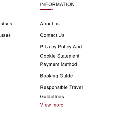
INFORMATION
ruises
About us
uises
Contact Us
Privacy Policy And
Cookie Statement
Payment Method
Booking Guide
Responsible Travel
Guidelines
View more