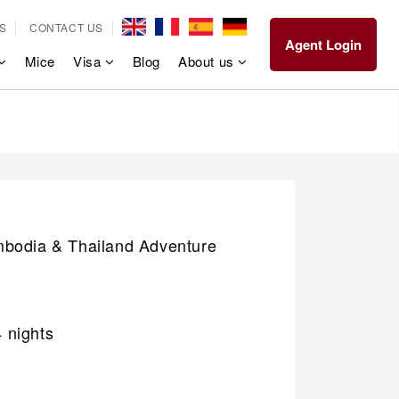
S
CONTACT US
Agent Login
Mice
Visa
Blog
About us
bodia & Thailand Adventure
4 nights