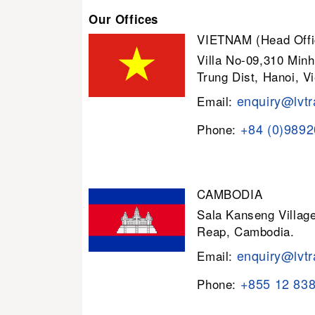
Our Offices
VIETNAM (Head Offi
Villa No-09,310 Minh
Trung Dist, Hanoi, V
enquiry@lvtr
Email:
+84 (0)989
Phone:
CAMBODIA
Sala Kanseng Villa
Reap, Cambodia.
enquiry@lvtr
Email:
+855 12 83
Phone: