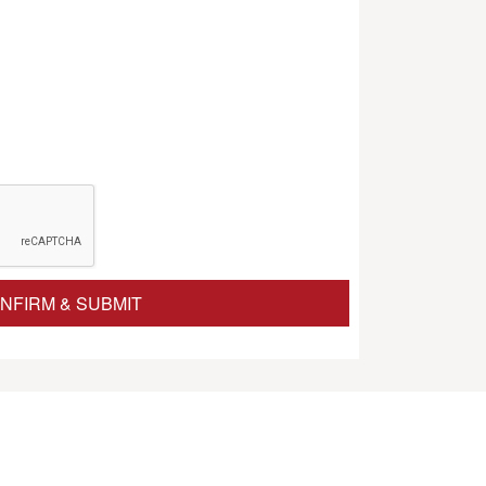
NFIRM & SUBMIT