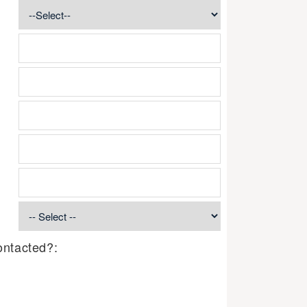
ontacted?: