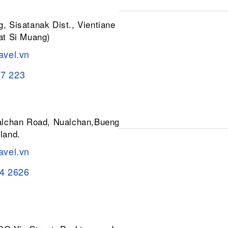
, Sisatanak Dist., Vientiane 01030,
at Si Muang)
avel.vn
37 223
ualchan Road, Nualchan,Buengkum,
land.
avel.vn
84 2626