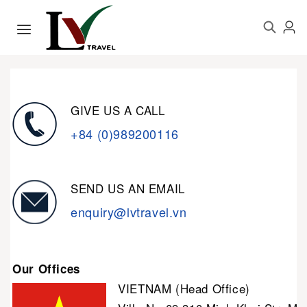
GIVE US A CALL
+84 (0)989200116
SEND US AN EMAIL
enquiry@lvtravel.vn
Our Offices
VIETNAM (Head Office)