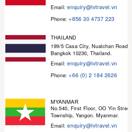
enquiry@lvtravel.vn
Email:
+856 30 4737 223
Phone:
THAILAND
199/5 Casa City, Nualchan Road,
Bangkok 10230, Thailand.
enquiry@lvtravel.vn
Email:
+66 (0) 2 184 2626
Phone:
MYANMAR
No.540, First Floor, OO Yin Stree
Township, Yangon. Myanmar.
enquiry@lvtravel.vn
Email: