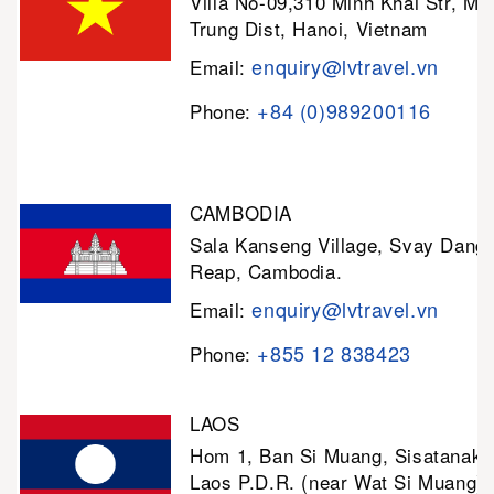
Villa No-09,310 Minh Khai Str, Mi
Trung Dist, Hanoi, Vietnam
enquiry@lvtravel.vn
Email:
+84 (0)989200116
Phone:
CAMBODIA
Sala Kanseng Village, Svay Dan
Reap, Cambodia.
enquiry@lvtravel.vn
Email:
+855 12 838423
Phone:
LAOS
Hom 1, Ban Si Muang, Sisatanak D
Laos P.D.R. (near Wat Si Muang)