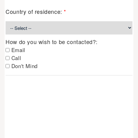
Country of residence:
*
How do you wish to be contacted?:
Email
Call
Don't Mind