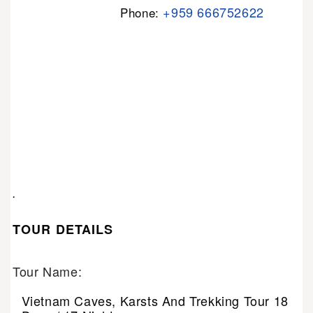
+959 666752622
Phone:
.
TOUR DETAILS
Tour Name:
Vietnam Caves, Karsts And Trekking Tour 18