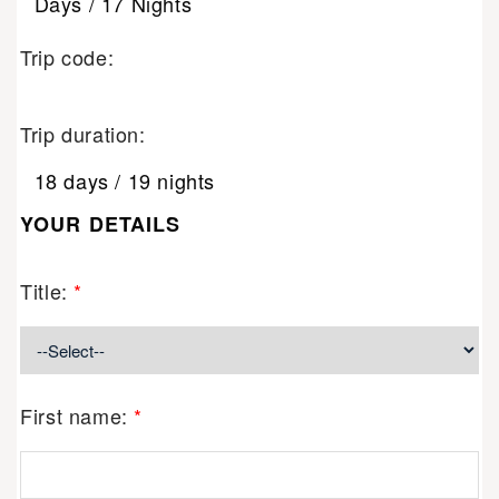
Days / 17 Nights
Trip code:
Trip duration:
18 days / 19 nights
YOUR DETAILS
Title:
*
First name:
*