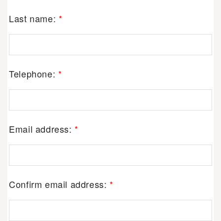
Last name:
*
Telephone:
*
Email address:
*
Confirm email address:
*