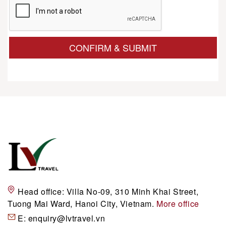
CONFIRM & SUBMIT
Head office:
Villa No-09, 310 Minh Khai Street,
Tuong Mai Ward, Hanoi City, Vietnam.
More office
E:
enquiry@lvtravel.vn