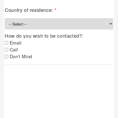
Country of residence:
*
How do you wish to be contacted?:
Email
Call
Don't Mind