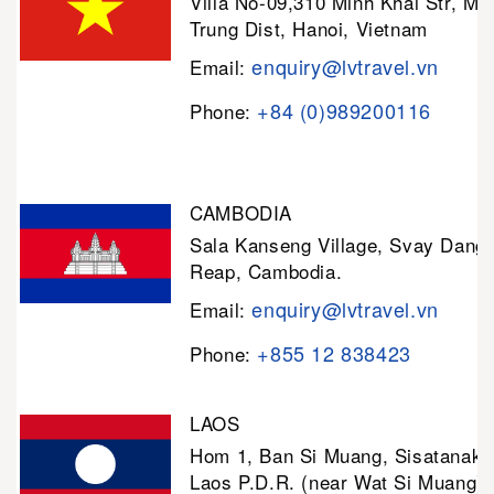
Villa No-09,310 Minh Khai Str, Mi
Trung Dist, Hanoi, Vietnam
enquiry@lvtravel.vn
Email:
+84 (0)989200116
Phone:
CAMBODIA
Sala Kanseng Village, Svay Dan
Reap, Cambodia.
enquiry@lvtravel.vn
Email:
+855 12 838423
Phone:
LAOS
Hom 1, Ban Si Muang, Sisatanak D
Laos P.D.R. (near Wat Si Muang)