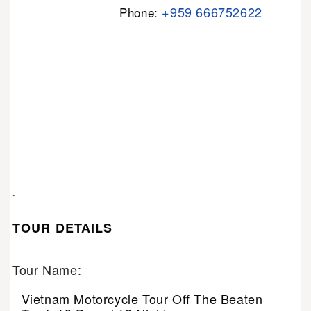
+959 666752622
Phone:
.
TOUR DETAILS
Tour Name:
Vietnam Motorcycle Tour Off The Beaten