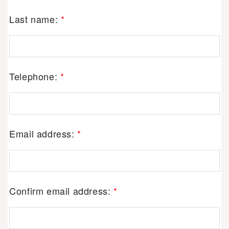
Last name:
*
Telephone:
*
Email address:
*
Confirm email address:
*