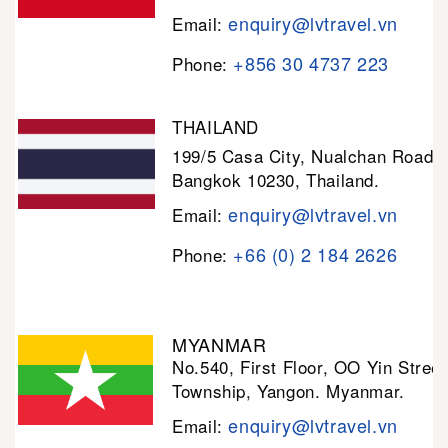
enquiry@lvtravel.vn
Email:
+856 30 4737 223
Phone:
THAILAND
199/5 Casa City, Nualchan Road,
Bangkok 10230, Thailand.
enquiry@lvtravel.vn
Email:
+66 (0) 2 184 2626
Phone:
MYANMAR
No.540, First Floor, OO Yin Stree
Township, Yangon. Myanmar.
enquiry@lvtravel.vn
Email: