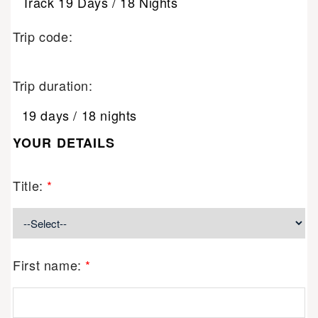
Track 19 Days / 18 Nights
Trip code:
Trip duration:
19 days / 18 nights
YOUR DETAILS
Title:
*
First name:
*