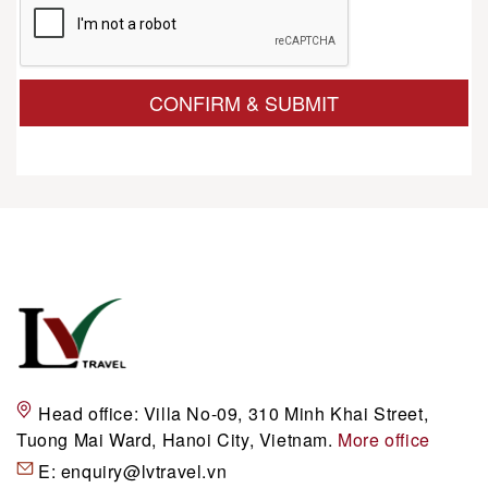
CONFIRM & SUBMIT
Head office:
Villa No-09, 310 Minh Khai Street,
Tuong Mai Ward, Hanoi City, Vietnam.
More office
E:
enquiry@lvtravel.vn