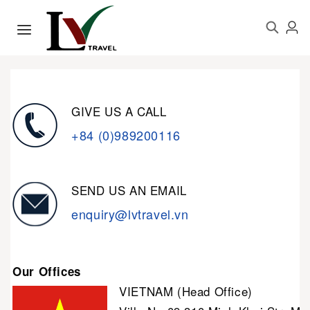
GIVE US A CALL
+84 (0)989200116
SEND US AN EMAIL
enquiry@lvtravel.vn
Our Offices
VIETNAM (Head Office)